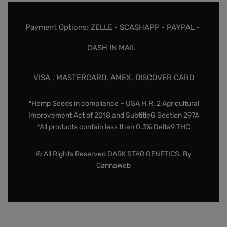
Payment Options: ZELLE • $CASHAPP • PAYPAL •
CASH IN MAIL
VISA , MASTERCARD, AMEX, DISCOVER CARD
*Hemp Seeds in compliance – USA H.R. 2 Agricultural
Improvement Act of 2018 and SubtitleG Section 297A
*All products contain less than 0.3% Delta9 THC
© All Rights Reserved DARK STAR GENETICS. By
CannaWeb