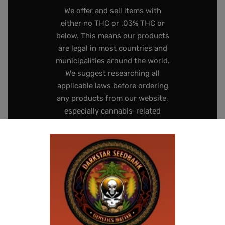
We offer and sell items with
either no THC or .03% THC or
below. This means our products
are legal in most countries and
municipalities around the world.
We suggest researching all
applicable laws before ordering
any products from our website,
especially cannabis-related
items like seeds.
Seeds contain zero, or negligible
amounts of, THC. While they are
legal to use as bird seed, hold as
souvenirs or keep for
preservation, the laws pertaining
to germinating the seeds vary
drastically from location to