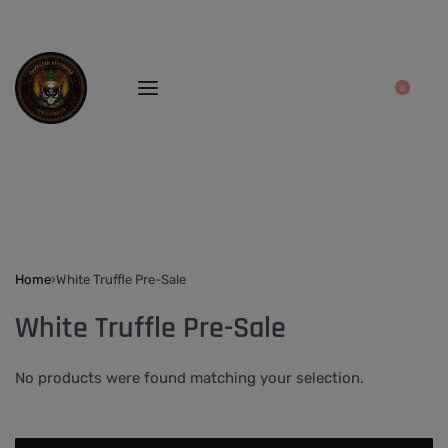
0
Home
›
White Truffle Pre-Sale
White Truffle Pre-Sale
No products were found matching your selection.