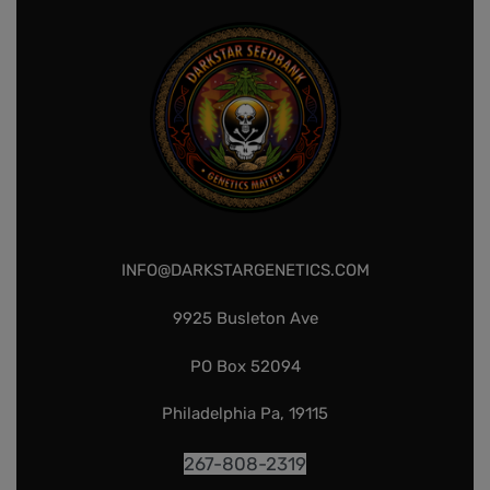
INFO@DARKSTARGENETICS.COM
9925 Busleton Ave
PO Box 52094
Philadelphia Pa, 19115
267-808-2319