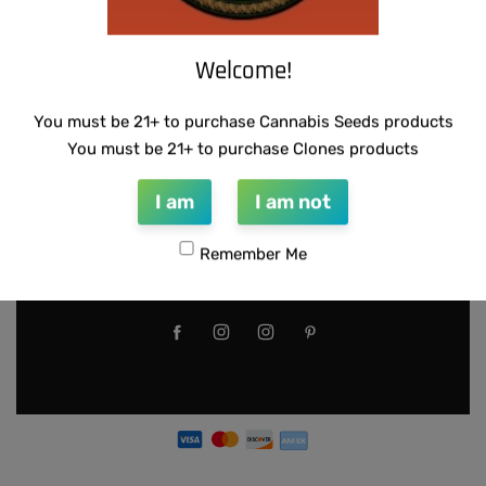
location. These seeds may only
be used for germination if the
Welcome!
local laws apply. Illegal use of
these seeds can result in
You must be 21+ to purchase Cannabis Seeds products
criminal fines or imprisonment.
You must be 21+ to purchase Clones products
Please use responsibly.
I am
I am not
https://getwaave.ac-
page.com/things-you-need-to-
Remember Me
know-about-waave