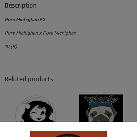
Description
Pure Michighan F2
Pure Michighan x Pure Michighan
10 (R)
Related products