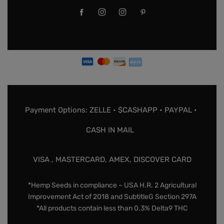
Payment Options: ZELLE • $CASHAPP • PAYPAL •
CASH IN MAIL
VISA , MASTERCARD, AMEX, DISCOVER CARD
*Hemp Seeds in compliance – USA H.R. 2 Agricultural
Improvement Act of 2018 and SubtitleG Section 297A
*All products contain less than 0.3% Delta9 THC