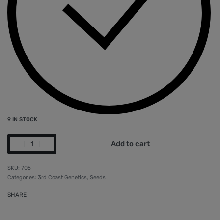
9 IN STOCK
Add to cart
706
Categories:
3rd Coast Genetics
,
Seeds
SHARE