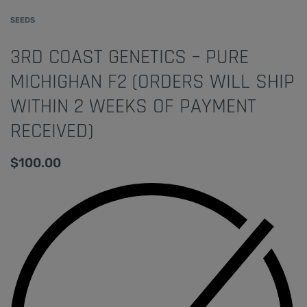
SEEDS
3RD COAST GENETICS – PURE
MICHIGHAN F2 (ORDERS WILL SHIP
WITHIN 2 WEEKS OF PAYMENT
RECEIVED)
$
100.00