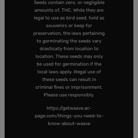
Seeds contain zero, or negligible
amounts of, THC. While they are
legal to use as bird seed, hold as
souvenirs or keep for
preservation, the laws pertaining
to germinating the seeds vary
drastically from location to
location. These seeds may only
be used for germination if the
local laws apply. Illegal use of
these seeds can result in
criminal fines or imprisonment.
Please use responsibly.
https://getwaave.ac-
page.com/things-you-need-to-
know-about-waave