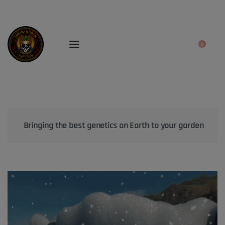
0
Bringing the best genetics on Earth to your garden