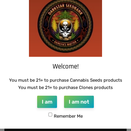
SUZI B SELECTIONS – MAGNUM OPUS F2
THUG PUG – HAZY LADY
BX
$
350.00
Add to cart
$
80.00
Add to cart
Welcome!
You must be 21+ to purchase Cannabis Seeds products
You must be 21+ to purchase Clones products
I am
I am not
Remember Me
INFO@DARKSTARGENETICS.COM