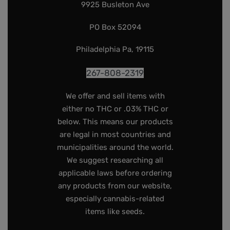
9925 Busleton Ave
PO Box 52094
Philadelphia Pa, 19115
267-808-2319
We offer and sell items with
either no THC or .03% THC or
below. This means our products
are legal in most countries and
municipalities around the world.
We suggest researching all
applicable laws before ordering
any products from our website,
especially cannabis-related
items like seeds.