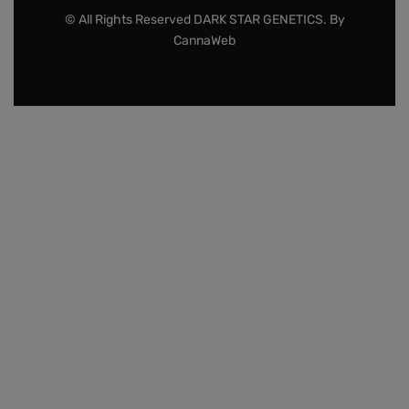
© All Rights Reserved DARK STAR GENETICS. By
CannaWeb