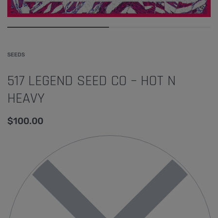
SEEDS
517 LEGEND SEED CO – HOT N
HEAVY
$
100.00