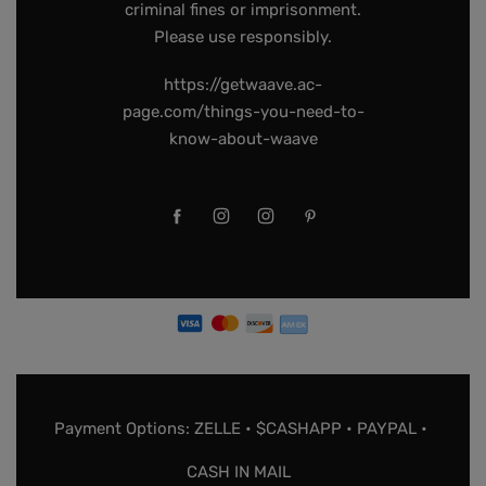
criminal fines or imprisonment.
Please use responsibly.
https://getwaave.ac-
page.com/things-you-need-to-
know-about-waave
Payment Options: ZELLE • $CASHAPP • PAYPAL •
CASH IN MAIL