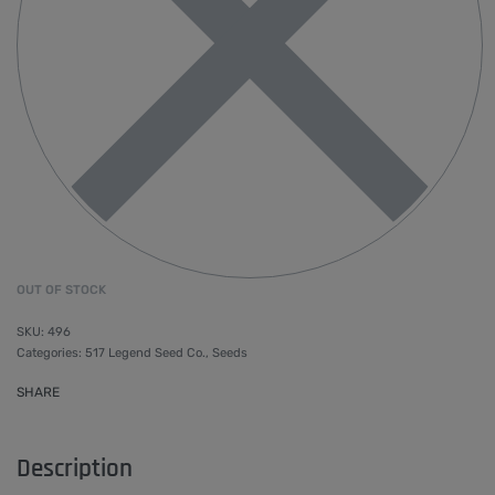
OUT OF STOCK
496
Categories:
517 Legend Seed Co.
,
Seeds
SHARE
Description