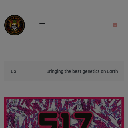
0
Bringing the best genetics on Earth to your garden