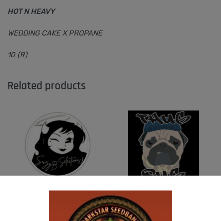
HOT N HEAVY
WEDDING CAKE X PROPANE
10 (R)
Related products
SUZI B SELECTIONS – HONEYSUCKLE F2
THUG PUG- JUNIORS JELLO
$
80.00
$
300.00
Add to cart
Add to cart