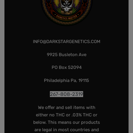
INFO@DARKSTARGENETICS.COM
9925 Busleton Ave
PO Box 52094
Philadelphia Pa, 19115
267-808-2319
We offer and sell items with
either no THC or .03% THC or
below. This means our products
are legal in most countries and