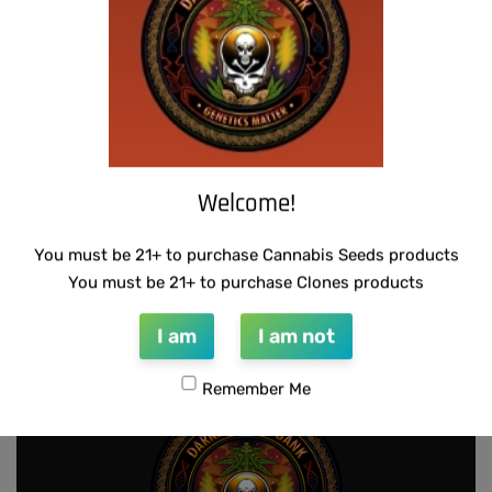
Welcome!
SCAPEGOAT GENETICS -QUEEN SWEET
THUG PUG – 7 OF 9
You must be 21+ to purchase Cannabis Seeds products
PEA
$
420.00
You must be 21+ to purchase Clones products
Add to cart
$
50.00
Add to cart
I am
I am not
Remember Me