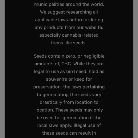
municipalities around the world.
We suggest researching all
applicable laws before ordering
any products from our website,
especially cannabis-related
items like seeds.
Seeds contain zero, or negligible
amounts of, THC. While they are
legal to use as bird seed, hold as
souvenirs or keep for
preservation, the laws pertaining
to germinating the seeds vary
drastically from location to
location. These seeds may only
be used for germination if the
local laws apply. Illegal use of
these seeds can result in