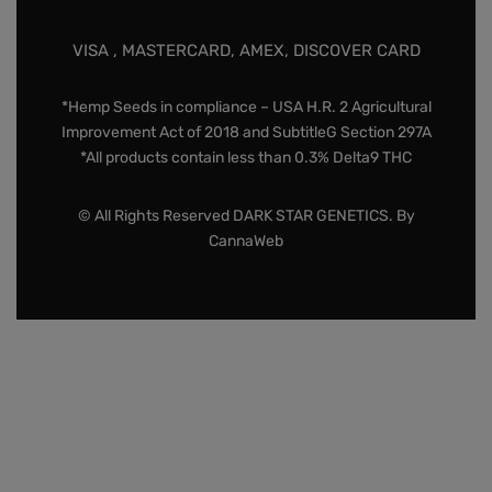
VISA , MASTERCARD, AMEX, DISCOVER CARD
*Hemp Seeds in compliance – USA H.R. 2 Agricultural
Improvement Act of 2018 and SubtitleG Section 297A
*All products contain less than 0.3% Delta9 THC
© All Rights Reserved DARK STAR GENETICS. By
CannaWeb