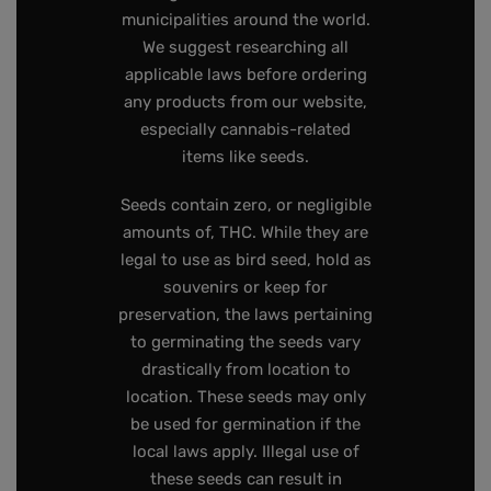
municipalities around the world.
We suggest researching all
applicable laws before ordering
any products from our website,
especially cannabis-related
items like seeds.
Seeds contain zero, or negligible
amounts of, THC. While they are
legal to use as bird seed, hold as
souvenirs or keep for
preservation, the laws pertaining
to germinating the seeds vary
drastically from location to
location. These seeds may only
be used for germination if the
local laws apply. Illegal use of
these seeds can result in