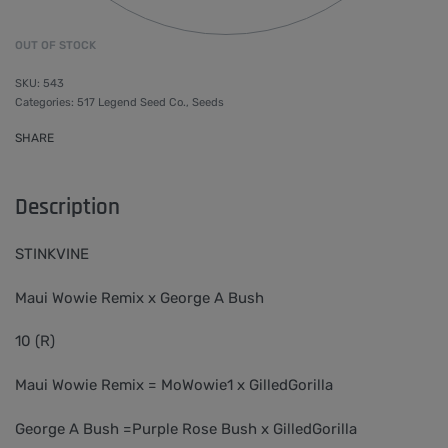
OUT OF STOCK
543
Categories:
517 Legend Seed Co.
,
Seeds
SHARE
Description
STINKVINE
Maui Wowie Remix x George A Bush
10 (R)
Maui Wowie Remix = MoWowie1 x GilledGorilla
George A Bush =Purple Rose Bush x GilledGorilla