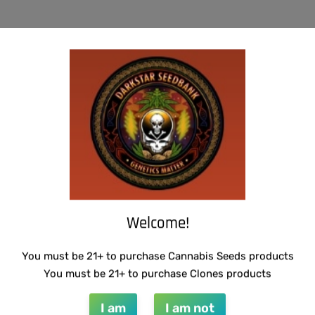
-50% OFF
U.F.O GENETICS – CHAMPAGNE STOMPER
WARLOCK GENETICS – LEMON SOUR
RUNTZ
$
150.00
$
75.00
Add to cart
$
130.00
Add to cart
Welcome!
You must be 21+ to purchase Cannabis Seeds products
You must be 21+ to purchase Clones products
I am
I am not