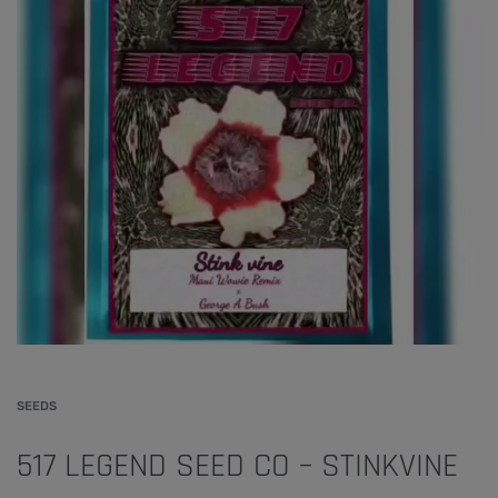
SEEDS
517 LEGEND SEED CO – STINKVINE