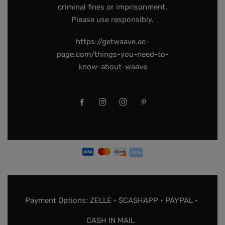
criminal fines or imprisonment.
Please use responsibly.
https://getwaave.ac-
page.com/things-you-need-to-
know-about-waave
Payment Options: ZELLE • $CASHAPP • PAYPAL •
CASH IN MAIL