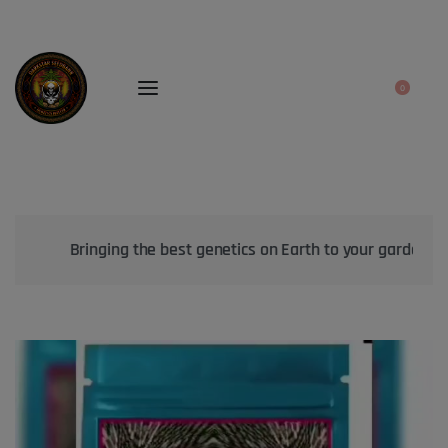
0
Bringing the best genetics on Earth to your garden