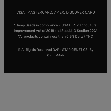
VISA , MASTERCARD, AMEX, DISCOVER CARD
*Hemp Seeds in compliance – USA H.R. 2 Agricultural
Improvement Act of 2018 and SubtitleG Section 297A
*All products contain less than 0.3% Delta9 THC
© All Rights Reserved DARK STAR GENETICS. By
CannaWeb