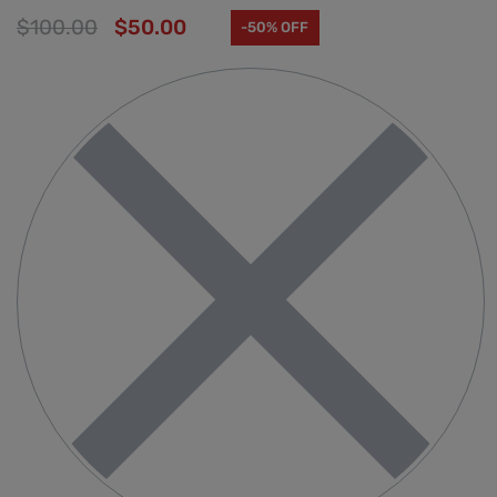
$
100.00
$
50.00
-50% OFF