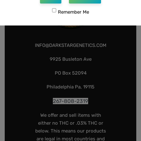
Remember Me
INFO@DARKSTARGENETICS.COM
9925 Busleton Ave
PO Box 52094
Philadelphia Pa, 19115
267-808-2319
We offer and sell items with
either no THC or .03% THC or
below. This means our products
are legal in most countries and