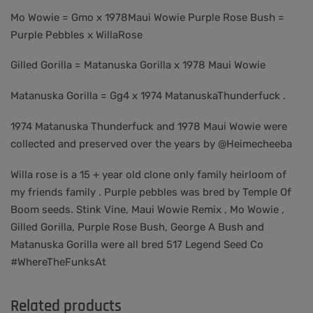
Mo Wowie = Gmo x 1978Maui Wowie Purple Rose Bush =
Purple Pebbles x WillaRose
Gilled Gorilla = Matanuska Gorilla x 1978 Maui Wowie
Matanuska Gorilla = Gg4 x 1974 MatanuskaThunderfuck .
1974 Matanuska Thunderfuck and 1978 Maui Wowie were
collected and preserved over the years by @Heimecheeba
Willa rose is a 15 + year old clone only family heirloom of
my friends family . Purple pebbles was bred by Temple Of
Boom seeds. Stink Vine, Maui Wowie Remix , Mo Wowie ,
Gilled Gorilla, Purple Rose Bush, George A Bush and
Matanuska Gorilla were all bred 517 Legend Seed Co
#WhereTheFunksAt
Related products