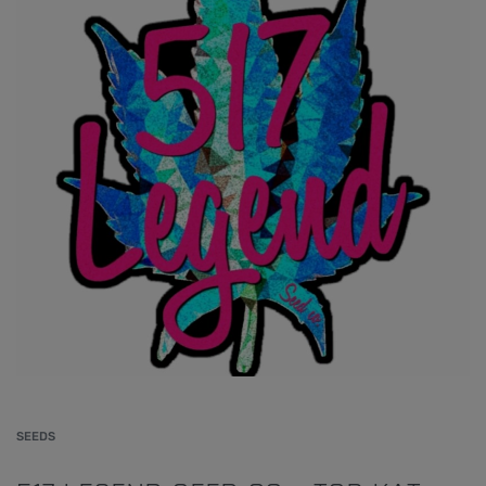
SEEDS