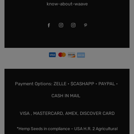
know-about-waave
Payment Options: ZELLE • $CASHAPP • PAYPAL •
CASH IN MAIL
VISA , MASTERCARD, AMEX, DISCOVER CARD
*Hemp Seeds in compliance – USA H.R. 2 Agricultural