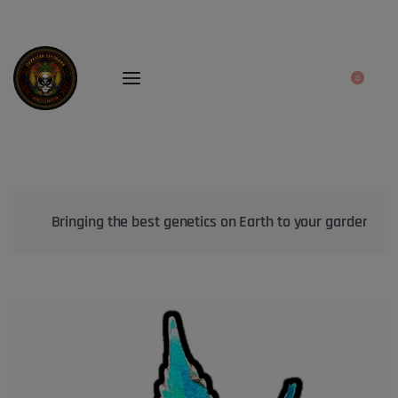
0
Bringing the best genetics on Earth to your garden