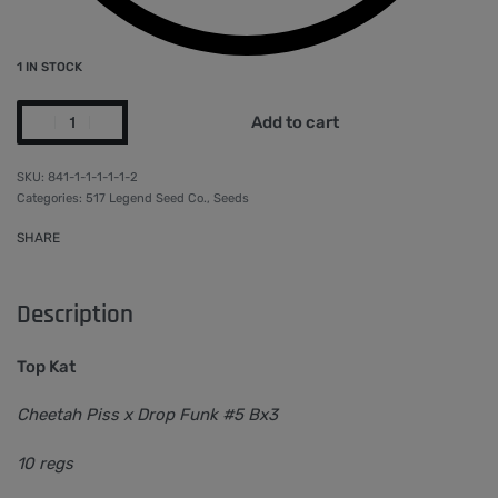
1 IN STOCK
Add to cart
841-1-1-1-1-1-2
Categories:
517 Legend Seed Co.
,
Seeds
SHARE
Description
Top Kat
Cheetah Piss x Drop Funk #5 Bx3
10 regs