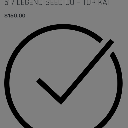
517 LEGEND SEED CO – TOP KAT
$
150.00