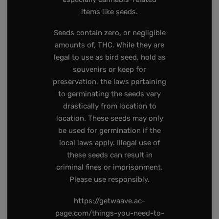
items like seeds.
Seeds contain zero, or negligible
amounts of, THC. While they are
legal to use as bird seed, hold as
souvenirs or keep for
preservation, the laws pertaining
to germinating the seeds vary
drastically from location to
location. These seeds may only
be used for germination if the
local laws apply. Illegal use of
these seeds can result in
criminal fines or imprisonment.
Please use responsibly.
https://getwaave.ac-
page.com/things-you-need-to-