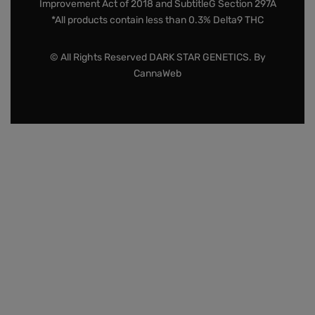
Improvement Act of 2018 and SubtitleG Section 297A
*All products contain less than 0.3% Delta9 THC
© All Rights Reserved DARK STAR GENETICS. By
CannaWeb