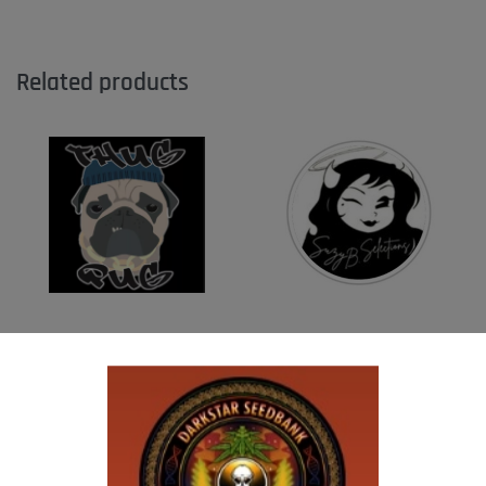
Related products
THUG PUG – DINGLEBERRY
SUZI B SELECTIONS – HONEYSUCKLE F2
$
300.00
$
80.00
Add to cart
Add to cart