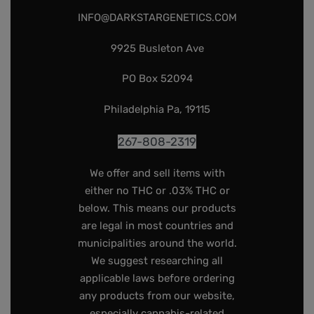
INFO@DARKSTARGENETICS.COM
9925 Busleton Ave
PO Box 52094
Philadelphia Pa, 19115
267-808-2319
We offer and sell items with
either no THC or .03% THC or
below. This means our products
are legal in most countries and
municipalities around the world.
We suggest researching all
applicable laws before ordering
any products from our website,
especially cannabis-related