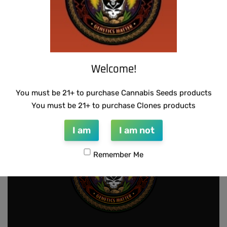
THUG PUG – URINAL CAKE
SUZI B SELECTIONS – HAZY LADY F2
Welcome!
$
300.00
$
80.00
Add to cart
Add to cart
You must be 21+ to purchase Cannabis Seeds products
You must be 21+ to purchase Clones products
I am
I am not
Remember Me