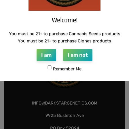
SUZI B SELECTIONS – HONEYSUCKLE F2
$
80.00
Add to cart
Welcome!
You must be 21+ to purchase Cannabis Seeds products
You must be 21+ to purchase Clones products
I am
I am not
Remember Me
INFO@DARKSTARGENETICS.COM
9925 Busleton Ave
PO Box 52094