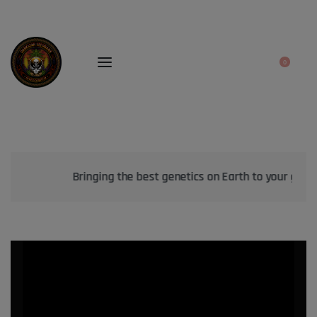
0
Bringing the best genetics on Earth to your garden