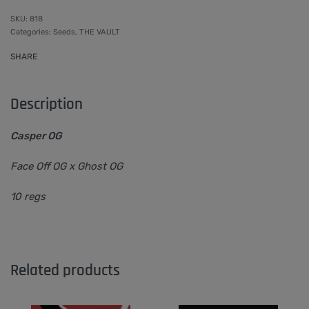
818
Categories:
Seeds
,
THE VAULT
SHARE
Description
Casper OG
Face Off OG x Ghost OG
10 regs
Related products