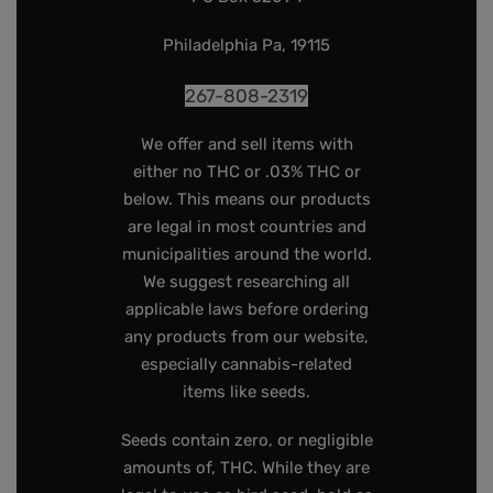
Philadelphia Pa, 19115
267-808-2319
We offer and sell items with
either no THC or .03% THC or
below. This means our products
are legal in most countries and
municipalities around the world.
We suggest researching all
applicable laws before ordering
any products from our website,
especially cannabis-related
items like seeds.
Seeds contain zero, or negligible
amounts of, THC. While they are