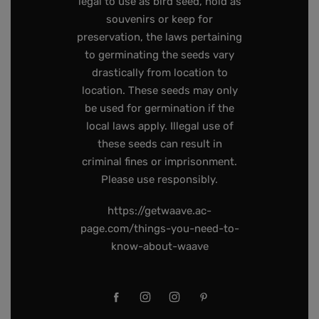
legal to use as bird seed, hold as
souvenirs or keep for
preservation, the laws pertaining
to germinating the seeds vary
drastically from location to
location. These seeds may only
be used for germination if the
local laws apply. Illegal use of
these seeds can result in
criminal fines or imprisonment.
Please use responsibly.
https://getwaave.ac-
page.com/things-you-need-to-
know-about-waave