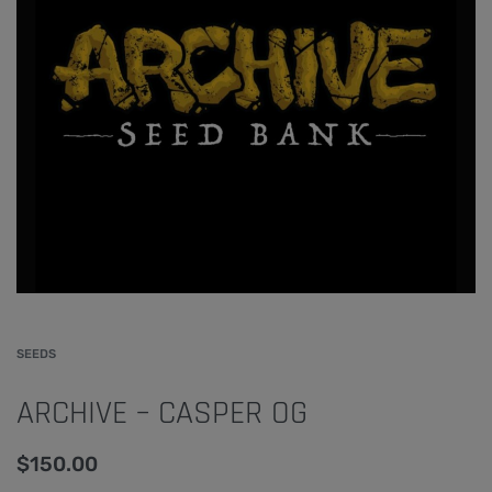
SEEDS
ARCHIVE – CASPER OG
$
150.00