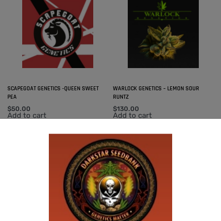
SCAPEGOAT GENETICS -QUEEN SWEET
WARLOCK GENETICS – LEMON SOUR
PEA
RUNTZ
$
50.00
$
130.00
Add to cart
Add to cart