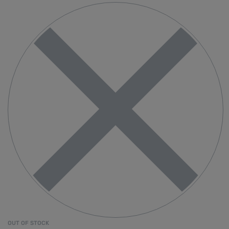
OUT OF STOCK