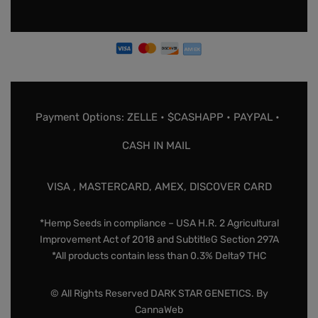
Payment Options: ZELLE • $CASHAPP • PAYPAL •
CASH IN MAIL
VISA , MASTERCARD, AMEX, DISCOVER CARD
*Hemp Seeds in compliance – USA H.R. 2 Agricultural
Improvement Act of 2018 and SubtitleG Section 297A
*All products contain less than 0.3% Delta9 THC
© All Rights Reserved DARK STAR GENETICS. By
CannaWeb