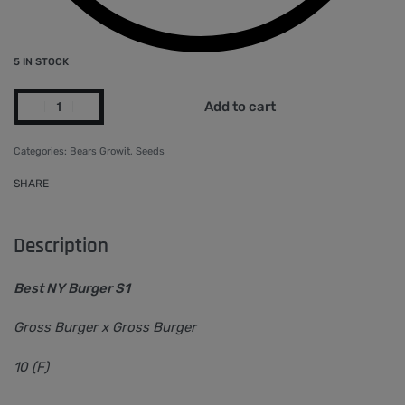
5 IN STOCK
Add to cart
Categories:
Bears Growit
,
Seeds
SHARE
Description
Best NY Burger S1
Gross Burger x Gross Burger
10 (F)