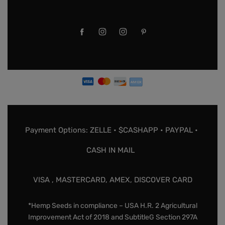
Payment Options: ZELLE • $CASHAPP • PAYPAL •
CASH IN MAIL
VISA , MASTERCARD, AMEX, DISCOVER CARD
*Hemp Seeds in compliance – USA H.R. 2 Agricultural
Improvement Act of 2018 and SubtitleG Section 297A