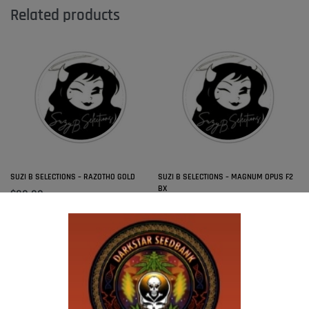
Related products
SUZI B SELECTIONS – RAZOTHO GOLD
SUZI B SELECTIONS – MAGNUM OPUS F2
BX
$
80.00
Add to cart
$
80.00
Add to cart