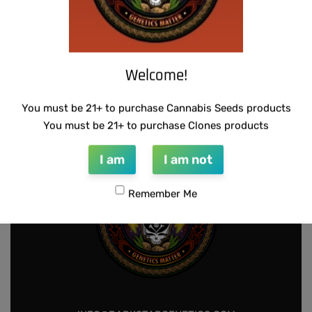
-50% OFF
SCAPEGOAT GENETICS -QUEEN SWEET
U.F.O GENETICS – CHAMPAGNE STOMPER
Welcome!
PEA
$
150.00
$
75.00
Add to cart
$
50.00
Add to cart
You must be 21+ to purchase Cannabis Seeds products
You must be 21+ to purchase Clones products
I am
I am not
Remember Me