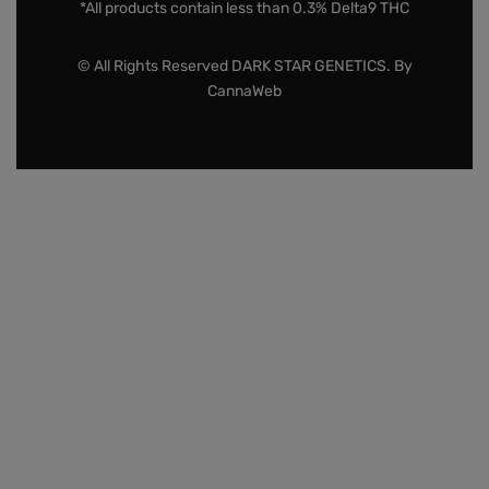
*All products contain less than 0.3% Delta9 THC
© All Rights Reserved DARK STAR GENETICS. By
CannaWeb