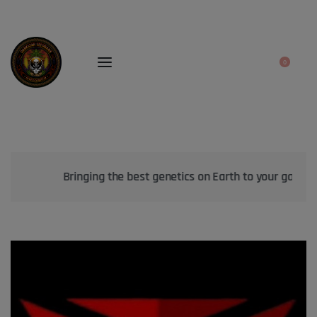
0
Bringing the best genetics on Earth to your garden