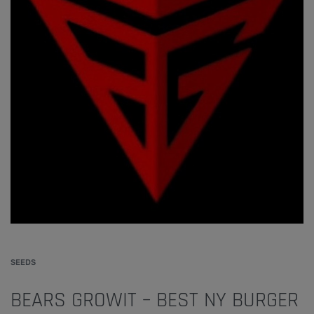
SEEDS
BEARS GROWIT – BEST NY BURGER