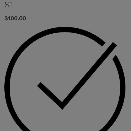
S1
$
100.00