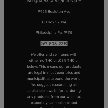
INFO@DARKSTARGENETICS.COM
9925 Busleton Ave
PO Box 52094
Philadelphia Pa, 19115
267-808-2319
We offer and sell items with
either no THC or .03% THC or
below. This means our products
are legal in most countries and
municipalities around the world.
We suggest researching all
applicable laws before ordering
any products from our website,
especially cannabis-related