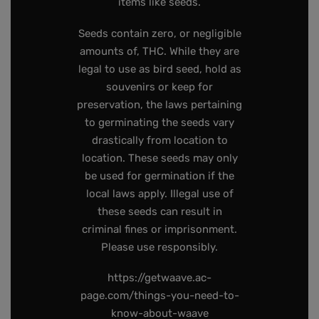
items like seeds.
Seeds contain zero, or negligible
amounts of, THC. While they are
legal to use as bird seed, hold as
souvenirs or keep for
preservation, the laws pertaining
to germinating the seeds vary
drastically from location to
location. These seeds may only
be used for germination if the
local laws apply. Illegal use of
these seeds can result in
criminal fines or imprisonment.
Please use responsibly.
https://getwaave.ac-
page.com/things-you-need-to-
know-about-waave