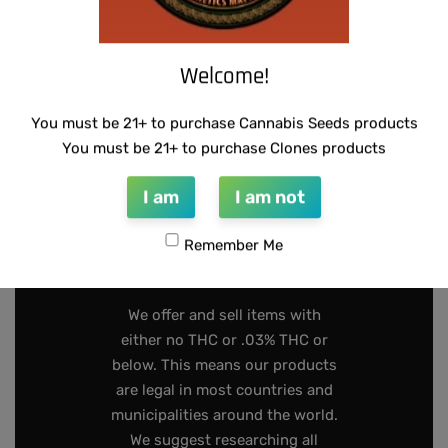
Welcome!
INFO@DARKSTARGENETICS.COM
You must be 21+ to purchase Cannabis Seeds products
9925 Busleton Ave
You must be 21+ to purchase Clones products
PO Box 52094
I am
I am not
Philadelphia Pa, 19115
Remember Me
267-808-2319
We offer and sell items with
either no THC or .03% THC or
below. This means our products
are legal in most countries and
municipalities around the world.
We suggest researching all