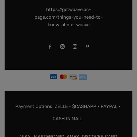
https://getwaave.ac-
page.com/things-you-need-to-
know-about-waave
Payment Options: ZELLE • $CASHAPP • PAYPAL •
CASH IN MAIL
VISA , MASTERCARD, AMEX, DISCOVER CARD