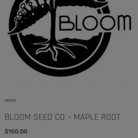
SEEDS
BLOOM SEED CO – MAPLE ROOT
$
150.00