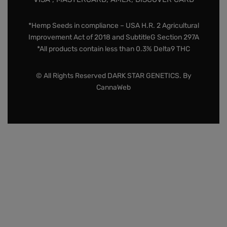
*Hemp Seeds in compliance – USA H.R. 2 Agricultural
Improvement Act of 2018 and SubtitleG Section 297A
*All products contain less than 0.3% Delta9 THC
© All Rights Reserved DARK STAR GENETICS. By
CannaWeb