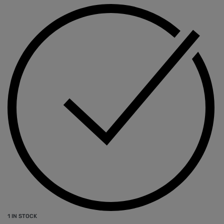
1 IN STOCK