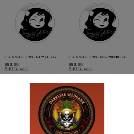
SUZI B SELECTIONS – HAZY LADY F2
SUZI B SELECTIONS – HONEYSUCKLE F2
$
80.00
$
80.00
Add to cart
Add to cart