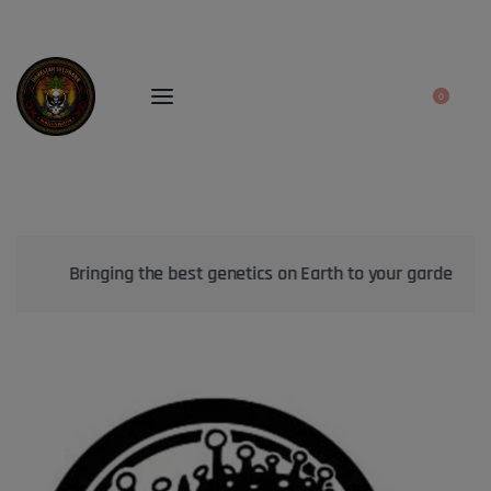
0
Bringing the best genetics on Earth to your garden