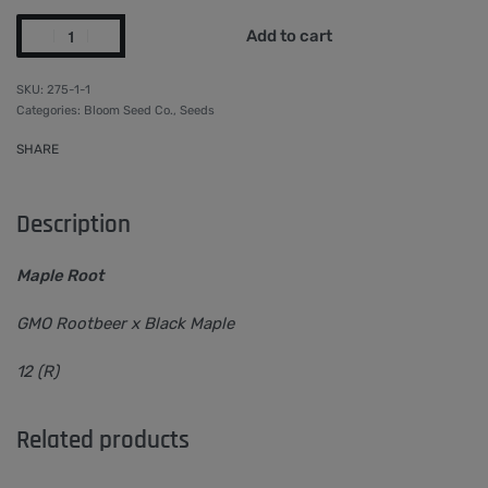
Add to cart
275-1-1
Categories:
Bloom Seed Co.
,
Seeds
SHARE
Description
Maple Root
GMO Rootbeer x Black Maple
12 (R)
Related products