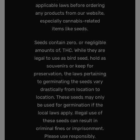
applicable laws before ordering
any products from our website,
especially cannabis-related
items like seeds.
Seeds contain zero, or negligible
amounts of, THC. While they are
legal to use as bird seed, hold as
souvenirs or keep for
preservation, the laws pertaining
to germinating the seeds vary
drastically from location to
location. These seeds may only
be used for germination if the
local laws apply. Illegal use of
these seeds can result in
criminal fines or imprisonment.
Please use responsibly.