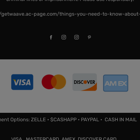
//getwaave.ac-page.com/things-you-need-to-know-abou
ent Options: ZELLE • $CASHAPP • PAYPAL • CASH IN MAIL
VISA , MASTERCARD, AMEX, DISCOVER CARD