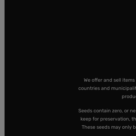
We offer and sell items
countries and municipalit
produc
Seeds contain zero, or ne
keep for preservation, t
These seeds may only be 