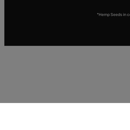
*Hemp Seeds in co
Disclaimer:
Cannabis Seeds: Our seeds are sold as nove
Country, State / Province, and Municipality prior to pur
Merchants may not ship to military bases.