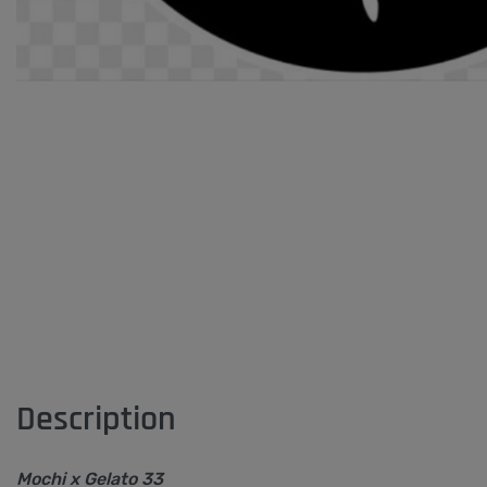
Description
Mochi x Gelato 33