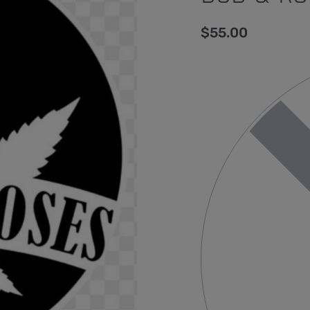
$
55.00