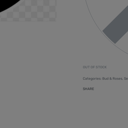
OUT OF STOCK
Categories:
Bud & Roses
,
Se
SHARE