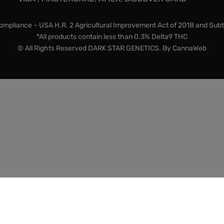
mpliance – USA H.R. 2 Agricultural Improvement Act of 2018 and Subt
*All products contain less than 0.3% Delta9 THC
© All Rights Reserved DARK STAR GENETICS. By
CannaWeb
lty items and souvenirs. They contain 0% THC. We encourage 
chasing items from this store. In the US, we do not ship to K