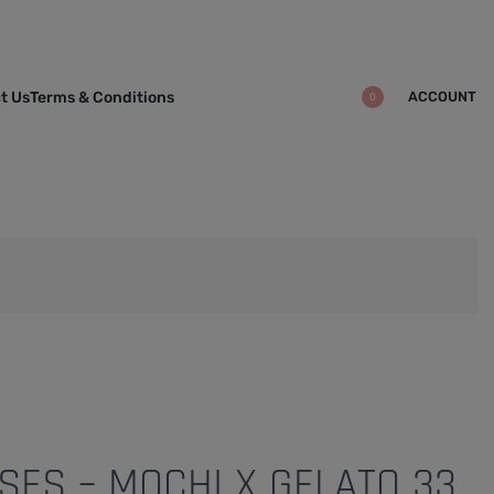
ACCOUNT
t Us
Terms & Conditions
0
SES – MOCHI X GELATO 33