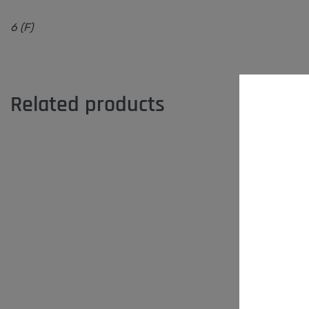
6 (F)
Related products