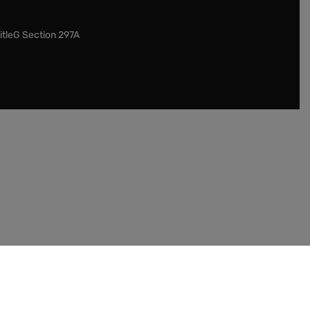
itleG Section 297A
our customers to check the legislation in their
entucky. This item cannot be shipped internationally.