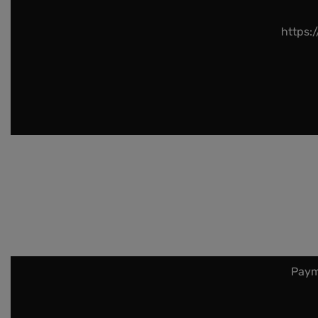
https:
Paym