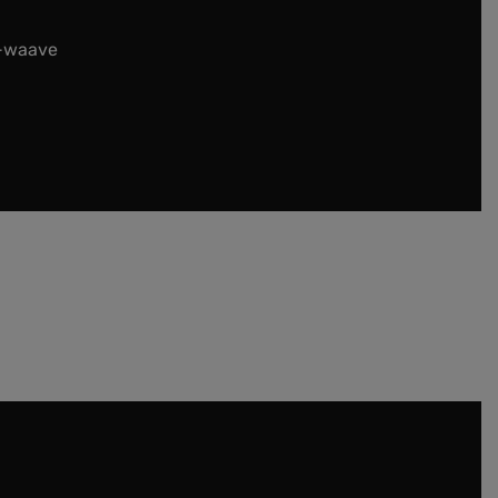
t-waave