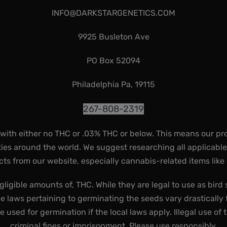
INFO@DARKSTARGENETICS.COM
9925 Busleton Ave
PO Box 52094
Philadelphia Pa, 19115
267-808-2319
 with either no THC or .03% THC or below. This means our pr
ies around the world. We suggest researching all applicabl
ts from our website, especially cannabis-related items like
gligible amounts of, THC. While they are legal to use as bird 
he laws pertaining to germinating the seeds vary drastically f
used for germination if the local laws apply. Illegal use of 
criminal fines or imprisonment. Please use responsibly.