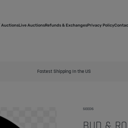
 Auctions
Live Auctions
Refunds & Exchanges
Privacy Policy
Contac
Bringing the best genetics on Earth to your garden
SEEDS
BUD & RO