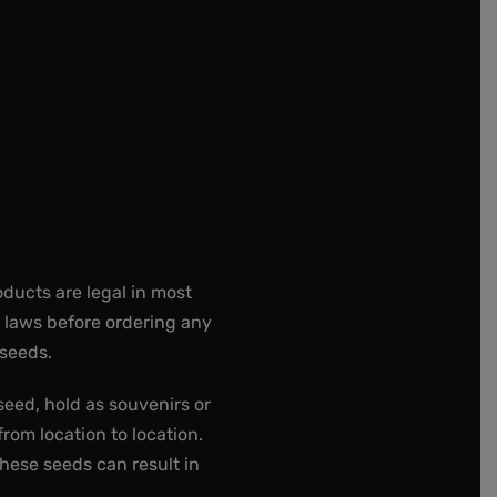
oducts are legal in most
e laws before ordering any
 seeds.
seed, hold as souvenirs or
rom location to location.
these seeds can result in