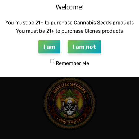
Welcome!
You must be 21+ to purchase Cannabis Seeds products
You must be 21+ to purchase Clones products
CTIONS – HAZY LADY F2
SUZI B SELECTIONS – PANAC
$
80.00
I am
I am not
Add to cart
QUICKVIEW
QUICKVIEW
Remember Me