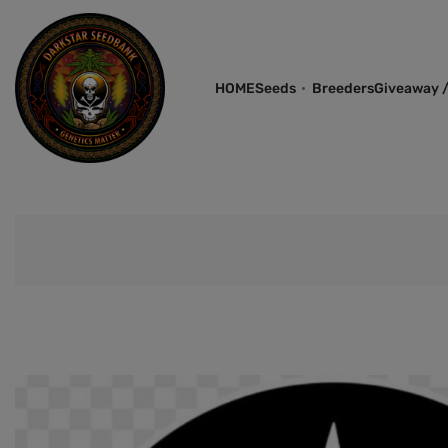
HOME
Seeds
Breeders
Giveaway /