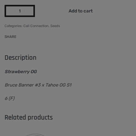
Add to cart
Categories:
Cali Connection
,
Seeds
SHARE
Description
Strawberry OG
Bruce Banner #3 x Tahoe OG S1
6 (F)
Related products