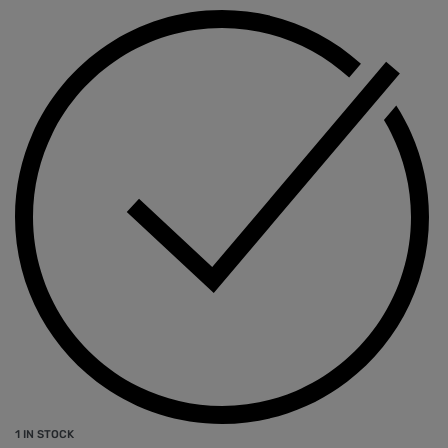
1 IN STOCK