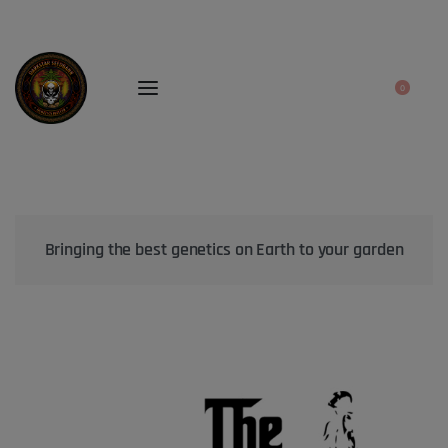
0
Bringing the best genetics on Earth to your garden