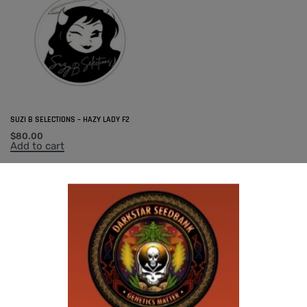
SUZI B SELECTIONS – HAZY LADY F2
$
80.00
Add to cart