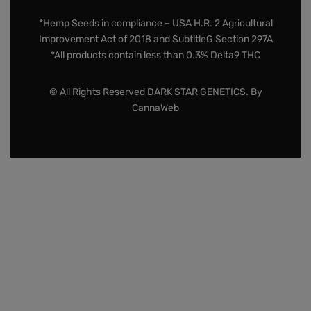
*Hemp Seeds in compliance – USA H.R. 2 Agricultural
Improvement Act of 2018 and SubtitleG Section 297A
*All products contain less than 0.3% Delta9 THC
© All Rights Reserved DARK STAR GENETICS. By
CannaWeb