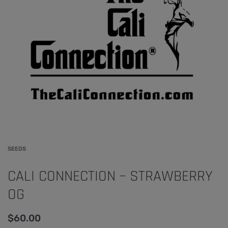
SEEDS
CALI CONNECTION – STRAWBERRY
OG
$
60.00