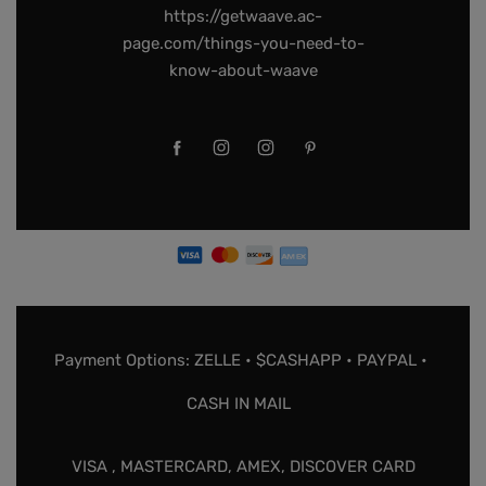
https://getwaave.ac-
page.com/things-you-need-to-
know-about-waave
Payment Options: ZELLE • $CASHAPP • PAYPAL •
CASH IN MAIL
VISA , MASTERCARD, AMEX, DISCOVER CARD