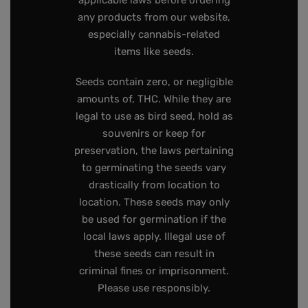
applicable laws before ordering
any products from our website,
especially cannabis-related
items like seeds.
Seeds contain zero, or negligible
amounts of, THC. While they are
legal to use as bird seed, hold as
souvenirs or keep for
preservation, the laws pertaining
to germinating the seeds vary
drastically from location to
location. These seeds may only
be used for germination if the
local laws apply. Illegal use of
these seeds can result in
criminal fines or imprisonment.
Please use responsibly.