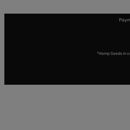
Paym
*Hemp Seeds in co