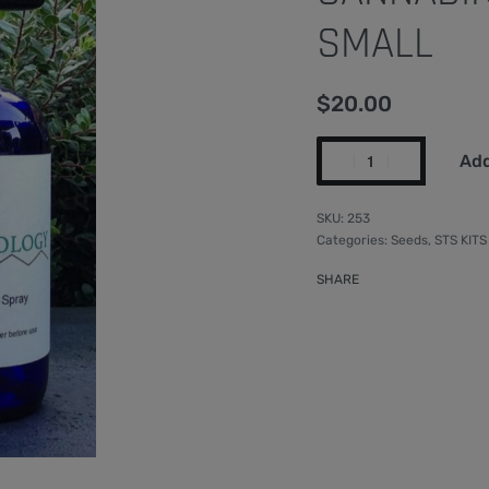
SMALL
$
20.00
Add
253
Categories:
Seeds
,
STS KITS
SHARE