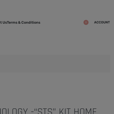
ACCOUNT
t Us
Terms & Conditions
0
OLOGY -“STS” KIT HOME