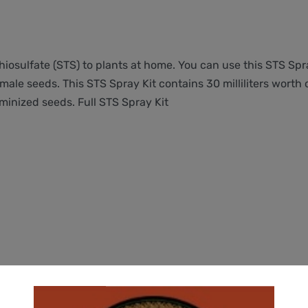
 Thiosulfate (STS) to plants at home. You can use this STS Sp
male seeds. This STS Spray Kit contains 30 milliliters worth
minized seeds. Full STS Spray Kit