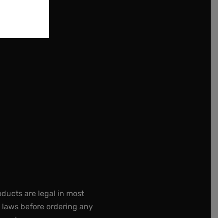
oducts are legal in most
e laws before ordering any