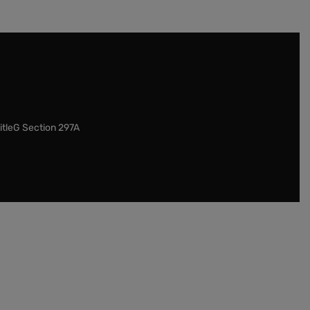
itleG Section 297A