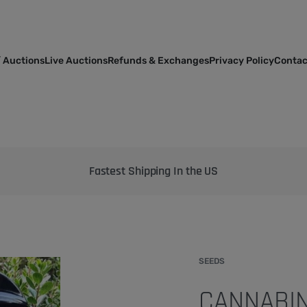
 Auctions
Live Auctions
Refunds & Exchanges
Privacy Policy
Contac
Bringing the best genetics on Earth to your garden
SEEDS
CANNABIN