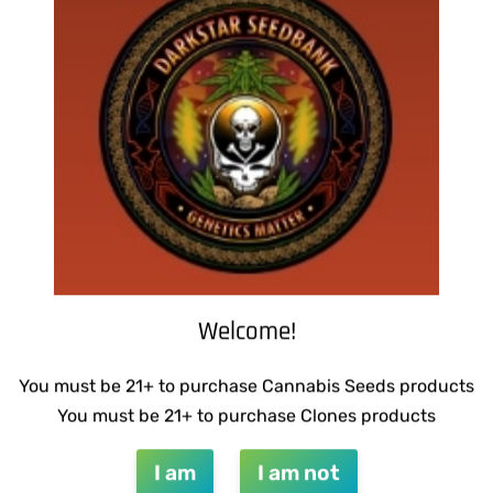
DINGLEBERRY
WARLOCK GENETICS – LEMO
RUNTZ
$
130.00
QUICKVIEW
Add to cart
Welcome!
QUICKVIEW
You must be 21+ to purchase Cannabis Seeds products
You must be 21+ to purchase Clones products
I am
I am not