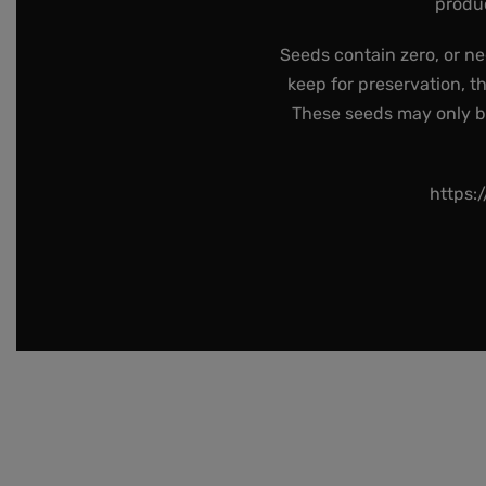
produc
Seeds contain zero, or ne
keep for preservation, t
These seeds may only be 
https: