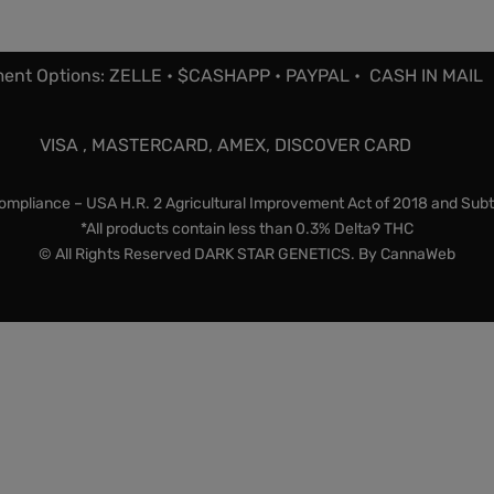
ent Options: ZELLE • $CASHAPP • PAYPAL • CASH IN MAIL
VISA , MASTERCARD, AMEX, DISCOVER CARD
mpliance – USA H.R. 2 Agricultural Improvement Act of 2018 and Subt
*All products contain less than 0.3% Delta9 THC
© All Rights Reserved DARK STAR GENETICS. By
CannaWeb