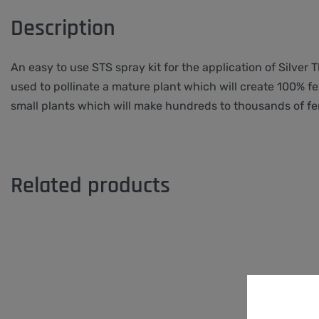
Description
An easy to use STS spray kit for the application of Silver
used to pollinate a mature plant which will create 100% fe
small plants which will make hundreds to thousands of fe
Related products