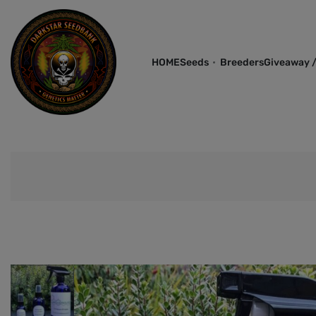
HOME
Seeds
Breeders
Giveaway /