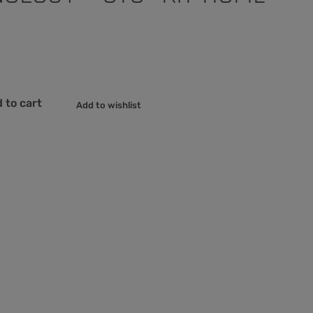
 to cart
Add to wishlist