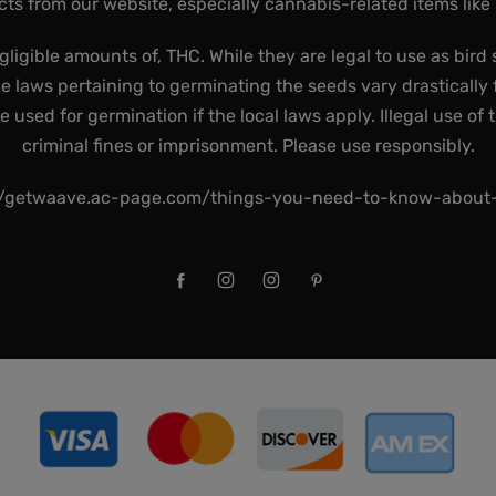
ts from our website, especially cannabis-related items like
gligible amounts of, THC. While they are legal to use as bird 
he laws pertaining to germinating the seeds vary drastically f
used for germination if the local laws apply. Illegal use of 
criminal fines or imprisonment. Please use responsibly.
//getwaave.ac-page.com/things-you-need-to-know-abou