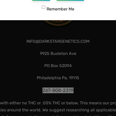
Remember Me
INFO@DARKSTARGENETICS.COM
9925 Busleton Ave
PO Box 52094
Philadelphia Pa, 19115
267-808-2319
 with either no THC or .03% THC or below. This means our pr
ies around the world. We suggest researching all applicabl