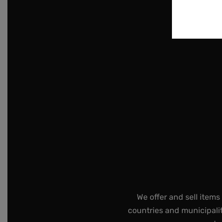
We offer and sell items
countries and municipalit