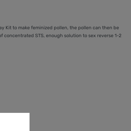
ray Kit to make feminized pollen, the pollen can then be
 of concentrated STS, enough solution to sex reverse 1-2