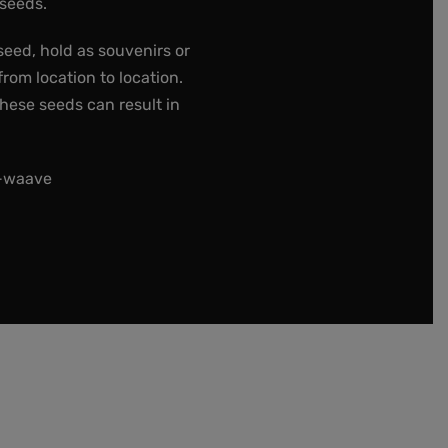
 seeds.
seed, hold as souvenirs or
rom location to location.
these seeds can result in
t-waave