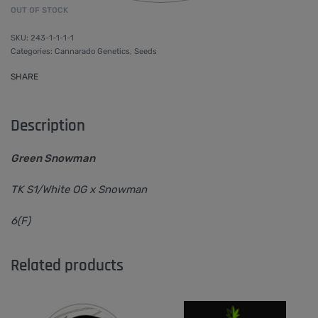
OUT OF STOCK
243-1-1-1-1
Categories:
Cannarado Genetics
,
Seeds
SHARE
Description
Green Snowman
TK S1/White OG x Snowman
6(F)
Related products