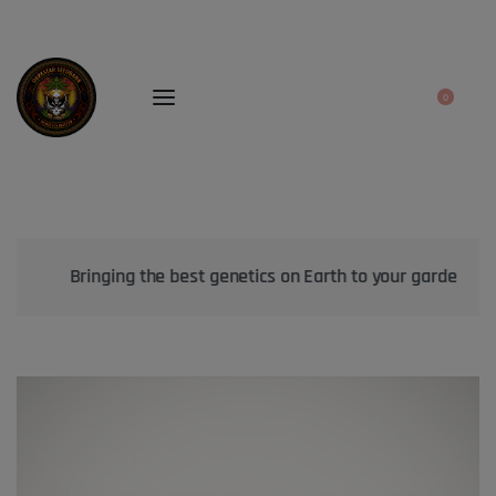
0
Bringing the best genetics on Earth to your garden