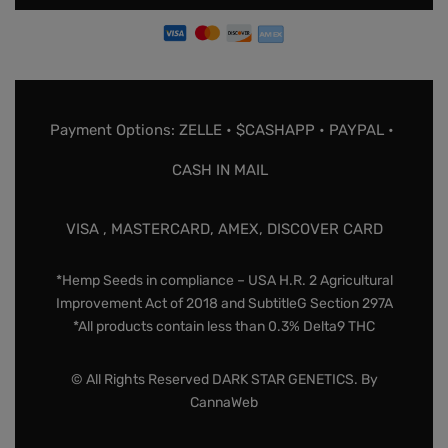
Payment Options: ZELLE • $CASHAPP • PAYPAL •
CASH IN MAIL
VISA , MASTERCARD, AMEX, DISCOVER CARD
*Hemp Seeds in compliance – USA H.R. 2 Agricultural
Improvement Act of 2018 and SubtitleG Section 297A
*All products contain less than 0.3% Delta9 THC
© All Rights Reserved DARK STAR GENETICS. By
CannaWeb