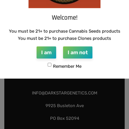
Add to cart
Add to cart
Welcome!
You must be 21+ to purchase Cannabis Seeds products
You must be 21+ to purchase Clones products
I am
I am not
Remember Me
INFO@DARKSTARGENETICS.COM
9925 Busleton Ave
PO Box 52094