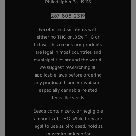
Philadelphia Pa, 19115
267-808-2319
We offer and sell items with
either no THC or .03% THC or
below. This means our products
are legal in most countries and
municipalities around the world.
We suggest researching all
applicable laws before ordering
any products from our website,
especially cannabis-related
items like seeds.
Seeds contain zero, or negligible
amounts of, THC. While they are
legal to use as bird seed, hold as
souvenirs or keep for