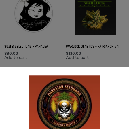
SUZI B SELECTIONS – PANACEA
WARLOCK GENETICS – PATRIARCH # 1
$
80.00
$
130.00
Add to cart
Add to cart
SUZI B SELECTIONS – RAZOTHO GOLD
SUZI B SELECTIONS – HONEYSUCKLE F2
$
80.00
$
80.00