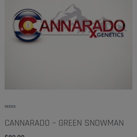
SEEDS
CANNARADO – GREEN SNOWMAN