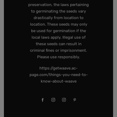
preservation, the laws pertaining
to germinating the seeds vary
drastically from location to
location. These seeds may only
be used for germination if the
local laws apply. Illegal use of
these seeds can result in
criminal fines or imprisonment.
Please use responsibly.
https://getwaave.ac-
page.com/things-you-need-to-
know-about-waave