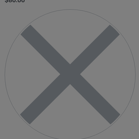
$
80.00