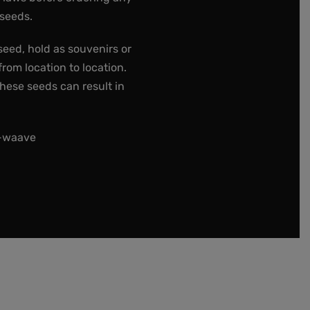
 seeds.
seed, hold as souvenirs or
rom location to location.
these seeds can result in
t-waave