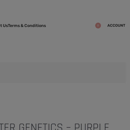
ACCOUNT
t Us
Terms & Conditions
0
ER GENETICS – PURPLE