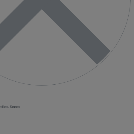
etics
,
Seeds