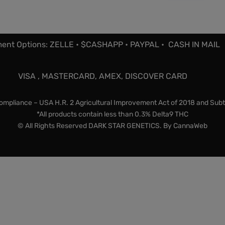
ent Options: ZELLE • $CASHAPP • PAYPAL • CASH IN MAIL
VISA , MASTERCARD, AMEX, DISCOVER CARD
mpliance – USA H.R. 2 Agricultural Improvement Act of 2018 and Subt
*All products contain less than 0.3% Delta9 THC
© All Rights Reserved DARK STAR GENETICS. By
CannaWeb