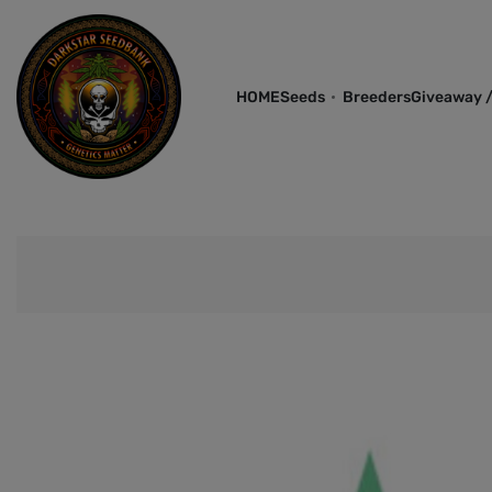
HOME
Seeds
Breeders
Giveaway /