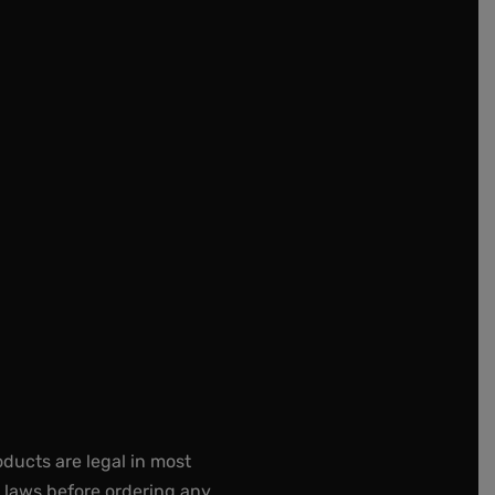
oducts are legal in most
e laws before ordering any