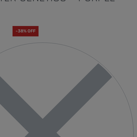
0
-38% OFF