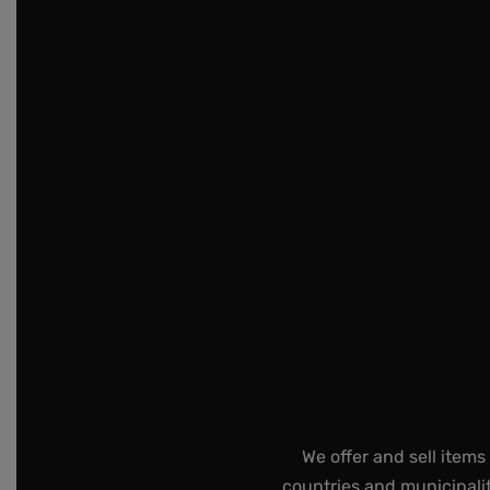
We offer and sell items
countries and municipalit