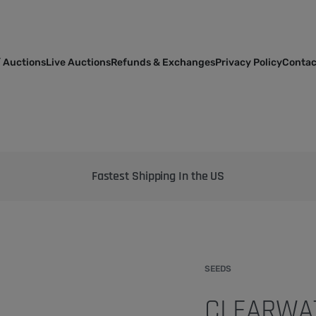
 Auctions
Live Auctions
Refunds & Exchanges
Privacy Policy
Contac
Bringing the best genetics on Earth to your garden
SEEDS
CLEARWAT