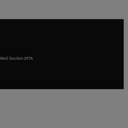
itleG Section 297A