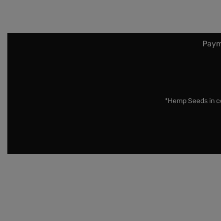
Paym
*Hemp Seeds in co