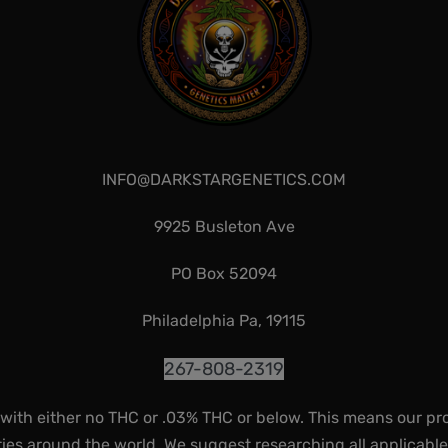
INFO@DARKSTARGENETICS.COM
9925 Busleton Ave
PO Box 52094
Philadelphia Pa, 19115
267-808-2319
 with either no THC or .03% THC or below. This means our pr
ies around the world. We suggest researching all applicabl