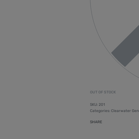
OUT OF STOCK
201
Categories:
Clearwater Gen
SHARE