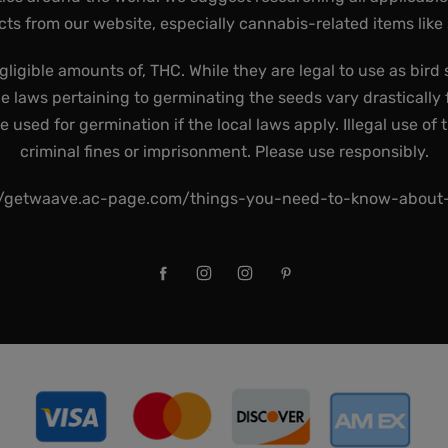
ts from our website, especially cannabis-related items like
gligible amounts of, THC. While they are legal to use as bird 
he laws pertaining to germinating the seeds vary drastically f
used for germination if the local laws apply. Illegal use of 
criminal fines or imprisonment. Please use responsibly.
//getwaave.ac-page.com/things-you-need-to-know-abou