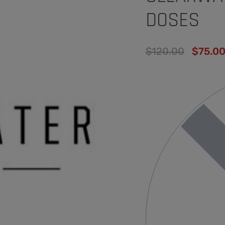
DOSES
$
120.00
$
75.0