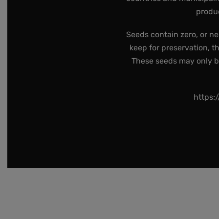
produc
Seeds contain zero, or ne
keep for preservation, t
These seeds may only be 
https: