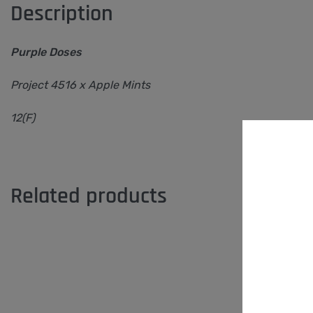
Description
Purple Doses
Project 4516 x Apple Mints
12(F)
Related products