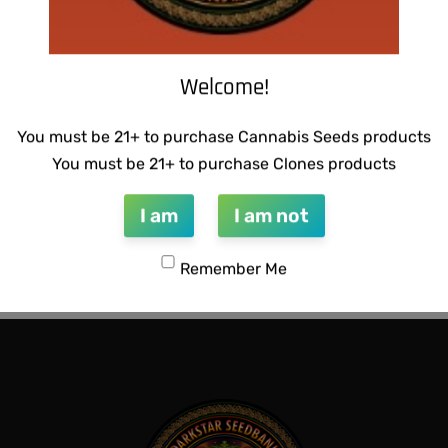
Welcome!
You must be 21+ to purchase Cannabis Seeds products
You must be 21+ to purchase Clones products
I am
I am not
CTIONS – RAZOTHO GOLD
SUZI B SELECTIONS – MAGN
BX
Remember Me
$
80.00
QUICKVIEW
Add to cart
QUICKVIEW