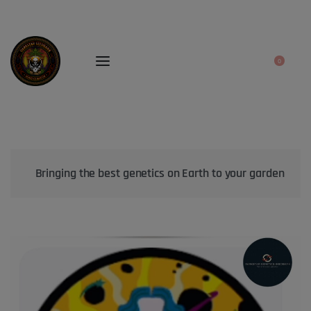
0
Bringing the best genetics on Earth to your garden