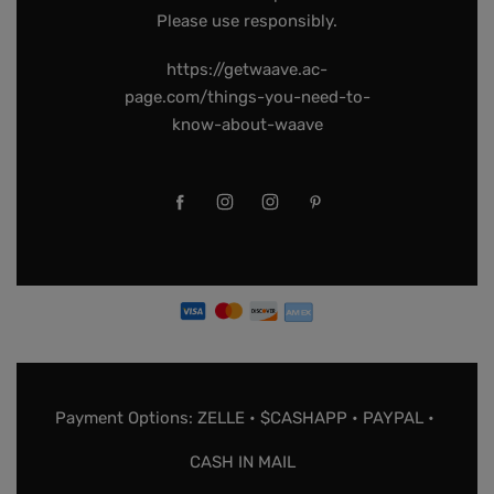
Please use responsibly.
https://getwaave.ac-
page.com/things-you-need-to-
know-about-waave
Payment Options: ZELLE • $CASHAPP • PAYPAL •
CASH IN MAIL