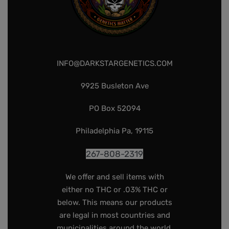
INFO@DARKSTARGENETICS.COM
9925 Busleton Ave
PO Box 52094
Philadelphia Pa, 19115
267-808-2319
We offer and sell items with
either no THC or .03% THC or
below. This means our products
are legal in most countries and
municipalities around the world.