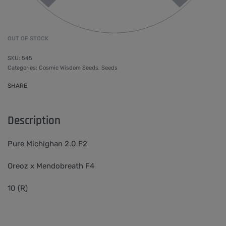
OUT OF STOCK
545
Categories:
Cosmic Wisdom Seeds
,
Seeds
SHARE
Description
Pure Michighan 2.0 F2
Oreoz x Mendobreath F4
10 (R)