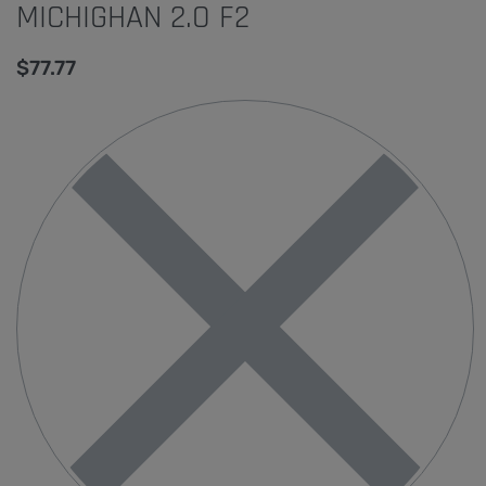
MICHIGHAN 2.O F2
$
77.77