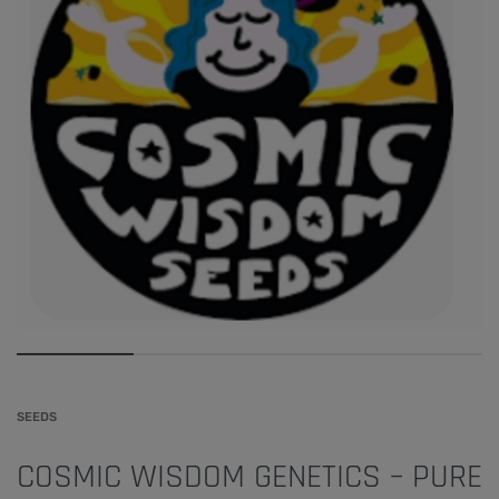
SEEDS
COSMIC WISDOM GENETICS – PURE