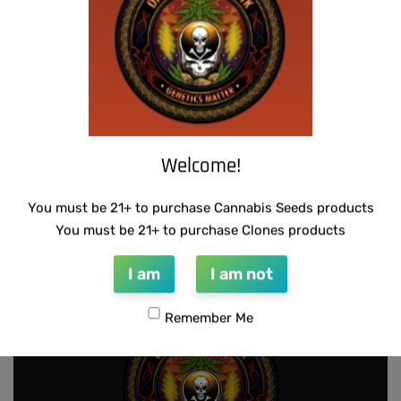
Add to cart
Add to cart
Welcome!
THUG PUG – 7 OF 9
THUG PUG – BUBBLEGUM BREATH
You must be 21+ to purchase Cannabis Seeds products
$
420.00
$
300.00
You must be 21+ to purchase Clones products
Add to cart
Add to cart
I am
I am not
Remember Me