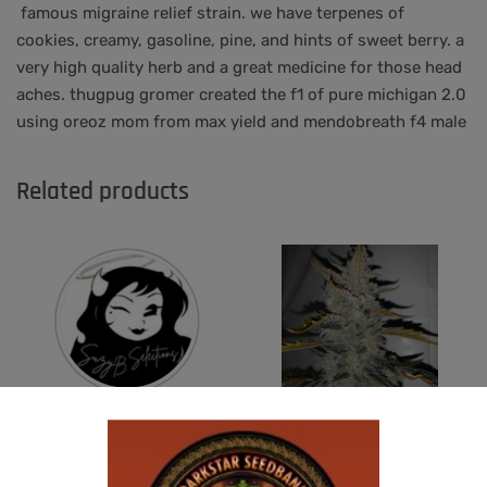
famous migraine relief strain. we have terpenes of
cookies, creamy, gasoline, pine, and hints of sweet berry. a
very high quality herb and a great medicine for those head
aches. thugpug gromer created the f1 of pure michigan 2.0
using oreoz mom from max yield and mendobreath f4 male
Related products
-50% OFF
SUZI B SELECTIONS – GUILDED BOUQUET
U.F.O GENETICS – CHAMPAGNE STOMPER
$
80.00
$
150.00
$
75.00