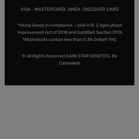
VISA , MASTERCARD, AMEX, DISCOVER CARD
*Hemp Seeds in compliance – USA H.R. 2 Agricultural
Improvement Act of 2018 and SubtitleG Section 297A
*All products contain less than 0.3% Delta9 THC
© All Rights Reserved DARK STAR GENETICS. By
CannaWeb