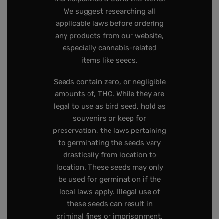
We suggest researching all
applicable laws before ordering
any products from our website,
especially cannabis-related
items like seeds.
Seeds contain zero, or negligible
amounts of, THC. While they are
legal to use as bird seed, hold as
souvenirs or keep for
preservation, the laws pertaining
to germinating the seeds vary
drastically from location to
location. These seeds may only
be used for germination if the
local laws apply. Illegal use of
these seeds can result in
criminal fines or imprisonment.