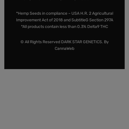
*Hemp Seeds in compliance – USA H.R. 2 Agricultural
Improvement Act of 2018 and SubtitleG Section 297A
*All products contain less than 0.3% Delta9 THC
© All Rights Reserved DARK STAR GENETICS. By
CannaWeb