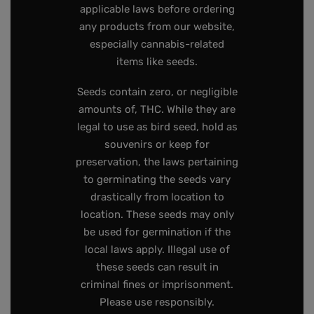
applicable laws before ordering
any products from our website,
especially cannabis-related
items like seeds.
Seeds contain zero, or negligible
amounts of, THC. While they are
legal to use as bird seed, hold as
souvenirs or keep for
preservation, the laws pertaining
to germinating the seeds vary
drastically from location to
location. These seeds may only
be used for germination if the
local laws apply. Illegal use of
these seeds can result in
criminal fines or imprisonment.
Please use responsibly.