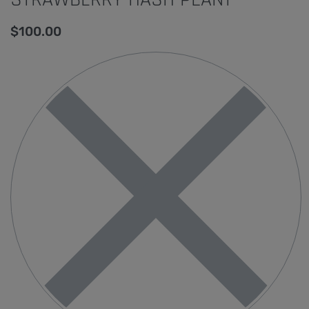
$
100.00