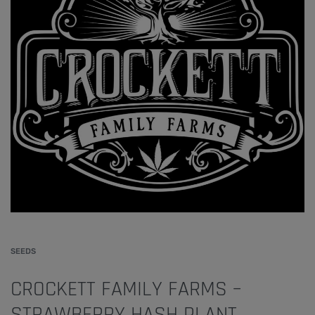
SEEDS
CROCKETT FAMILY FARMS –
STRAWBERRY HASH PLANT