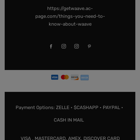
https://getwaave.ac-
page.com/things-you-need-to-
know-about-waave
Payment Options: ZELLE • $CASHAPP • PAYPAL •
CASH IN MAIL
VISA , MASTERCARD, AMEX, DISCOVER CARD