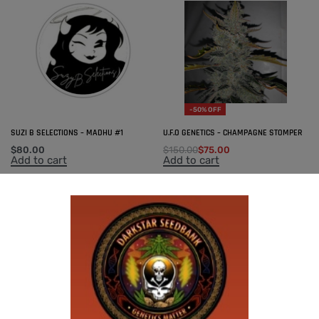
-50% OFF
SUZI B SELECTIONS – MADHU #1
U.F.O GENETICS – CHAMPAGNE STOMPER
$
80.00
$
150.00
$
75.00
Add to cart
Add to cart