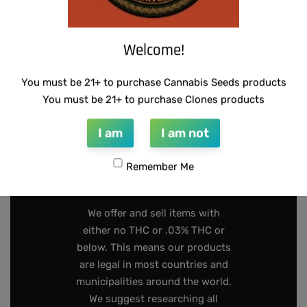
Welcome!
INFO@DARKSTARGENETICS.COM
You must be 21+ to purchase Cannabis Seeds products
9925 Busleton Ave
You must be 21+ to purchase Clones products
PO Box 52094
I am
I am not
Philadelphia Pa, 19115
Remember Me
267-808-2319
We offer and sell items with
either no THC or .03% THC or
below. This means our products
are legal in most countries and
municipalities around the world.
We suggest researching all