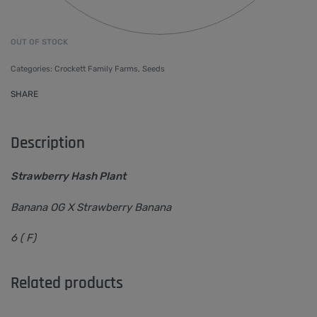
OUT OF STOCK
Categories:
Crockett Family Farms
,
Seeds
SHARE
Description
Strawberry Hash Plant
Banana OG X Strawberry Banana
6 ( F)
Related products