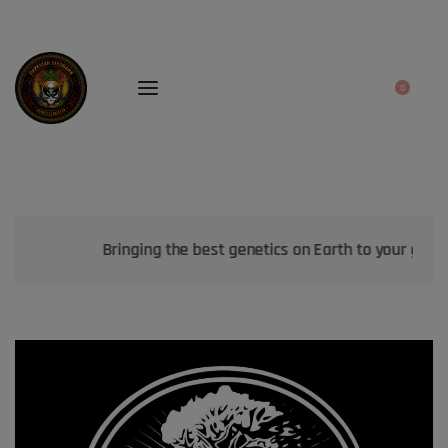
0
Bringing the best genetics on Earth to your garden