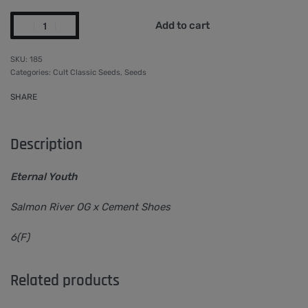
Add to cart
185
Categories:
Cult Classic Seeds
,
Seeds
SHARE
Description
Eternal Youth
Salmon River OG x Cement Shoes
6(F)
Related products