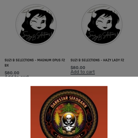
SUZI B SELECTIONS – MAGNUM OPUS F2
SUZI B SELECTIONS – HAZY LADY F2
BX
$
80.00
Add to cart
$
80.00
Add to cart