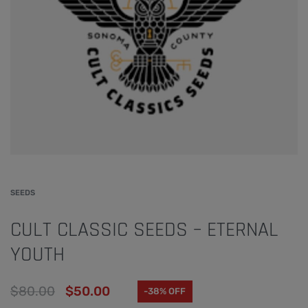
SEEDS
CULT CLASSIC SEEDS – ETERNAL
YOUTH
$
80.00
$
50.00
-38% OFF