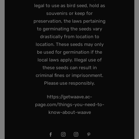
legal to use as bird seed, hold as
souvenirs or keep for
preservation, the laws pertaining
to germinating the seeds vary
drastically from location to
location. These seeds may only
be used for germination if the
local laws apply. Illegal use of
these seeds can result in
criminal fines or imprisonment.
Please use responsibly.
https://getwaave.ac-
page.com/things-you-need-to-
know-about-waave