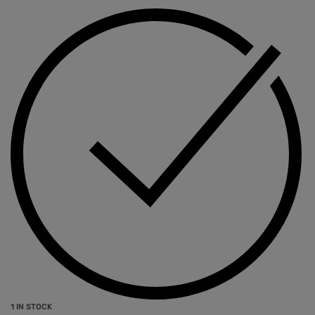
1 IN STOCK