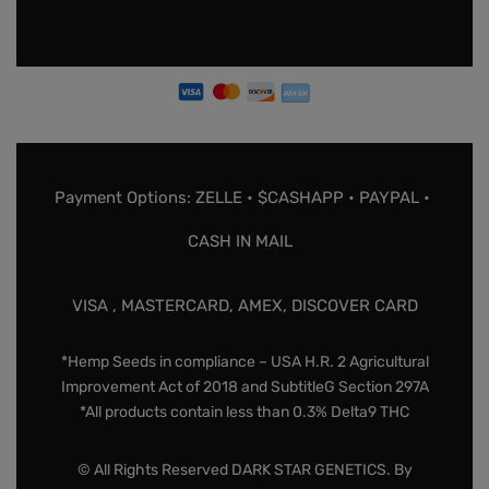
Payment Options: ZELLE • $CASHAPP • PAYPAL •
CASH IN MAIL
VISA , MASTERCARD, AMEX, DISCOVER CARD
*Hemp Seeds in compliance – USA H.R. 2 Agricultural
Improvement Act of 2018 and SubtitleG Section 297A
*All products contain less than 0.3% Delta9 THC
© All Rights Reserved DARK STAR GENETICS. By