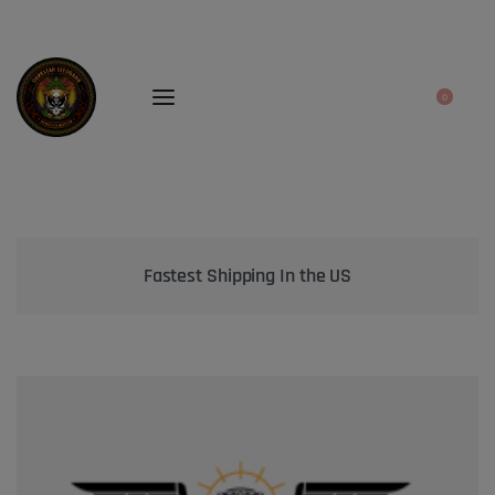
0
Bringing the best genetics on Earth to your garden