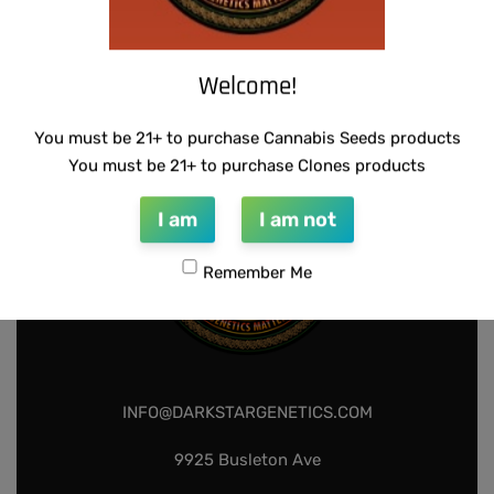
THUG PUG – DINGLEBERRY
$
300.00
Add to cart
Welcome!
You must be 21+ to purchase Cannabis Seeds products
You must be 21+ to purchase Clones products
I am
I am not
Remember Me
INFO@DARKSTARGENETICS.COM
9925 Busleton Ave