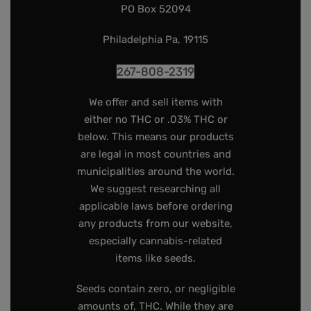
PO Box 52094
Philadelphia Pa, 19115
267-808-2319
We offer and sell items with
either no THC or .03% THC or
below. This means our products
are legal in most countries and
municipalities around the world.
We suggest researching all
applicable laws before ordering
any products from our website,
especially cannabis-related
items like seeds.
Seeds contain zero, or negligible
amounts of, THC. While they are