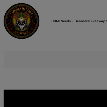
HOME
Seeds
Breeders
Giveaway /