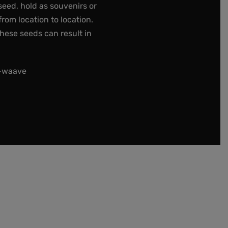
seed, hold as souvenirs or
rom location to location.
these seeds can result in
t-waave