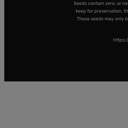
Seeds contain zero, or ne
keep for preservation, t
These seeds may only be 
https: