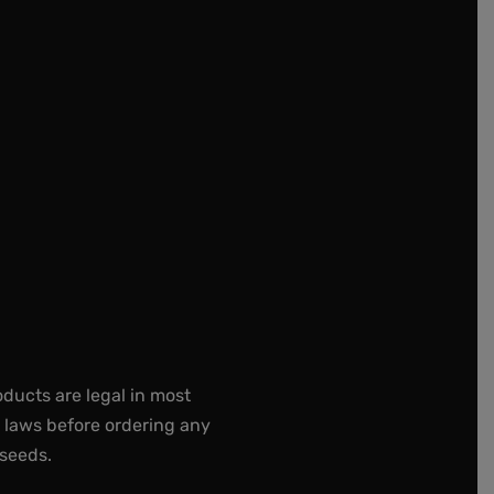
oducts are legal in most
e laws before ordering any
 seeds.