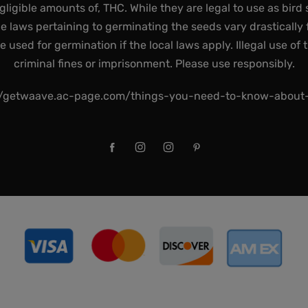
gligible amounts of, THC. While they are legal to use as bird 
he laws pertaining to germinating the seeds vary drastically f
used for germination if the local laws apply. Illegal use of 
criminal fines or imprisonment. Please use responsibly.
//getwaave.ac-page.com/things-you-need-to-know-abou