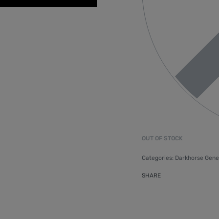
OUT OF STOCK
Categories:
Darkhorse Gene
SHARE