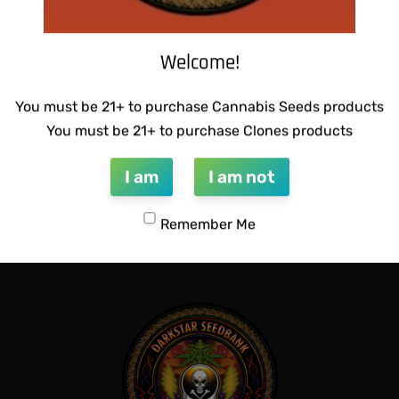
Welcome!
You must be 21+ to purchase Cannabis Seeds products
You must be 21+ to purchase Clones products
I am
I am not
CTIONS – MADHU #1
SUZI B SELECTIONS – PANAC
$
80.00
Remember Me
Add to cart
QUICKVIEW
QUICKVIEW