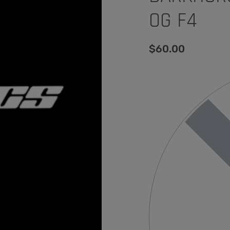
OG F4
$
60.00