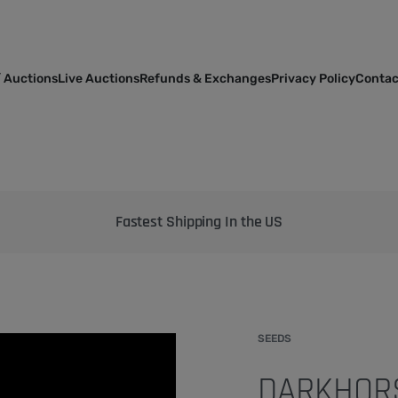
 Auctions
Live Auctions
Refunds & Exchanges
Privacy Policy
Contac
Bringing the best genetics on Earth to your garden
SEEDS
DARKHORS