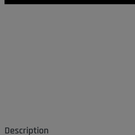
Description