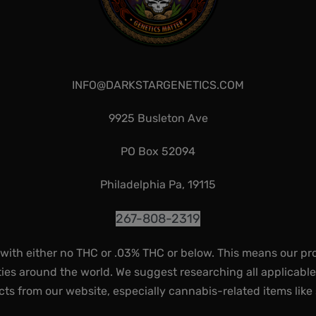
INFO@DARKSTARGENETICS.COM
9925 Busleton Ave
PO Box 52094
Philadelphia Pa, 19115
267-808-2319
 with either no THC or .03% THC or below. This means our pr
ies around the world. We suggest researching all applicabl
ts from our website, especially cannabis-related items like