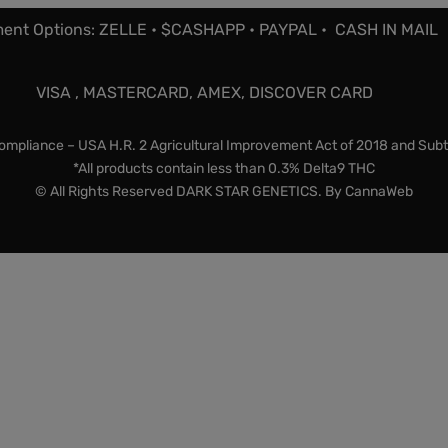
ent Options: ZELLE • $CASHAPP • PAYPAL • CASH IN MAIL
VISA , MASTERCARD, AMEX, DISCOVER CARD
mpliance – USA H.R. 2 Agricultural Improvement Act of 2018 and Subt
*All products contain less than 0.3% Delta9 THC
© All Rights Reserved DARK STAR GENETICS. By
CannaWeb