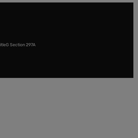
itleG Section 297A