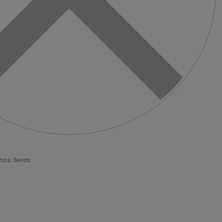
tics
,
Seeds