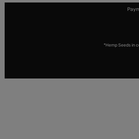
Paym
*Hemp Seeds in co