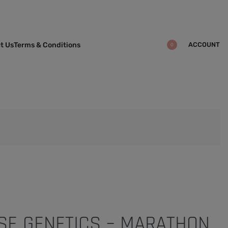
ACCOUNT
t Us
Terms & Conditions
0
E GENETICS – MARATHON