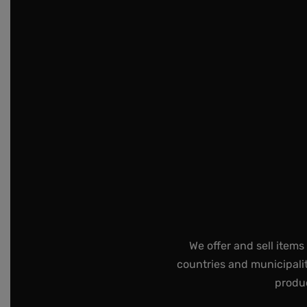
We offer and sell items
countries and municipalit
produc