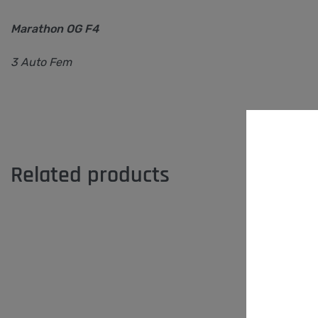
Marathon OG F4
3 Auto Fem
Related products