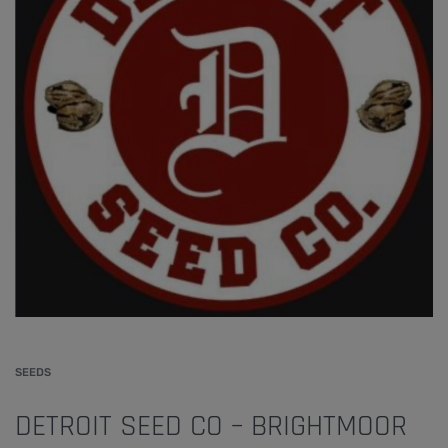
SEEDS
DETROIT SEED CO – BRIGHTMOOR