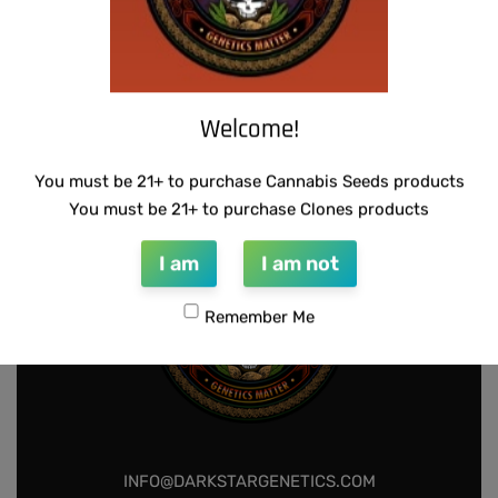
SUZI B SELECTIONS – MPK MAGNUM BX
$
80.00
Welcome!
Add to cart
You must be 21+ to purchase Cannabis Seeds products
You must be 21+ to purchase Clones products
I am
I am not
Remember Me
INFO@DARKSTARGENETICS.COM