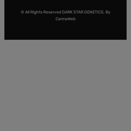
© All Rights Reserved DARK STAR GENETICS. By
CannaWeb