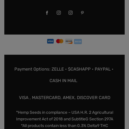
Payment Options: ZELLE • $CASHAPP • PAYPAL •
CASH IN MAIL
VISA , MASTERCARD, AMEX, DISCOVER CARD
*Hemp Seeds in compliance – USA H.R. 2 Agricultural
Improvement Act of 2018 and SubtitleG Section 297A
*All products contain less than 0.3% Delta9 THC