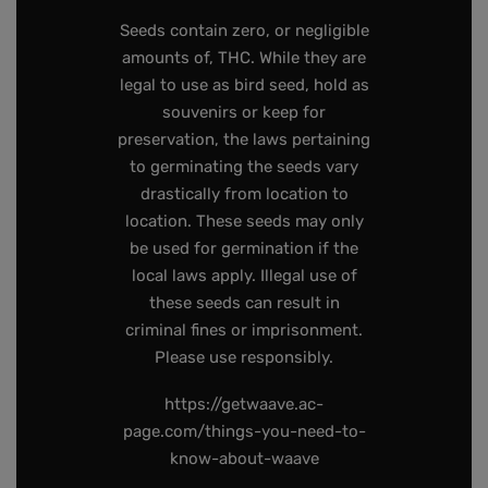
Seeds contain zero, or negligible
amounts of, THC. While they are
legal to use as bird seed, hold as
souvenirs or keep for
preservation, the laws pertaining
to germinating the seeds vary
drastically from location to
location. These seeds may only
be used for germination if the
local laws apply. Illegal use of
these seeds can result in
criminal fines or imprisonment.
Please use responsibly.
https://getwaave.ac-
page.com/things-you-need-to-
know-about-waave