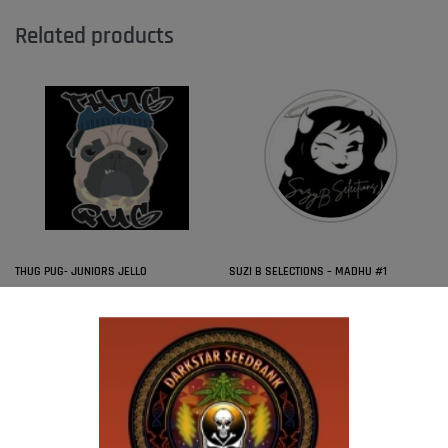
Related products
THUG PUG- JUNIORS JELLO
SUZI B SELECTIONS – MADHU #1
$
300.00
$
80.00
Add to cart
Add to cart