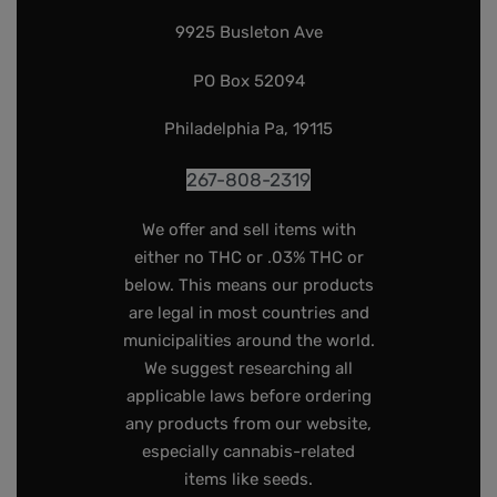
9925 Busleton Ave
PO Box 52094
Philadelphia Pa, 19115
267-808-2319
We offer and sell items with
either no THC or .03% THC or
below. This means our products
are legal in most countries and
municipalities around the world.
We suggest researching all
applicable laws before ordering
any products from our website,
especially cannabis-related
items like seeds.