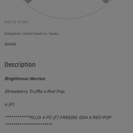
OUT OF STOCK
Categories:
Detroit Seed Co
,
Seeds
SHARE
Description
Brightmoor Berries
Strawberry Truffle x Red Pop
6 (F)
************PLUS 4 PC (F) FREEBIE GG4 X RED POP
***********************