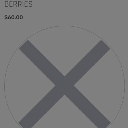
BERRIES
$
60.00