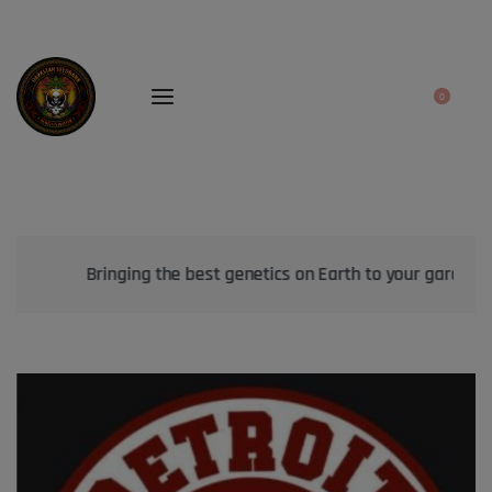
0
Bringing the best genetics on Earth to your garden