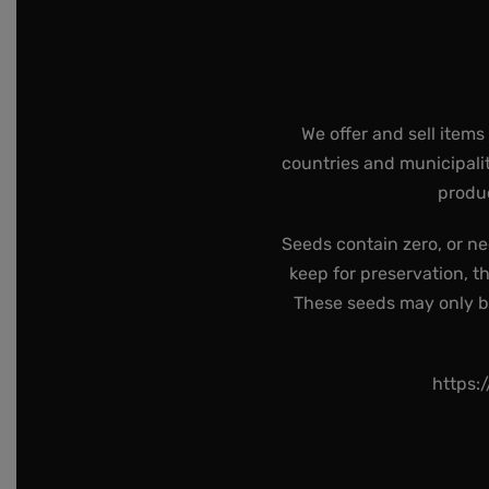
We offer and sell items
countries and municipalit
produc
Seeds contain zero, or ne
keep for preservation, t
These seeds may only be 
https: