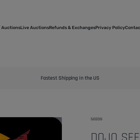
 Auctions
Live Auctions
Refunds & Exchanges
Privacy Policy
Contac
Bringing the best genetics on Earth to your garden
SEEDS
DOJO SEED