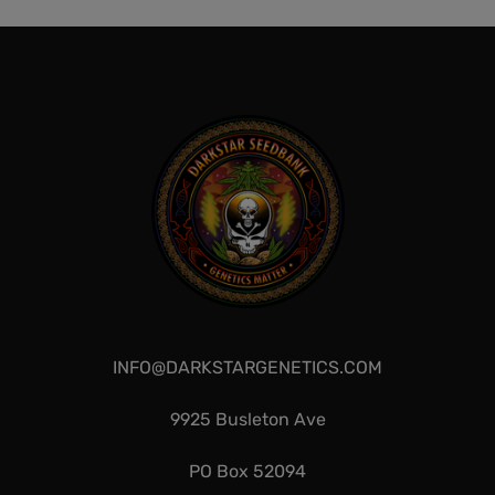
QUICKVIEW
QUICKVIEW
INFO@DARKSTARGENETICS.COM
9925 Busleton Ave
PO Box 52094