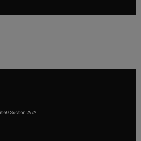
itleG Section 297A