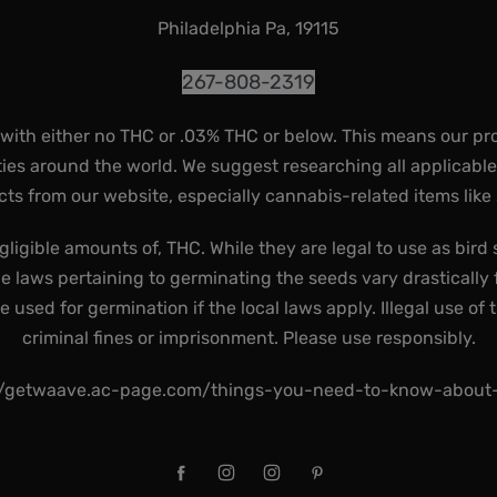
Philadelphia Pa, 19115
267-808-2319
 with either no THC or .03% THC or below. This means our pr
ies around the world. We suggest researching all applicabl
ts from our website, especially cannabis-related items like
gligible amounts of, THC. While they are legal to use as bird 
he laws pertaining to germinating the seeds vary drastically f
used for germination if the local laws apply. Illegal use of 
criminal fines or imprisonment. Please use responsibly.
//getwaave.ac-page.com/things-you-need-to-know-abou