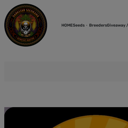
HOME
Seeds
Breeders
Giveaway /