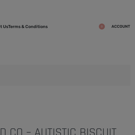
ACCOUNT
t Us
Terms & Conditions
0
 CO – AUTISTIC BISCUIT