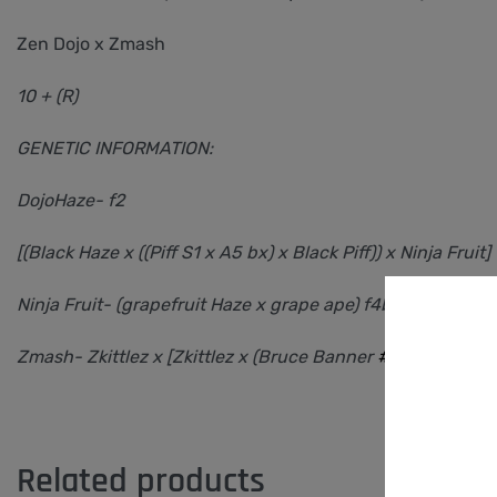
Zen Dojo x Zmash
10 + (R)
GENETIC INFORMATION:
DojoHaze- f2
[(Black Haze x ((Piff S1 x A5 bx) x Black Piff)) x Ninja Fruit]
Ninja Fruit- (grapefruit Haze x grape ape) f4bx2
Zmash- Zkittlez x [Zkittlez x (Bruce Banner
#3
x Ninja Frui
Related products