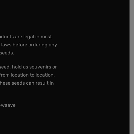
oducts are legal in most
e laws before ordering any
 seeds.
seed, hold as souvenirs or
rom location to location.
these seeds can result in
t-waave