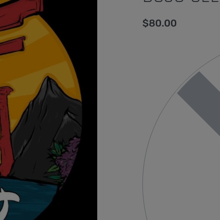
$
80.00