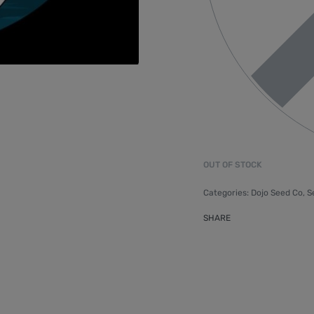
OUT OF STOCK
Categories:
Dojo Seed Co
,
S
SHARE