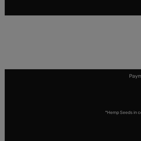
Paym
*Hemp Seeds in co