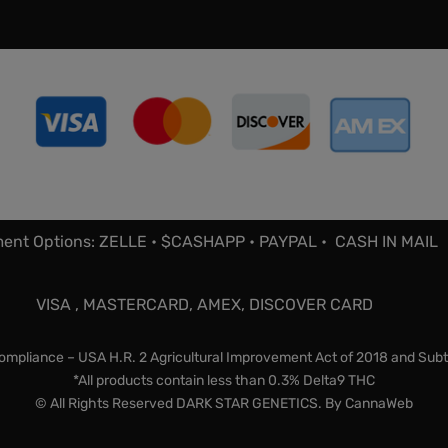
ent Options: ZELLE • $CASHAPP • PAYPAL • CASH IN MAIL
VISA , MASTERCARD, AMEX, DISCOVER CARD
mpliance – USA H.R. 2 Agricultural Improvement Act of 2018 and Subt
*All products contain less than 0.3% Delta9 THC
© All Rights Reserved DARK STAR GENETICS. By
CannaWeb