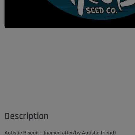
Description
Autistic Biscuit – (named after/by Autistic friend)