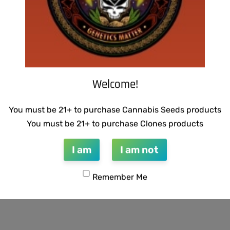
Welcome!
You must be 21+ to purchase Cannabis Seeds products
You must be 21+ to purchase Clones products
I am
I am not
Remember Me
 BUBBLEGUM BREATH
SUZI B SELECTIONS – GUILD
$
80.00
Add to cart