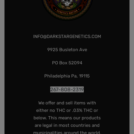
INFO@DARKSTARGENETICS.COM
9925 Busleton Ave
PO Box 52094
Philadelphia Pa, 19115
267-808-2319
We offer and sell items with
either no THC or .03% THC or
below. This means our products
are legal in most countries and
municipalities around the world.