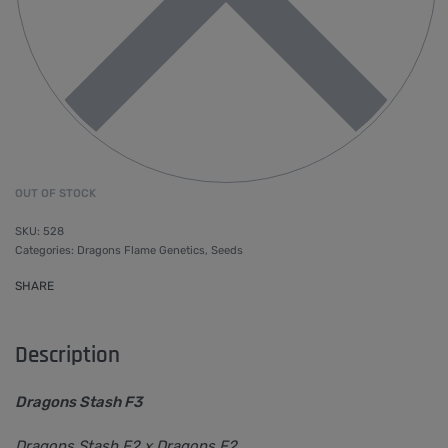
OUT OF STOCK
528
Categories:
Dragons Flame Genetics
,
Seeds
SHARE
Description
Dragons Stash F3
Dragons Stash F2 x Dragons F2