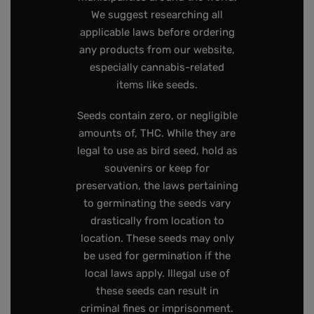
We suggest researching all
applicable laws before ordering
any products from our website,
especially cannabis-related
items like seeds.
Seeds contain zero, or negligible
amounts of, THC. While they are
legal to use as bird seed, hold as
souvenirs or keep for
preservation, the laws pertaining
to germinating the seeds vary
drastically from location to
location. These seeds may only
be used for germination if the
local laws apply. Illegal use of
these seeds can result in
criminal fines or imprisonment.