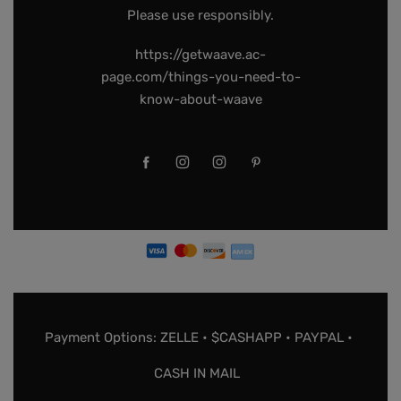
Please use responsibly.
https://getwaave.ac-
page.com/things-you-need-to-
know-about-waave
Payment Options: ZELLE • $CASHAPP • PAYPAL •
CASH IN MAIL