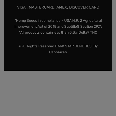
VISA , MASTERCARD, AMEX, DISCOVER CARD
*Hemp Seeds in compliance – USA H.R. 2 Agricultural
Improvement Act of 2018 and SubtitleG Section 297A
*All products contain less than 0.3% Delta9 THC
© All Rights Reserved DARK STAR GENETICS. By
CannaWeb