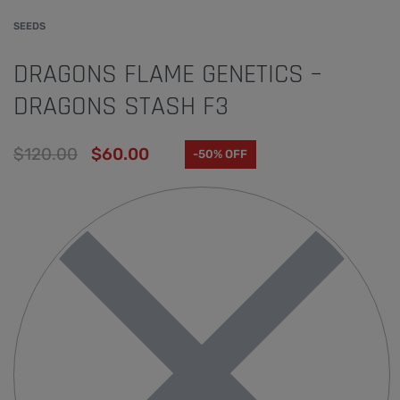
SEEDS
DRAGONS FLAME GENETICS –
DRAGONS STASH F3
$
120.00
$
60.00
-50% OFF