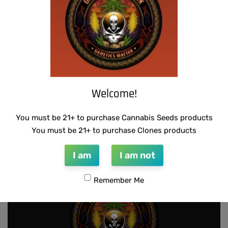
Welcome!
THUG PUG – 7 OF 9
SUZI B SELECTIONS – RAZOTHO GOLD
You must be 21+ to purchase Cannabis Seeds products
$
420.00
$
80.00
You must be 21+ to purchase Clones products
Add to cart
Add to cart
I am
I am not
Remember Me