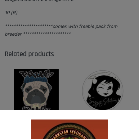
10 (R)
**********************comes with freebie pack from
breeder **********************
Related products
THUG PUG – HAZY LADY
SUZI B SELECTIONS – HONEYSUCKLE F2
$
350.00
$
80.00
Add to cart
Add to cart