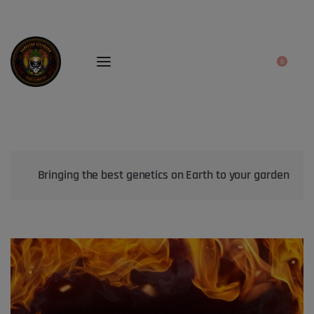
0
Bringing the best genetics on Earth to your garden