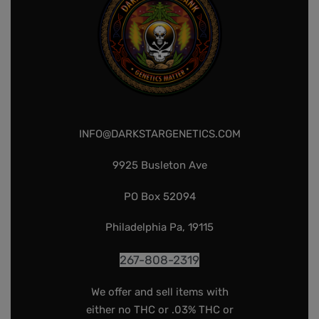
INFO@DARKSTARGENETICS.COM
9925 Busleton Ave
PO Box 52094
Philadelphia Pa, 19115
267-808-2319
We offer and sell items with
either no THC or .03% THC or