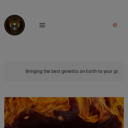
0
Bringing the best genetics on Earth to your garden