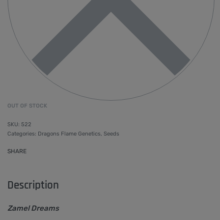
OUT OF STOCK
522
Categories:
Dragons Flame Genetics
,
Seeds
SHARE
Description
Zamel Dreams