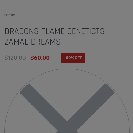
SEEDS
DRAGONS FLAME GENETICTS –
ZAMAL DREAMS
$
120.00
$
60.00
-50% OFF