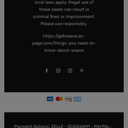
local laws apply. Illegal use of
these seeds can result in
criminal fines or imprisonment.
Please use responsibly.
https://getwaave.ac-
page.com/things-you-need-to-
know-about-waave
Payment Options: ZELLE • $CASHAPP • PAYPAL •