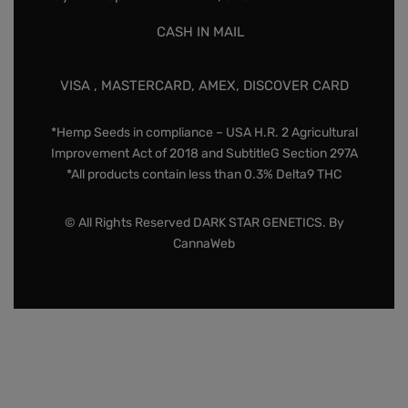
CASH IN MAIL
VISA , MASTERCARD, AMEX, DISCOVER CARD
*Hemp Seeds in compliance – USA H.R. 2 Agricultural
Improvement Act of 2018 and SubtitleG Section 297A
*All products contain less than 0.3% Delta9 THC
© All Rights Reserved DARK STAR GENETICS. By
CannaWeb