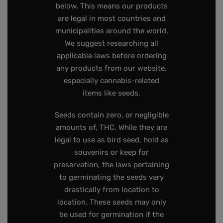
below. This means our products
are legal in most countries and
municipalities around the world.
We suggest researching all
applicable laws before ordering
any products from our website,
especially cannabis-related
items like seeds.
Seeds contain zero, or negligible
amounts of, THC. While they are
legal to use as bird seed, hold as
souvenirs or keep for
preservation, the laws pertaining
to germinating the seeds vary
drastically from location to
location. These seeds may only
be used for germination if the