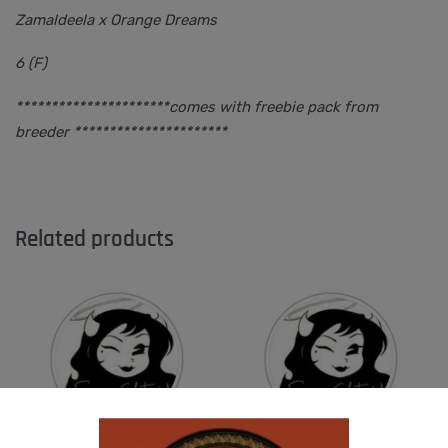
Zamaldeela x Orange Dreams
6 (F)
**********************comes with freebie pack from
breeder **********************
Related products