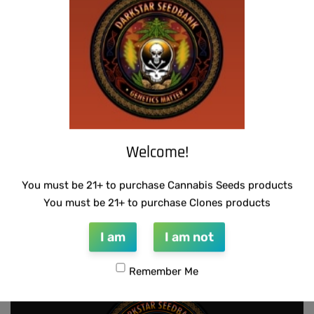
SUZI B SELECTIONS – MPK MAGNUM BX
SUZI B SELECTIONS – RAZOTHO GOLD
$
80.00
$
80.00
Add to cart
Add to cart
Welcome!
You must be 21+ to purchase Cannabis Seeds products
SUZI B SELECTIONS – PANACEA
THUG PUG – URINAL CAKE
You must be 21+ to purchase Clones products
$
80.00
$
300.00
Add to cart
Add to cart
I am
I am not
Remember Me