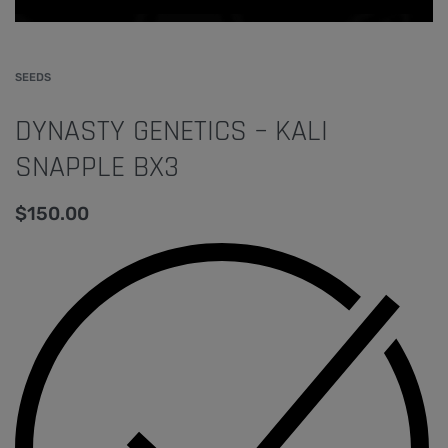
SEEDS
DYNASTY GENETICS – KALI
SNAPPLE BX3
$
150.00