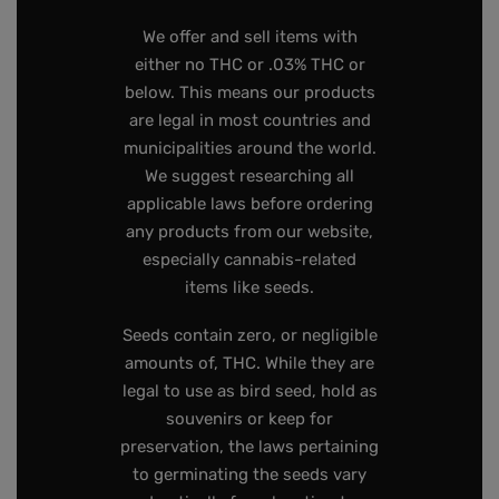
We offer and sell items with
either no THC or .03% THC or
below. This means our products
are legal in most countries and
municipalities around the world.
We suggest researching all
applicable laws before ordering
any products from our website,
especially cannabis-related
items like seeds.
Seeds contain zero, or negligible
amounts of, THC. While they are
legal to use as bird seed, hold as
souvenirs or keep for
preservation, the laws pertaining
to germinating the seeds vary