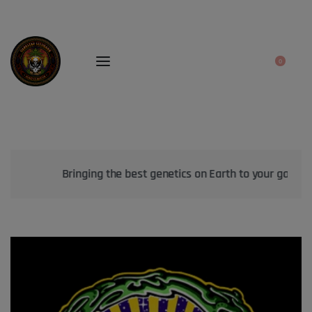
0
Bringing the best genetics on Earth to your garden