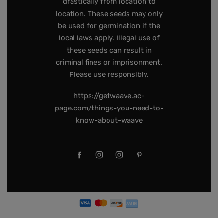
drastically from location to
location. These seeds may only
be used for germination if the
local laws apply. Illegal use of
these seeds can result in
criminal fines or imprisonment.
Please use responsibly.
https://getwaave.ac-
page.com/things-you-need-to-
know-about-waave