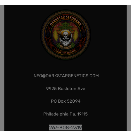
INFO@DARKSTARGENETICS.COM
9925 Busleton Ave
PO Box 52094
Philadelphia Pa, 19115
267-808-2319