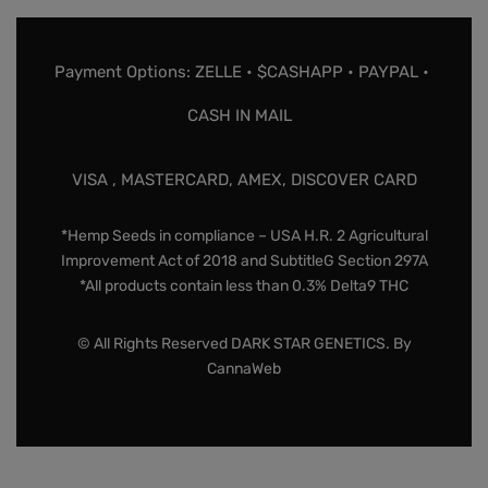
Payment Options: ZELLE • $CASHAPP • PAYPAL •
CASH IN MAIL
VISA , MASTERCARD, AMEX, DISCOVER CARD
*Hemp Seeds in compliance – USA H.R. 2 Agricultural
Improvement Act of 2018 and SubtitleG Section 297A
*All products contain less than 0.3% Delta9 THC
© All Rights Reserved DARK STAR GENETICS. By
CannaWeb