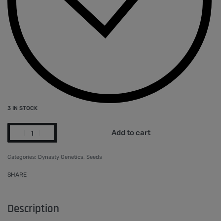
3 IN STOCK
Add to cart
Categories:
Dynasty Genetics
,
Seeds
SHARE
Description