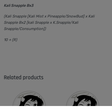
Kali Snapple Bx3
(Kali Snapple [Kali Mist x Pineapple/SnowBud] x Kali
Snapple Bx2 [kali Snapple x K.Snapple/Kali
Snapple/Consumption])
10 + (R)
Related products