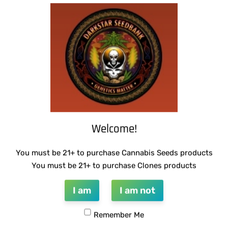
SUZI B SELECTIONS – GUILDED BOUQUET
SUZI B SELECTIONS – HONEYSUCKLE F2
$
80.00
$
80.00
Add to cart
Add to cart
Welcome!
You must be 21+ to purchase Cannabis Seeds products
You must be 21+ to purchase Clones products
THUG PUG – DINGLEBERRY
I am
I am not
$
300.00
Add to cart
Remember Me