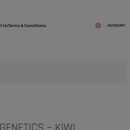
ACCOUNT
t Us
Terms & Conditions
0
GENETICS – KIWI