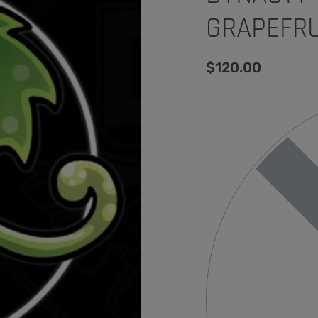
GRAPEFRU
$
120.00