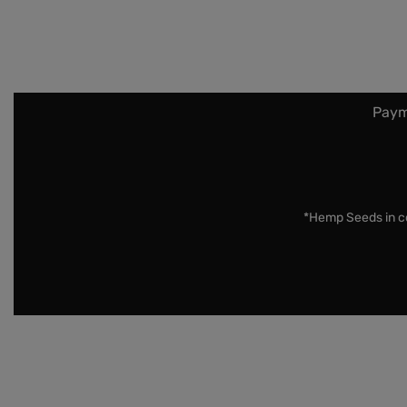
Paym
*Hemp Seeds in co