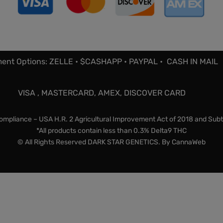
ent Options: ZELLE • $CASHAPP • PAYPAL • CASH IN MAIL
VISA , MASTERCARD, AMEX, DISCOVER CARD
mpliance – USA H.R. 2 Agricultural Improvement Act of 2018 and Subt
*All products contain less than 0.3% Delta9 THC
© All Rights Reserved DARK STAR GENETICS. By
CannaWeb