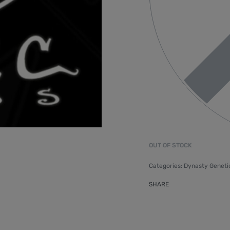
OUT OF STOCK
Categories:
Dynasty Geneti
SHARE