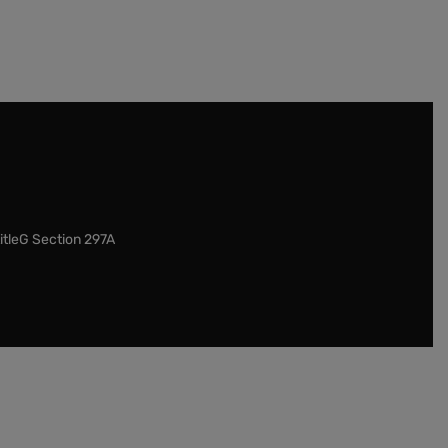
itleG Section 297A