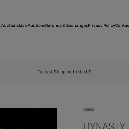
 Auctions
Live Auctions
Refunds & Exchanges
Privacy Policy
Contac
Bringing the best genetics on Earth to your garden
SEEDS
DYNASTY 