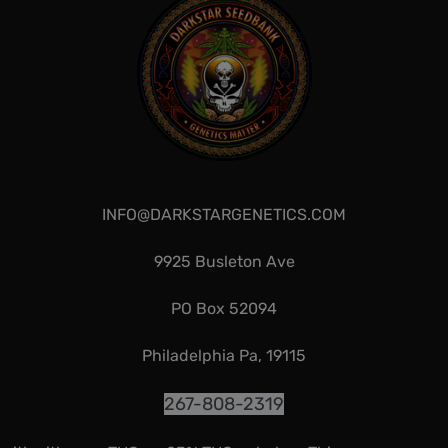
INFO@DARKSTARGENETICS.COM
9925 Busleton Ave
PO Box 52094
Philadelphia Pa, 19115
267-808-2319