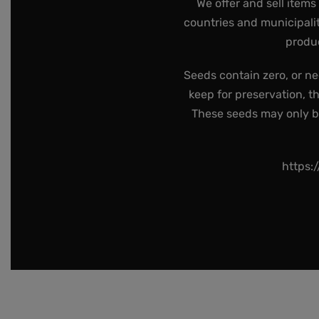
We offer and sell items
countries and municipalit
produc
Seeds contain zero, or ne
keep for preservation, t
These seeds may only be 
https: