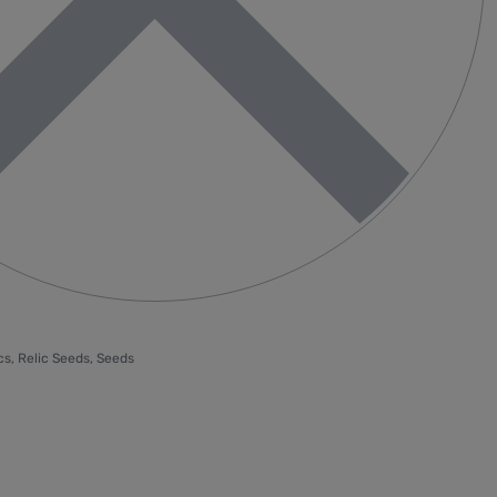
cs
,
Relic Seeds
,
Seeds