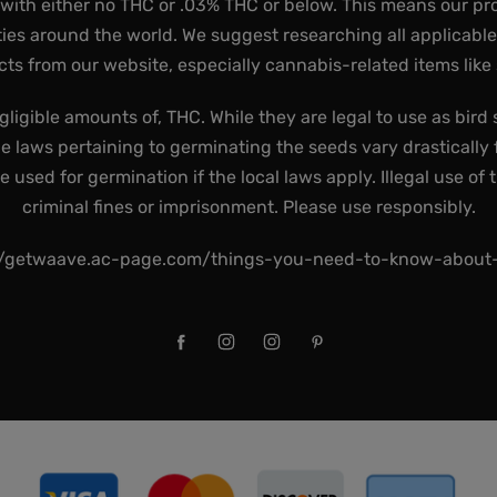
 with either no THC or .03% THC or below. This means our pr
ies around the world. We suggest researching all applicabl
ts from our website, especially cannabis-related items like
gligible amounts of, THC. While they are legal to use as bird 
he laws pertaining to germinating the seeds vary drastically f
used for germination if the local laws apply. Illegal use of 
criminal fines or imprisonment. Please use responsibly.
//getwaave.ac-page.com/things-you-need-to-know-abou