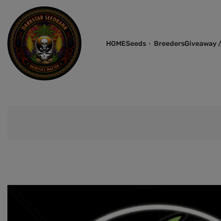
HOME
Seeds
Breeders
Giveaway /