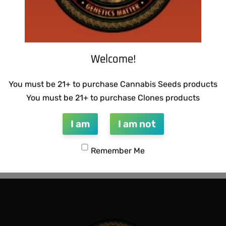
Welcome!
You must be 21+ to purchase Cannabis Seeds products
You must be 21+ to purchase Clones products
I am
I am not
 BUBBLEGUM BREATH
THUG PUG – DINGLEBERRY
Remember Me
$
300.00
Add to cart
QUICKVIEW
QUICKVIEW