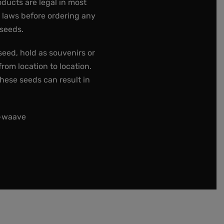
oducts are legal in most
e laws before ordering any
 seeds.
seed, hold as souvenirs or
rom location to location.
these seeds can result in
t-waave