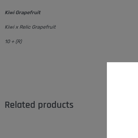
Kiwi Grapefruit
Kiwi x Relic Grapefruit
10 + (R)
Related products