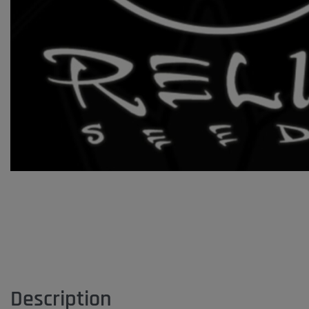
Description