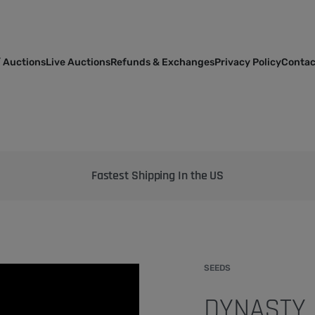
 Auctions
Live Auctions
Refunds & Exchanges
Privacy Policy
Contac
Bringing the best genetics on Earth to your garden
SEEDS
DYNASTY 