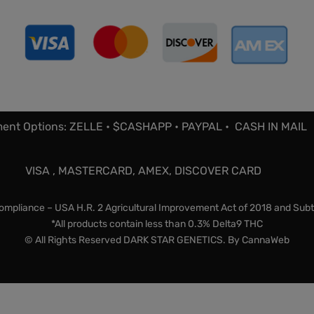
ent Options: ZELLE • $CASHAPP • PAYPAL • CASH IN MAIL
VISA , MASTERCARD, AMEX, DISCOVER CARD
mpliance – USA H.R. 2 Agricultural Improvement Act of 2018 and Subt
*All products contain less than 0.3% Delta9 THC
© All Rights Reserved DARK STAR GENETICS. By
CannaWeb