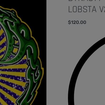
LOBSTA V
$
120.00