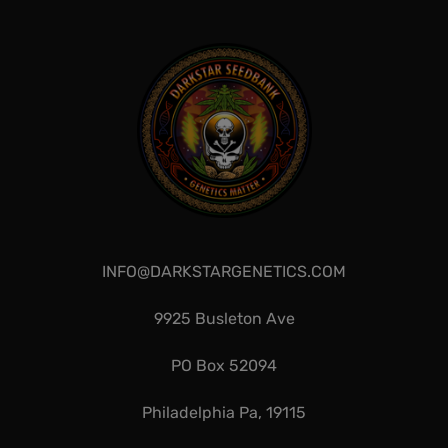
INFO@DARKSTARGENETICS.COM
9925 Busleton Ave
PO Box 52094
Philadelphia Pa, 19115