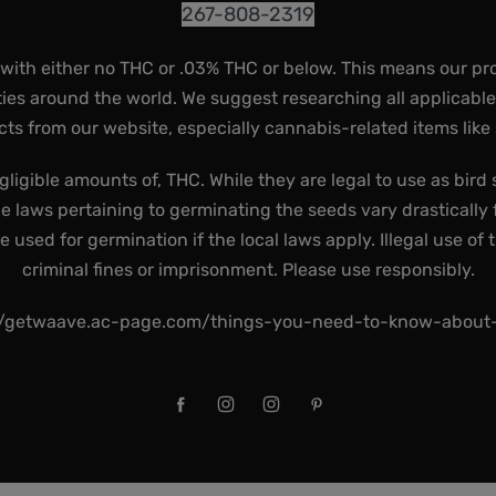
267-808-2319
 with either no THC or .03% THC or below. This means our pr
ies around the world. We suggest researching all applicabl
ts from our website, especially cannabis-related items like
gligible amounts of, THC. While they are legal to use as bird 
he laws pertaining to germinating the seeds vary drastically f
used for germination if the local laws apply. Illegal use of 
criminal fines or imprisonment. Please use responsibly.
//getwaave.ac-page.com/things-you-need-to-know-abou