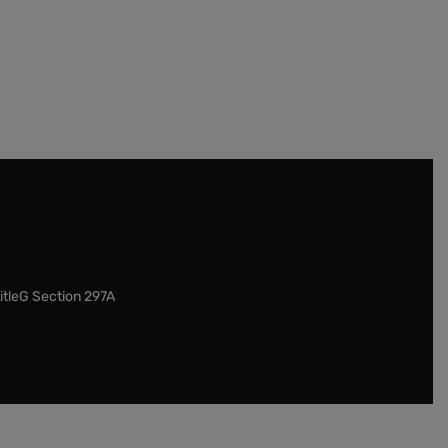
itleG Section 297A