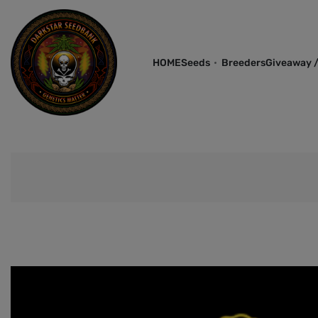
HOME
Seeds
Breeders
Giveaway /