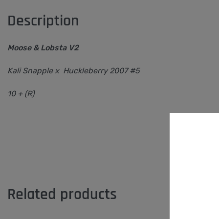
Description
Moose & Lobsta V2
Kali Snapple x Huckleberry 2007 #5
10 + (R)
Related products