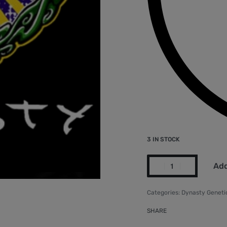
3 IN STOCK
Add
Categories:
Dynasty Geneti
SHARE