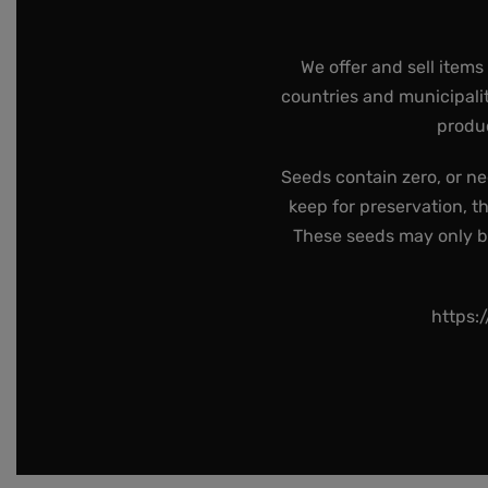
We offer and sell items
countries and municipalit
produc
Seeds contain zero, or ne
keep for preservation, t
These seeds may only be 
https: