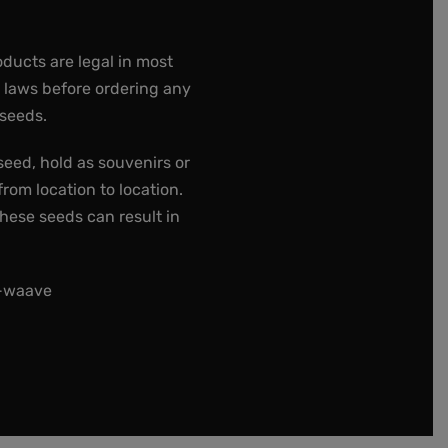
oducts are legal in most
e laws before ordering any
 seeds.
seed, hold as souvenirs or
rom location to location.
these seeds can result in
t-waave