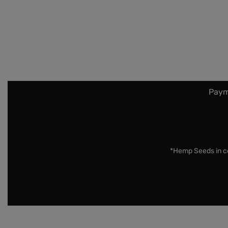
Paym
*Hemp Seeds in co