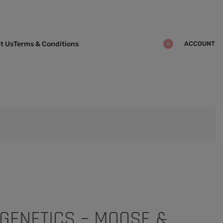
ACCOUNT
t Us
Terms & Conditions
0
GENETICS – MOOSE &