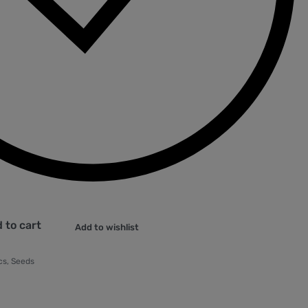
 to cart
Add to wishlist
cs
,
Seeds