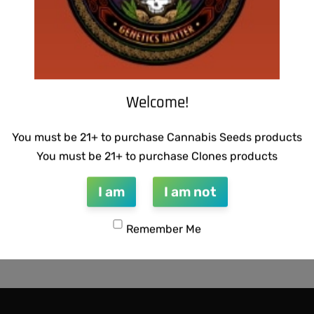
Welcome!
You must be 21+ to purchase Cannabis Seeds products
You must be 21+ to purchase Clones products
I am
I am not
Remember Me
TICS – CHAMPAGNE STOMPER
00
-50% OFF
QUICKVIEW