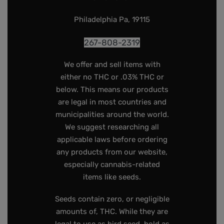
Philadelphia Pa, 19115
267-808-2319
We offer and sell items with
either no THC or .03% THC or
below. This means our products
are legal in most countries and
municipalities around the world.
We suggest researching all
applicable laws before ordering
any products from our website,
especially cannabis-related
items like seeds.
Seeds contain zero, or negligible
amounts of, THC. While they are