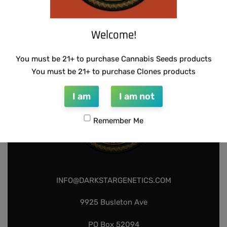
BX
$
80.00
Add to cart
Welcome!
You must be 21+ to purchase Cannabis Seeds products
You must be 21+ to purchase Clones products
I am
I am not
Remember Me
INFO@DARKSTARGENETICS.COM
9925 Busleton Ave
PO Box 52094