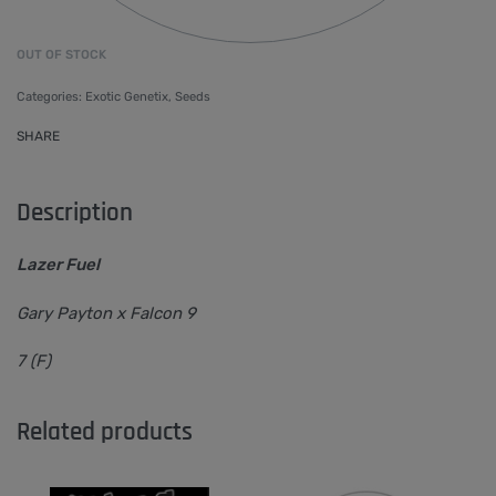
OUT OF STOCK
Categories:
Exotic Genetix
,
Seeds
SHARE
Description
Lazer Fuel
Gary Payton x Falcon 9
7 (F)
Related products