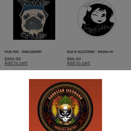
THUG PUG – DINGLEBERRY
SUZI B SELECTIONS – MADHU #1
$
300.00
$
80.00
Add to cart
Add to cart
SUZI B SELECTIONS – MAGNUM OPUS F2