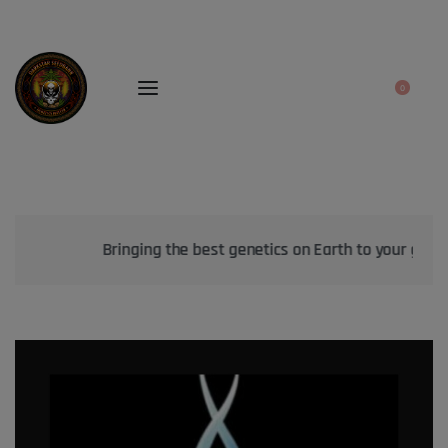
0
Bringing the best genetics on Earth to your garden