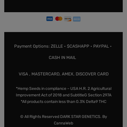
Payment Options: ZELLE • $CASHAPP • PAYPAL •
CASH IN MAIL
VISA , MASTERCARD, AMEX, DISCOVER CARD
*Hemp Seeds in compliance – USA H.R. 2 Agricultural
Improvement Act of 2018 and SubtitleG Section 297A
*All products contain less than 0.3% Delta9 THC
© All Rights Reserved DARK STAR GENETICS. By
CannaWeb