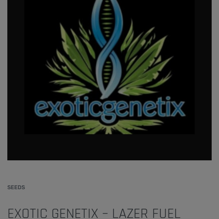
SEEDS
EXOTIC GENETIX – LAZER FUEL