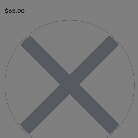
$
65.00