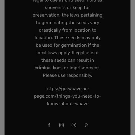
legal to use as bird seed, hold as
souvenirs or keep for
preservation, the laws pertaining
to germinating the seeds vary
drastically from location to
location. These seeds may only
be used for germination if the
local laws apply. Illegal use of
these seeds can result in
criminal fines or imprisonment.
Please use responsibly.
https://getwaave.ac-
page.com/things-you-need-to-
know-about-waave