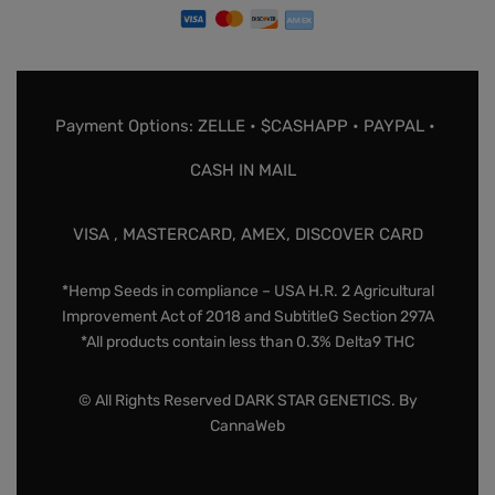
Payment Options: ZELLE • $CASHAPP • PAYPAL •
CASH IN MAIL
VISA , MASTERCARD, AMEX, DISCOVER CARD
*Hemp Seeds in compliance – USA H.R. 2 Agricultural
Improvement Act of 2018 and SubtitleG Section 297A
*All products contain less than 0.3% Delta9 THC
© All Rights Reserved DARK STAR GENETICS. By
CannaWeb