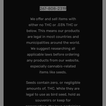
267-808-2319
We offer and sell items with
either no THC or .03% THC or
below. This means our products
are legal in most countries and
municipalities around the world.
We suggest researching all
applicable laws before ordering
any products from our website,
especially cannabis-related
items like seeds.
Seeds contain zero, or negligible
amounts of, THC. While they are
legal to use as bird seed, hold as
souvenirs or keep for