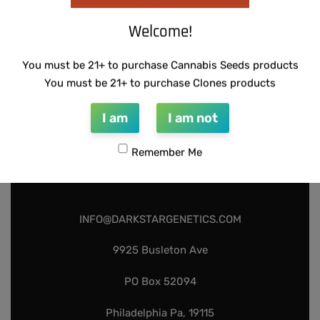
Welcome!
You must be 21+ to purchase Cannabis Seeds products
You must be 21+ to purchase Clones products
I am
I am not
Remember Me
INFO@DARKSTARGENETICS.COM
9925 Busleton Ave
PO Box 52094
Philadelphia Pa, 19115