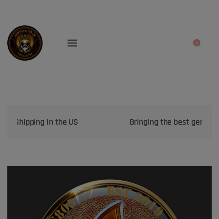
0
Bringing the best genetics on Earth to your garden