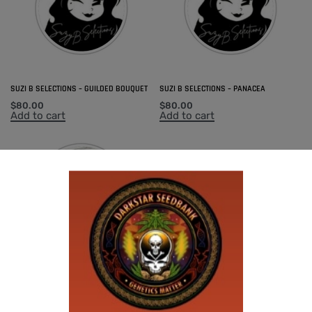
SUZI B SELECTIONS – GUILDED BOUQUET
SUZI B SELECTIONS – PANACEA
$
80.00
$
80.00
Add to cart
Add to cart
SUZI B SELECTIONS – MAGNUM OPUS F2
BX
$
80.00
Add to cart