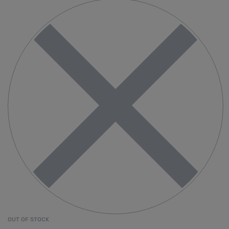
OUT OF STOCK