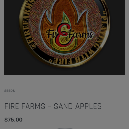
SEEDS
FIRE FARMS – SAND APPLES
$
75.00