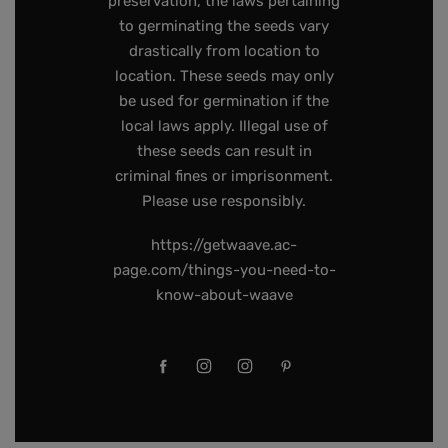
preservation, the laws pertaining
to germinating the seeds vary
drastically from location to
location. These seeds may only
be used for germination if the
local laws apply. Illegal use of
these seeds can result in
criminal fines or imprisonment.
Please use responsibly.
https://getwaave.ac-
page.com/things-you-need-to-
know-about-waave