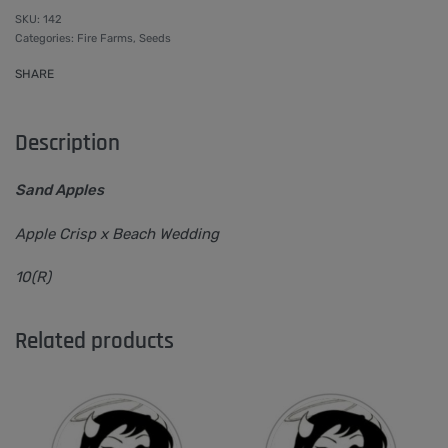
142
Categories:
Fire Farms
,
Seeds
SHARE
Description
Sand Apples
Apple Crisp x Beach Wedding
10(R)
Related products