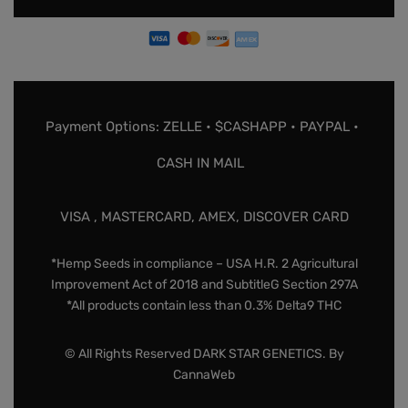
Payment Options: ZELLE • $CASHAPP • PAYPAL •
CASH IN MAIL
VISA , MASTERCARD, AMEX, DISCOVER CARD
*Hemp Seeds in compliance – USA H.R. 2 Agricultural
Improvement Act of 2018 and SubtitleG Section 297A
*All products contain less than 0.3% Delta9 THC
© All Rights Reserved DARK STAR GENETICS. By
CannaWeb