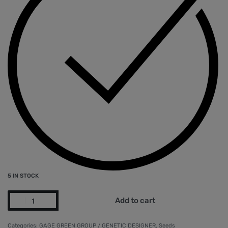
5 IN STOCK
Add to cart
Categories:
GAGE GREEN GROUP / GENETIC DESIGNER
,
Seeds