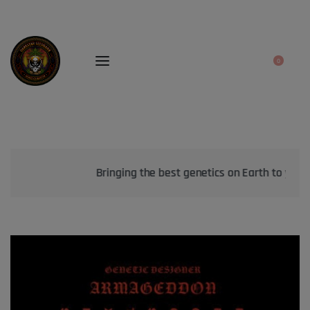
0
Bringing the best genetics on Earth to your garden