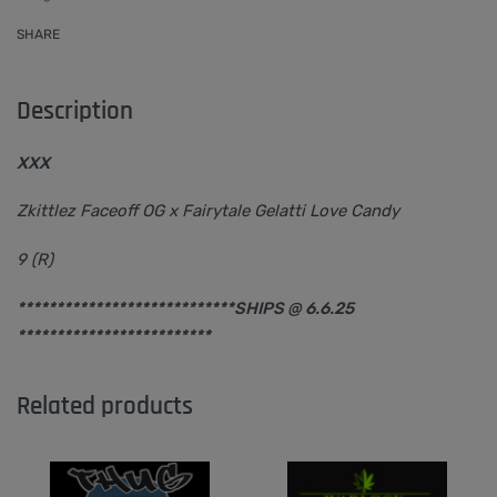
SHARE
Description
XXX
Zkittlez Faceoff OG x Fairytale Gelatti Love Candy
9 (R)
****************************SHIPS @ 6.6.25
*************************
Related products