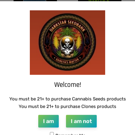
THUG PUG- JUNIORS JELLO
WARLOCK GENETICS – LEMON SOUR
RUNTZ
$
300.00
Add to cart
$
130.00
Add to cart
Welcome!
You must be 21+ to purchase Cannabis Seeds products
You must be 21+ to purchase Clones products
I am
I am not
SUZI B SELECTIONS – MADHU #1