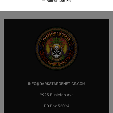
Remember Me
$
80.00
Add to cart
INFO@DARKSTARGENETICS.COM
9925 Busleton Ave
PO Box 52094