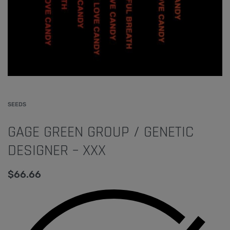
SEEDS
GAGE GREEN GROUP / GENETIC
DESIGNER – XXX
$
66.66