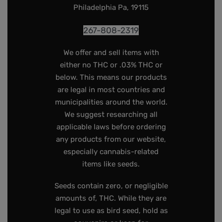
Philadelphia Pa, 19115
267-808-2319
We offer and sell items with
either no THC or .03% THC or
below. This means our products
are legal in most countries and
municipalities around the world.
We suggest researching all
applicable laws before ordering
any products from our website,
especially cannabis-related
items like seeds.
Seeds contain zero, or negligible
amounts of, THC. While they are
legal to use as bird seed, hold as