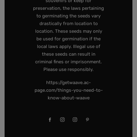
souvenirs or keep for
preservation, the laws pertaining
to germinating the seeds vary
drastically from location to
location. These seeds may only
be used for germination if the
local laws apply. Illegal use of
these seeds can result in
criminal fines or imprisonment.
Please use responsibly.
https://getwaave.ac-
page.com/things-you-need-to-
know-about-waave