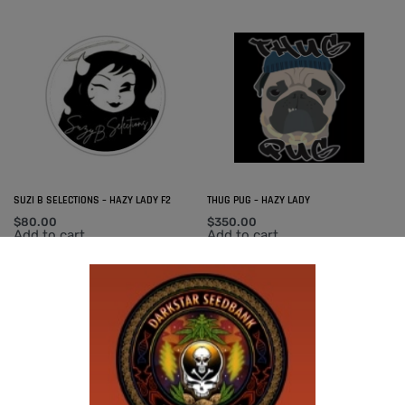
SUZI B SELECTIONS – HAZY LADY F2
THUG PUG – HAZY LADY
$
80.00
$
350.00
Add to cart
Add to cart