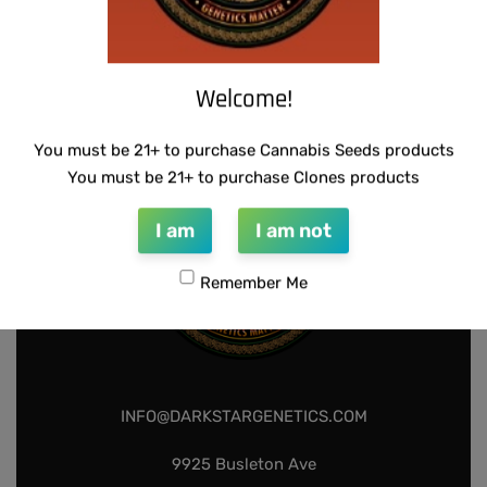
THUG PUG – DINGLEBERRY
THUG PUG – 7 OF 9
$
300.00
$
420.00
Add to cart
Add to cart
Welcome!
You must be 21+ to purchase Cannabis Seeds products
You must be 21+ to purchase Clones products
I am
I am not
Remember Me
INFO@DARKSTARGENETICS.COM
9925 Busleton Ave