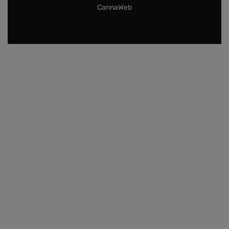
CannaWeb