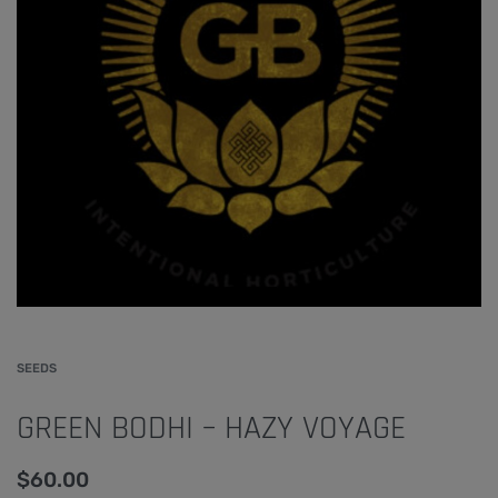
SEEDS
GREEN BODHI – HAZY VOYAGE
$
60.00