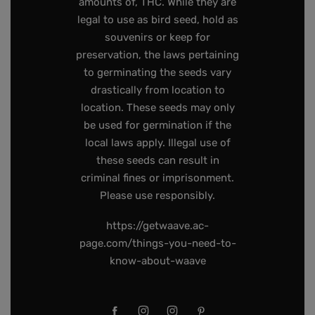
amounts of, THC. While they are
legal to use as bird seed, hold as
souvenirs or keep for
preservation, the laws pertaining
to germinating the seeds vary
drastically from location to
location. These seeds may only
be used for germination if the
local laws apply. Illegal use of
these seeds can result in
criminal fines or imprisonment.
Please use responsibly.
https://getwaave.ac-
page.com/things-you-need-to-
know-about-waave