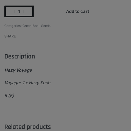
Add to cart
Categories:
Green Bodi
,
Seeds
SHARE
Description
Hazy Voyage
Voyager 1 x Hazy Kush
5 (F)
Related products