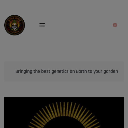
0
Bringing the best genetics on Earth to your garden