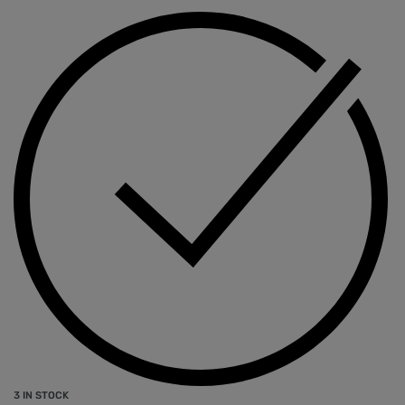
3 IN STOCK