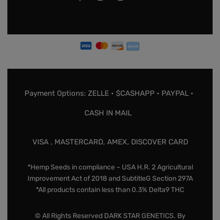
Payment Options: ZELLE • $CASHAPP • PAYPAL •
CASH IN MAIL
VISA , MASTERCARD, AMEX, DISCOVER CARD
*Hemp Seeds in compliance – USA H.R. 2 Agricultural
Improvement Act of 2018 and SubtitleG Section 297A
*All products contain less than 0.3% Delta9 THC
© All Rights Reserved DARK STAR GENETICS. By