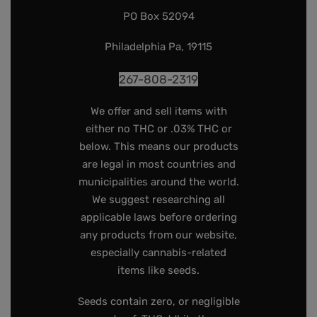
PO Box 52094
Philadelphia Pa, 19115
267-808-2319
We offer and sell items with
either no THC or .03% THC or
below. This means our products
are legal in most countries and
municipalities around the world.
We suggest researching all
applicable laws before ordering
any products from our website,
especially cannabis-related
items like seeds.
Seeds contain zero, or negligible