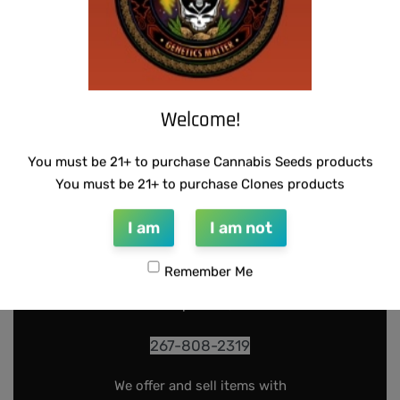
Welcome!
You must be 21+ to purchase Cannabis Seeds products
You must be 21+ to purchase Clones products
INFO@DARKSTARGENETICS.COM
I am
I am not
9925 Busleton Ave
PO Box 52094
Remember Me
Philadelphia Pa, 19115
267-808-2319
We offer and sell items with