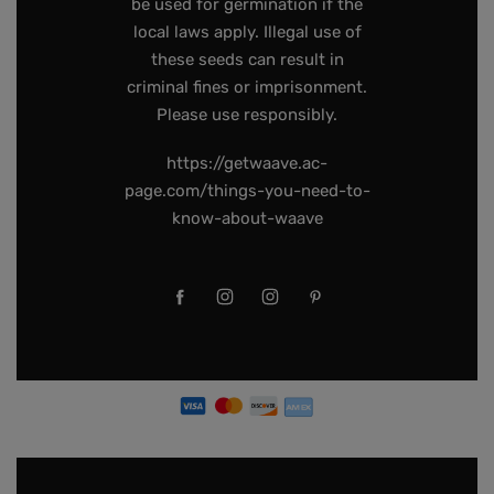
be used for germination if the
local laws apply. Illegal use of
these seeds can result in
criminal fines or imprisonment.
Please use responsibly.
https://getwaave.ac-
page.com/things-you-need-to-
know-about-waave