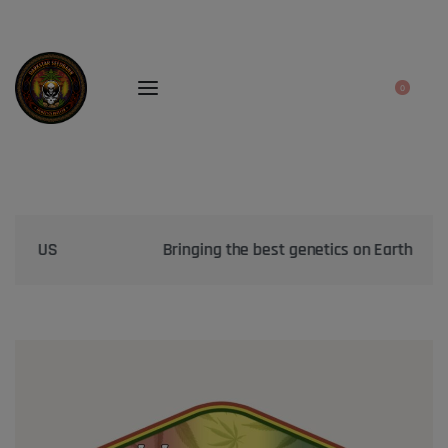
0
Bringing the best genetics on Earth to your garden