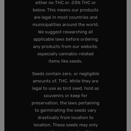
either no THC or .03% THC or
below. This means our products
are legal in most countries and
municipalities around the world.
We suggest researching all
applicable laws before ordering
any products from our website,
especially cannabis-related
items like seeds.
Seeds contain zero, or negligible
amounts of, THC. While they are
legal to use as bird seed, hold as
souvenirs or keep for
preservation, the laws pertaining
to germinating the seeds vary
drastically from location to
location. These seeds may only