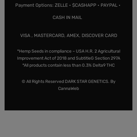
Payment Options: ZELLE • $CASHAPP • PAYPAL •
CASH IN MAIL
VISA , MASTERCARD, AMEX, DISCOVER CARD
*Hemp Seeds in compliance – USA H.R. 2 Agricultural
Improvement Act of 2018 and SubtitleG Section 297A
*All products contain less than 0.3% Delta9 THC
© All Rights Reserved DARK STAR GENETICS. By
CannaWeb