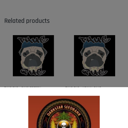
Related products
THUG PUG – DINGLEBERRY
THUG PUG – URINAL CAKE
$
300.00
$
300.00
Add to cart
Add to cart