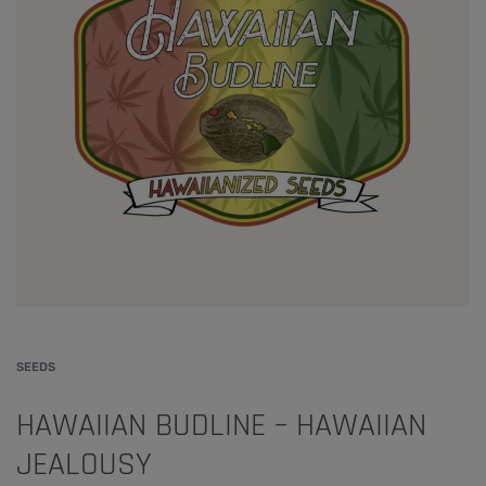
SEEDS
HAWAIIAN BUDLINE – HAWAIIAN
JEALOUSY