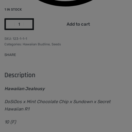
1 IN STOCK
Add to cart
123-1-1-1
Categories:
Hawaiian Budline
,
Seeds
SHARE
Description
Hawaiian Jealousy
DoSiDos x Mint Chocolate Chip x Sundown x Secret
Hawaiian R1
10 (F)