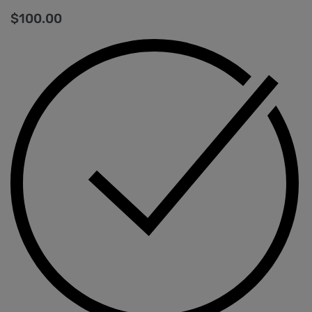
$
100.00