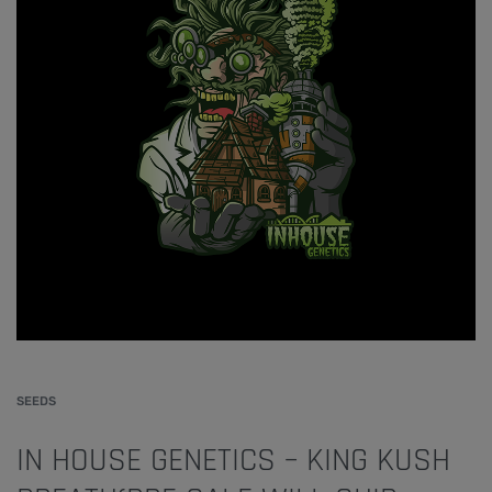
SEEDS
IN HOUSE GENETICS – KING KUSH