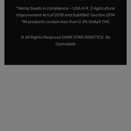
*Hemp Seeds in compliance – USA H.R. 2 Agricultural
Improvement Act of 2018 and SubtitleG Section 297A
*All products contain less than 0.3% Delta9 THC
© All Rights Reserved DARK STAR GENETICS. By
CannaWeb