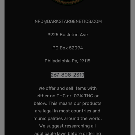
INFO@DARKSTARGENETICS.COM
9925 Busleton Ave
PO Box 52094
Philadelphia Pa, 19115
267-808-2319
We offer and sell items with
either no THC or .03% THC or
below. This means our products
are legal in most countries and
municipalities around the world.
We suggest researching all
applicable laws before ordering