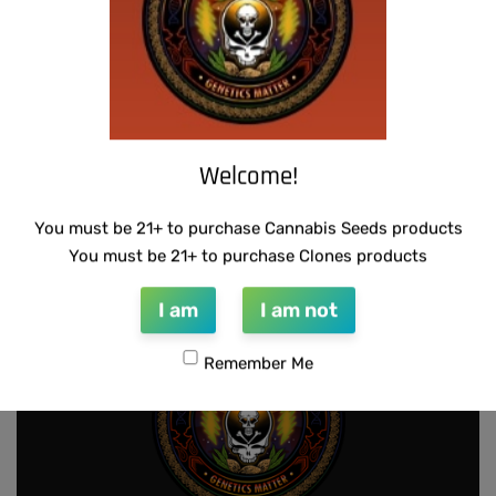
-50% OFF
Welcome!
SUZI B SELECTIONS – MPK MAGNUM BX
U.F.O GENETICS – CHAMPAGNE STOMPER
$
80.00
$
150.00
$
75.00
You must be 21+ to purchase Cannabis Seeds products
Add to cart
Add to cart
You must be 21+ to purchase Clones products
I am
I am not
Remember Me