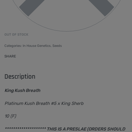
OUT OF STOCK
Categories:
In House Genetics
,
Seeds
SHARE
Description
King Kush Breath
Platinum Kush Breath #5 x King Sherb
10 (F)
******************** THIS IS A PRESLAE (ORDERS SHOULD