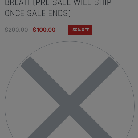
BREATH(PRE SALE WILL SHIP
ONCE SALE ENDS)
$
200.00
$
100.00
-50% OFF