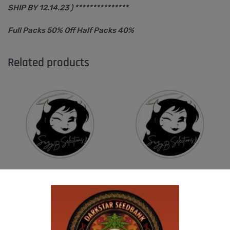
SHIP BY 12.14.23 ) ***************
Full Packs 50% Off Half Packs 40%
Related products
SUZI B SELECTIONS – RAZOTHO GOLD
SUZI B SELECTIONS – PANACEA
$
80.00
$
80.00
Add to cart
Add to cart