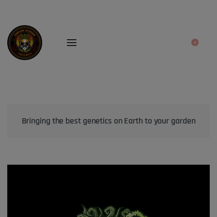
0
Bringing the best genetics on Earth to your garden