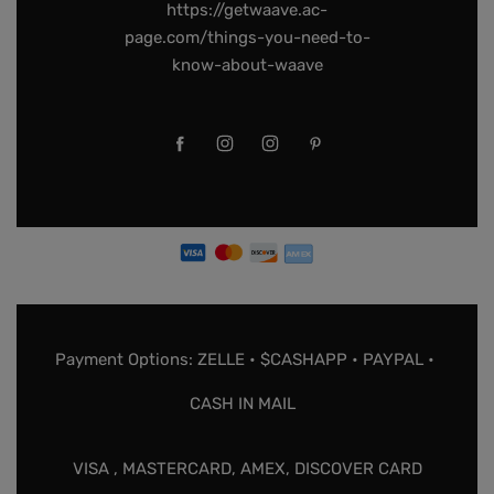
https://getwaave.ac-
page.com/things-you-need-to-
know-about-waave
Payment Options: ZELLE • $CASHAPP • PAYPAL •
CASH IN MAIL
VISA , MASTERCARD, AMEX, DISCOVER CARD