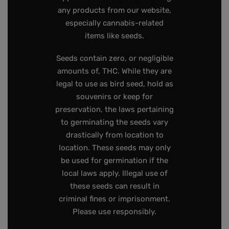
any products from our website,
especially cannabis-related
items like seeds.
Seeds contain zero, or negligible
amounts of, THC. While they are
legal to use as bird seed, hold as
souvenirs or keep for
preservation, the laws pertaining
to germinating the seeds vary
drastically from location to
location. These seeds may only
be used for germination if the
local laws apply. Illegal use of
these seeds can result in
criminal fines or imprisonment.
Please use responsibly.