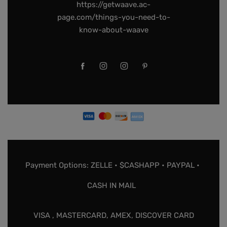
https://getwaave.ac-
page.com/things-you-need-to-
know-about-waave
Payment Options: ZELLE • $CASHAPP • PAYPAL •
CASH IN MAIL
VISA , MASTERCARD, AMEX, DISCOVER CARD