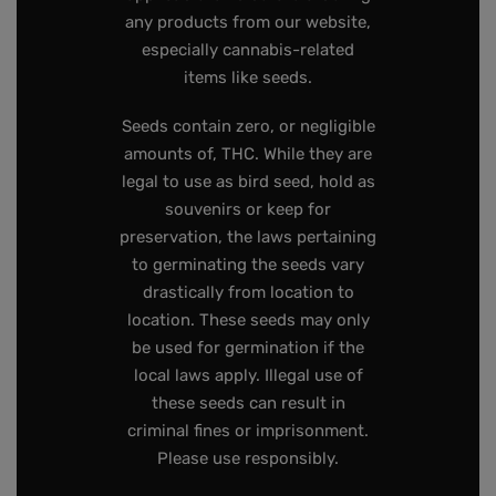
any products from our website,
especially cannabis-related
items like seeds.
Seeds contain zero, or negligible
amounts of, THC. While they are
legal to use as bird seed, hold as
souvenirs or keep for
preservation, the laws pertaining
to germinating the seeds vary
drastically from location to
location. These seeds may only
be used for germination if the
local laws apply. Illegal use of
these seeds can result in
criminal fines or imprisonment.
Please use responsibly.