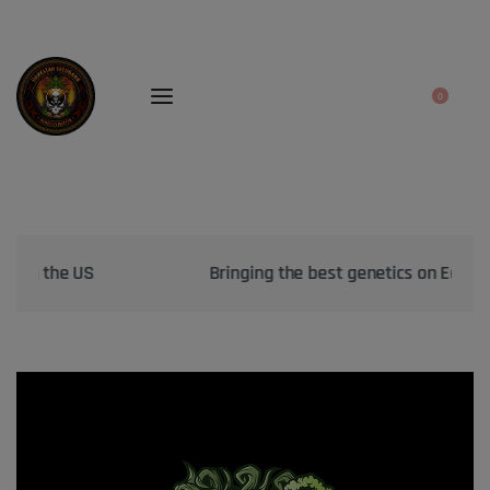
0
Bringing the best genetics on Earth to your garden