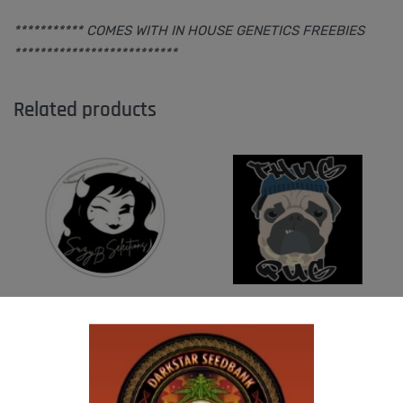
*********** COMES WITH IN HOUSE GENETICS FREEBIES
**************************
Related products
SUZI B SELECTIONS – MADHU #1
THUG PUG – DINGLEBERRY
$
80.00
$
300.00
Add to cart
Add to cart