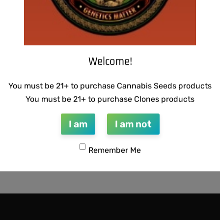
Welcome!
You must be 21+ to purchase Cannabis Seeds products
You must be 21+ to purchase Clones products
I am
I am not
Remember Me
CTIONS – MAGNUM OPUS F2
SCAPEGOAT GENETICS -QUE
PEA
$
50.00
Add to cart
QUICKVIEW
QUICKVIEW