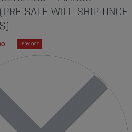
PRE SALE WILL SHIP ONCE
S)
00
-50% OFF