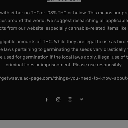
 with either no THC or .03% THC or below. This means our pr
ies around the world. We suggest researching all applicabl
ts from our website, especially cannabis-related items like
gligible amounts of, THC. While they are legal to use as bird 
he laws pertaining to germinating the seeds vary drastically f
used for germination if the local laws apply. Illegal use of 
criminal fines or imprisonment. Please use responsibly.
//getwaave.ac-page.com/things-you-need-to-know-abou