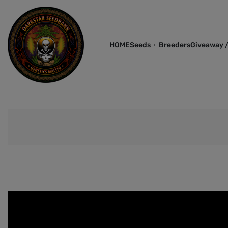
HOME
Seeds
Breeders
Giveaway /