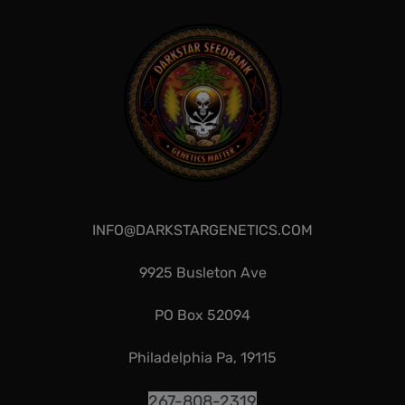
INFO@DARKSTARGENETICS.COM
9925 Busleton Ave
PO Box 52094
Philadelphia Pa, 19115
267-808-2319