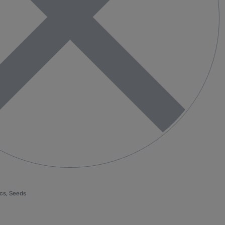
cs
,
Seeds