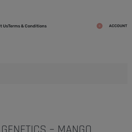
ACCOUNT
t Us
Terms & Conditions
0
 GENETICS – MANGO