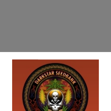
7.31.24 ***************