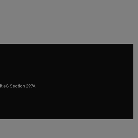
itleG Section 297A