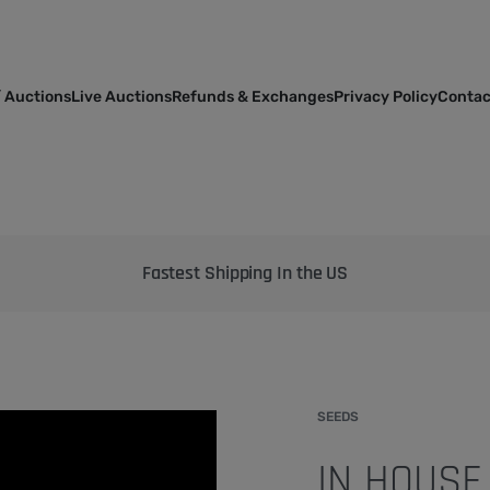
 Auctions
Live Auctions
Refunds & Exchanges
Privacy Policy
Contac
Bringing the best genetics on Earth to your garden
SEEDS
IN HOUSE