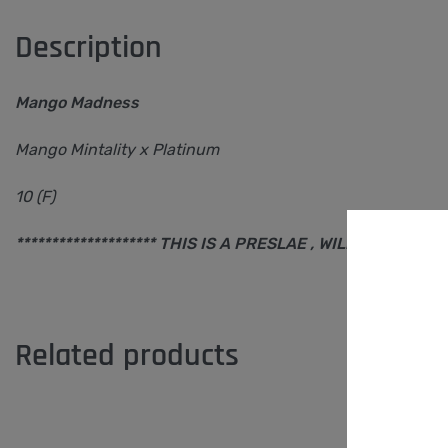
Description
Mango Madness
Mango Mintality x Platinum
10 (F)
******************** THIS IS A PRESLAE , WILL SHIP AFTER 
Related products