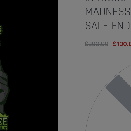
MADNESS(
SALE END
$
200.00
$
100.