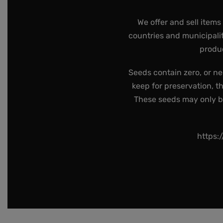
We offer and sell items
countries and municipalit
produc
Seeds contain zero, or ne
keep for preservation, t
These seeds may only be 
https: