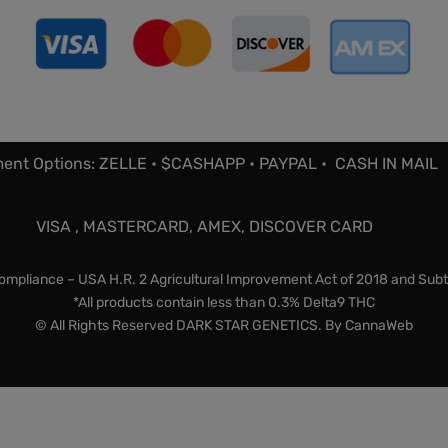
ent Options: ZELLE • $CASHAPP • PAYPAL • CASH IN MAIL
VISA , MASTERCARD, AMEX, DISCOVER CARD
mpliance – USA H.R. 2 Agricultural Improvement Act of 2018 and Subt
*All products contain less than 0.3% Delta9 THC
© All Rights Reserved DARK STAR GENETICS. By
CannaWeb