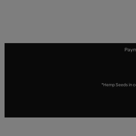
Paym
*Hemp Seeds in co