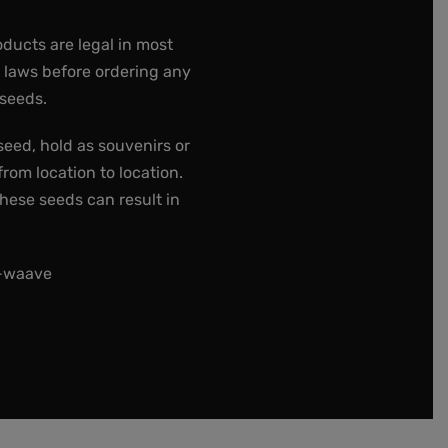
oducts are legal in most
e laws before ordering any
 seeds.
seed, hold as souvenirs or
rom location to location.
these seeds can result in
t-waave