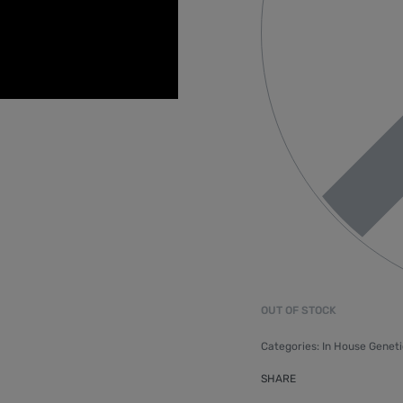
OUT OF STOCK
Categories:
In House Geneti
SHARE