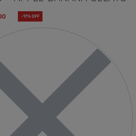
00
-17% OFF