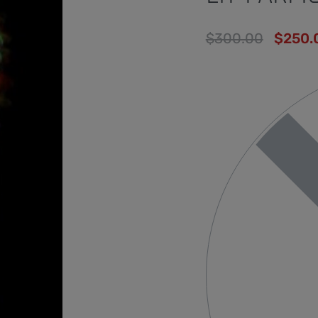
$
300.00
$
250.