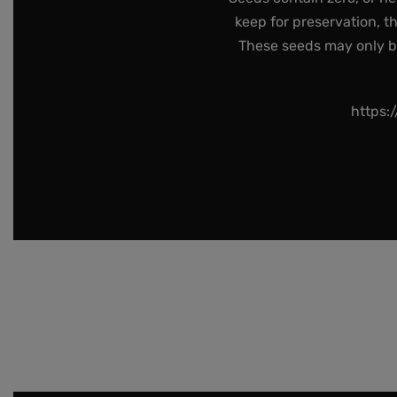
keep for preservation, t
These seeds may only be 
https: