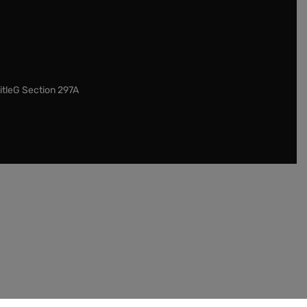
itleG Section 297A