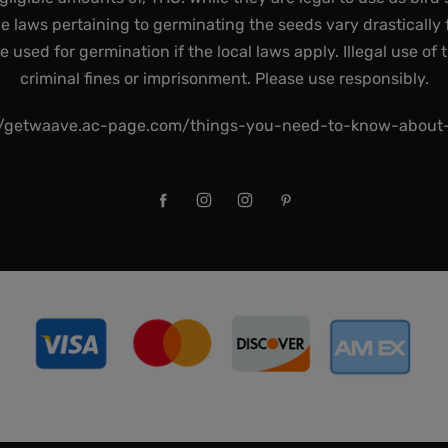
he laws pertaining to germinating the seeds vary drastically f
used for germination if the local laws apply. Illegal use of 
criminal fines or imprisonment. Please use responsibly.
//getwaave.ac-page.com/things-you-need-to-know-abou