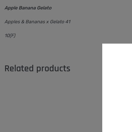
Apple Banana Gelato
Apples & Bananas x Gelato 41
10(F)
Related products