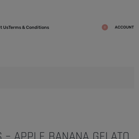
ACCOUNT
t Us
Terms & Conditions
0
S – APPLE BANANA GELATO