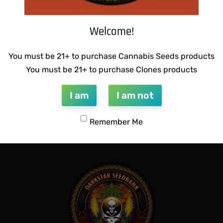
Welcome!
You must be 21+ to purchase Cannabis Seeds products
You must be 21+ to purchase Clones products
CTIONS – HONEYSUCKLE F2
THUG PUG- JUNIORS JELLO
I am
I am not
$
300.00
Add to cart
Remember Me
QUICKVIEW
QUICKVIEW