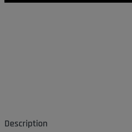
Description