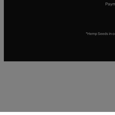
Paym
*Hemp Seeds in co