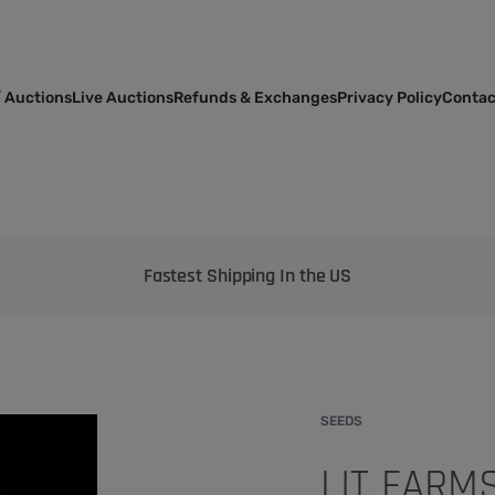
 Auctions
Live Auctions
Refunds & Exchanges
Privacy Policy
Contac
Bringing the best genetics on Earth to your garden
SEEDS
LIT FARM