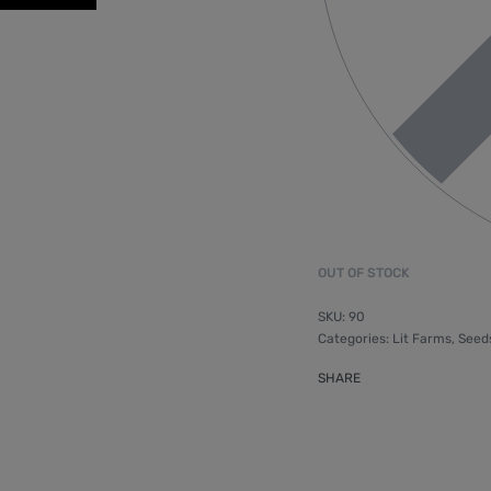
OUT OF STOCK
90
Categories:
Lit Farms
,
Seed
SHARE