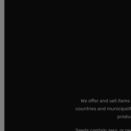
We offer and sell items
countries and municipalit
produc
Seeds contain zero, or ne