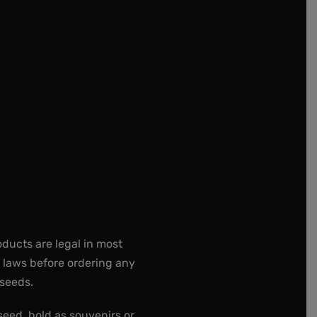
oducts are legal in most
e laws before ordering any
 seeds.
seed, hold as souvenirs or