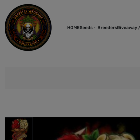
HOME
Seeds
Breeders
Giveaway /