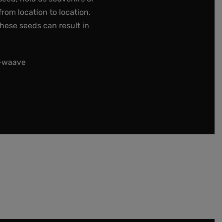
rom location to location.
these seeds can result in
t-waave