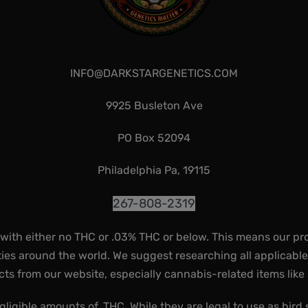
INFO@DARKSTARGENETICS.COM
9925 Busleton Ave
PO Box 52094
Philadelphia Pa, 19115
267-808-2319
 with either no THC or .03% THC or below. This means our pr
ies around the world. We suggest researching all applicabl
ts from our website, especially cannabis-related items like
gligible amounts of, THC. While they are legal to use as bird 