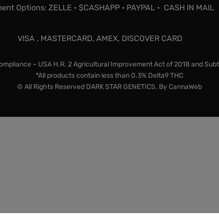
ent Options: ZELLE • $CASHAPP • PAYPAL • CASH IN MAIL
VISA , MASTERCARD, AMEX, DISCOVER CARD
mpliance – USA H.R. 2 Agricultural Improvement Act of 2018 and Subt
*All products contain less than 0.3% Delta9 THC
© All Rights Reserved DARK STAR GENETICS. By
CannaWeb