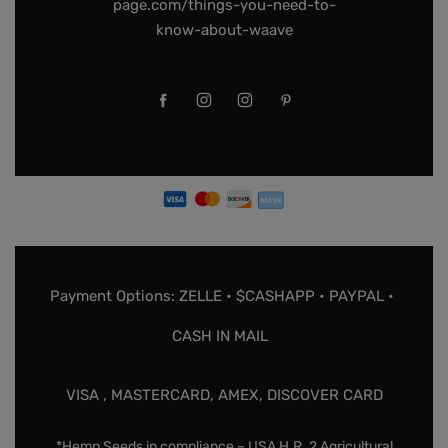
page.com/things-you-need-to-
know-about-waave
Payment Options: ZELLE • $CASHAPP • PAYPAL •
CASH IN MAIL
VISA , MASTERCARD, AMEX, DISCOVER CARD
*Hemp Seeds in compliance – USA H.R. 2 Agricultural