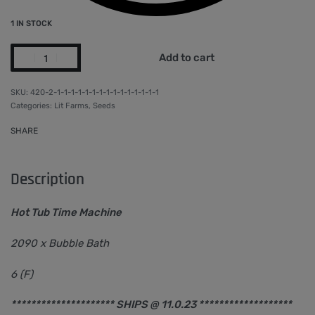
1 IN STOCK
Add to cart
420-2-1-1-1-1-1-1-1-1-1-1-1-1-1-1-1
Categories:
Lit Farms
,
Seeds
SHARE
Description
Hot Tub Time Machine
2090 x Bubble Bath
6 (F)
********************* SHIPS @ 11.0.23 *******************