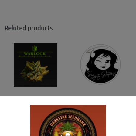
Related products
WARLOCK GENETICS – PATRIARCH # 1
SUZI B SELECTIONS – MADHU #1
$
130.00
$
80.00
Add to cart
Add to cart