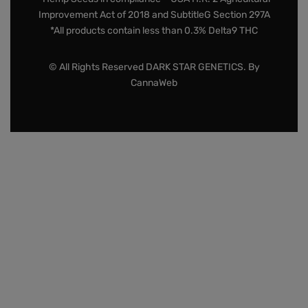
Improvement Act of 2018 and SubtitleG Section 297A
*All products contain less than 0.3% Delta9 THC
© All Rights Reserved DARK STAR GENETICS. By
CannaWeb