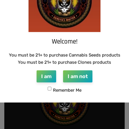
Welcome!
THUG PUG – HAZY LADY
THUG PUG – URINAL CAKE
$
350.00
$
300.00
Add to cart
Add to cart
You must be 21+ to purchase Cannabis Seeds products
You must be 21+ to purchase Clones products
I am
I am not
Remember Me