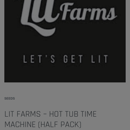
SEEDS
LIT FARMS – HOT TUB TIME
MACHINE (HALF PACK)