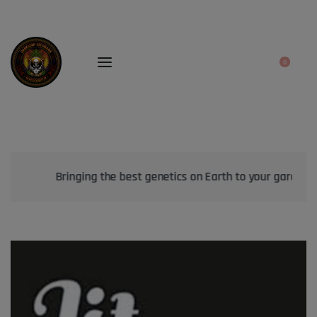
0
Bringing the best genetics on Earth to your garden