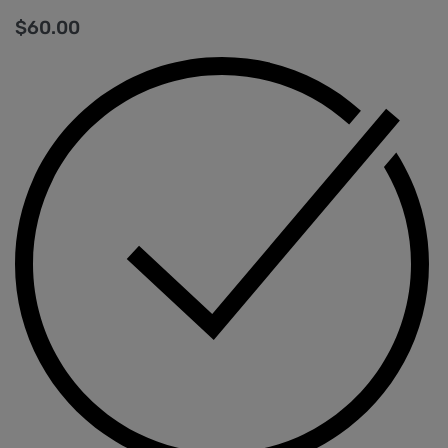
$
60.00