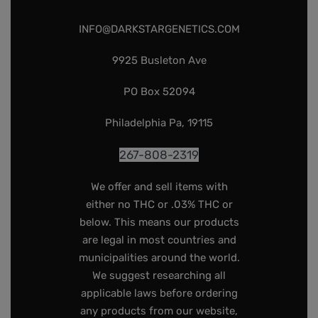
INFO@DARKSTARGENETICS.COM
9925 Busleton Ave
PO Box 52094
Philadelphia Pa, 19115
267-808-2319
We offer and sell items with
either no THC or .03% THC or
below. This means our products
are legal in most countries and
municipalities around the world.
We suggest researching all
applicable laws before ordering
any products from our website,