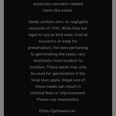
especially cannabis-related
items like seeds.
Seeds contain zero, or negligible
amounts of, THC. While they are
legal to use as bird seed, hold as
souvenirs or keep for
preservation, the laws pertaining
to germinating the seeds vary
drastically from location to
location. These seeds may only
be used for germination if the
local laws apply. Illegal use of
these seeds can result in
criminal fines or imprisonment.
Please use responsibly.
https://getwaave.ac-