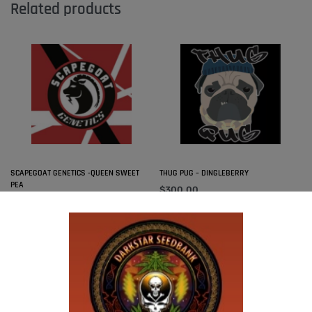
Related products
SCAPEGOAT GENETICS -QUEEN SWEET
THUG PUG – DINGLEBERRY
PEA
$
300.00
Add to cart
$
50.00
Add to cart