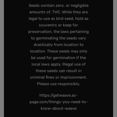
Seeds contain zero, or negligible
amounts of, THC. While they are
legal to use as bird seed, hold as
souvenirs or keep for
preservation, the laws pertaining
to germinating the seeds vary
drastically from location to
location. These seeds may only
be used for germination if the
local laws apply. Illegal use of
these seeds can result in
criminal fines or imprisonment.
Please use responsibly.
https://getwaave.ac-
page.com/things-you-need-to-
know-about-waave