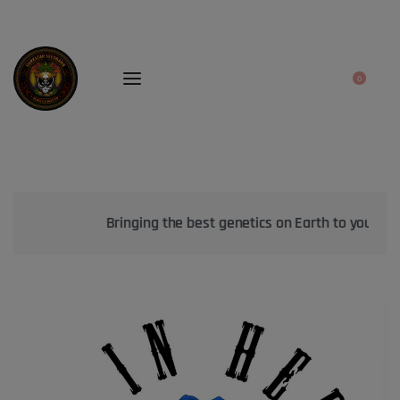
0
Bringing the best genetics on Earth to your garden