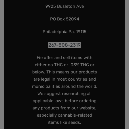
9925 Busleton Ave
PO Box 52094
Philadelphia Pa, 19115
267-808-2319
We offer and sell items with
either no THC or .03% THC or
below. This means our products
are legal in most countries and
municipalities around the world.
We suggest researching all
applicable laws before ordering
any products from our website,
especially cannabis-related
items like seeds.