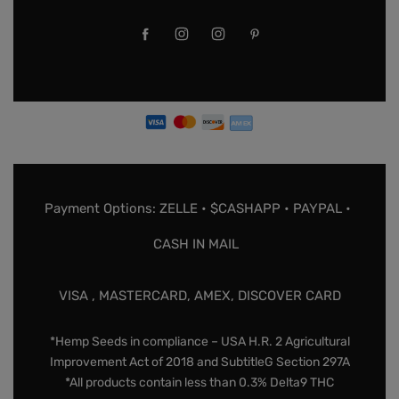
Payment Options: ZELLE • $CASHAPP • PAYPAL •
CASH IN MAIL
VISA , MASTERCARD, AMEX, DISCOVER CARD
*Hemp Seeds in compliance – USA H.R. 2 Agricultural
Improvement Act of 2018 and SubtitleG Section 297A
*All products contain less than 0.3% Delta9 THC