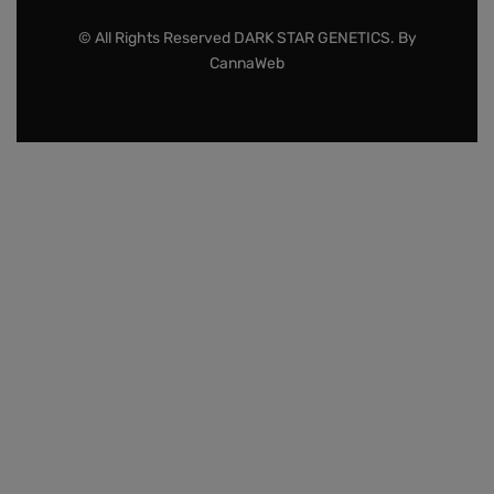
© All Rights Reserved DARK STAR GENETICS. By
CannaWeb