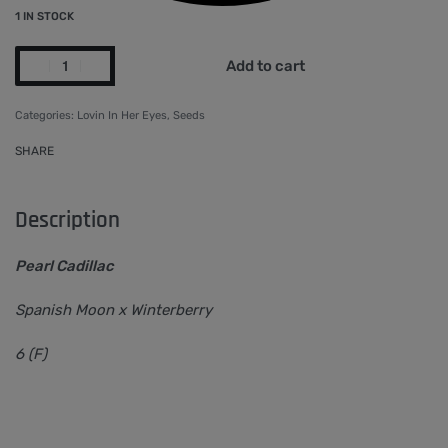
1 IN STOCK
Add to cart
Categories:
Lovin In Her Eyes
,
Seeds
SHARE
Description
Pearl Cadillac
Spanish Moon x Winterberry
6 (F)