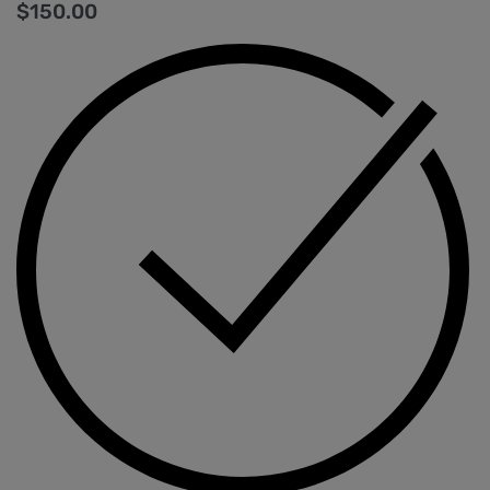
$
150.00