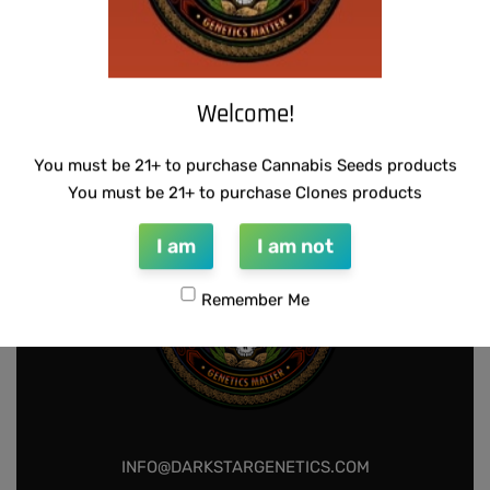
THUG PUG- JUNIORS JELLO
Welcome!
$
300.00
Add to cart
You must be 21+ to purchase Cannabis Seeds products
You must be 21+ to purchase Clones products
I am
I am not
Remember Me
INFO@DARKSTARGENETICS.COM