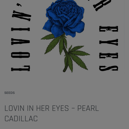
SEEDS
LOVIN IN HER EYES – PEARL
CADILLAC