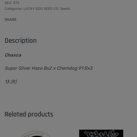
373
Categories:
LUCKY DOG SEED CO
,
Seeds
SHARE
Description
Chasca
Super Silver Haze Bx2 x Chemdog 91 Bx3
13 (R)
Related products