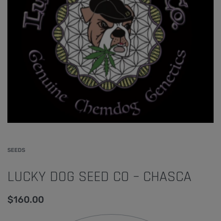
SEEDS
LUCKY DOG SEED CO – CHASCA
$
160.00