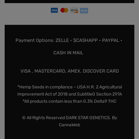
Payment Options: ZELLE • $CASHAPP • PAYPAL •
CASH IN MAIL
VISA , MASTERCARD, AMEX, DISCOVER CARD
*Hemp Seeds in compliance – USA H.R. 2 Agricultural
Improvement Act of 2018 and SubtitleG Section 297A
*All products contain less than 0.3% Delta9 THC
© All Rights Reserved DARK STAR GENETICS. By
CannaWeb