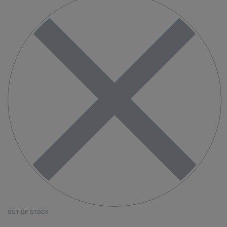
OUT OF STOCK