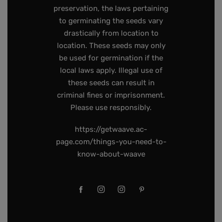
preservation, the laws pertaining
to germinating the seeds vary
drastically from location to
location. These seeds may only
be used for germination if the
local laws apply. Illegal use of
these seeds can result in
criminal fines or imprisonment.
Please use responsibly.
https://getwaave.ac-
page.com/things-you-need-to-
know-about-waave