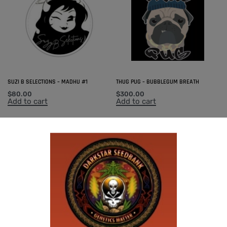
SUZI B SELECTIONS – MADHU #1
THUG PUG – BUBBLEGUM BREATH
$
80.00
$
300.00
Add to cart
Add to cart
-50% OFF
U.F.O GENETICS – CHAMPAGNE STOMPER
$
150.00
$
75.00