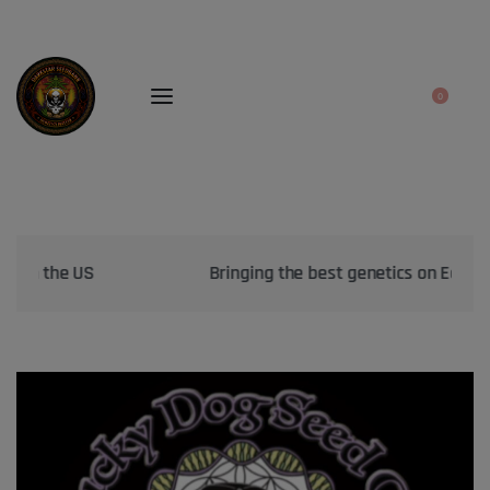
0
Bringing the best genetics on Earth to your garden