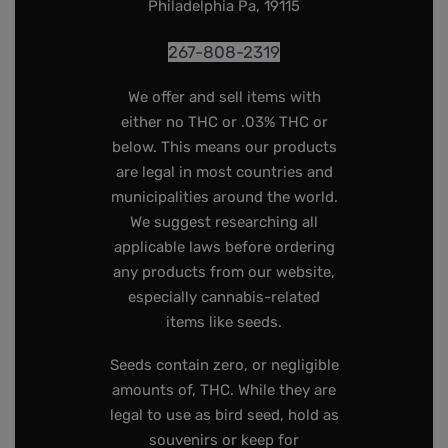
Philadelphia Pa, 19115
267-808-2319
We offer and sell items with
either no THC or .03% THC or
below. This means our products
are legal in most countries and
municipalities around the world.
We suggest researching all
applicable laws before ordering
any products from our website,
especially cannabis-related
items like seeds.
Seeds contain zero, or negligible
amounts of, THC. While they are
legal to use as bird seed, hold as
souvenirs or keep for