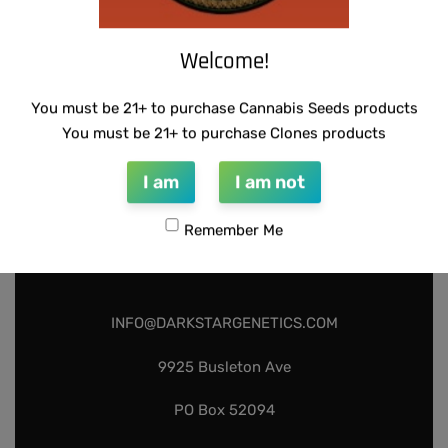
Add to cart
Welcome!
You must be 21+ to purchase Cannabis Seeds products
You must be 21+ to purchase Clones products
I am
I am not
Remember Me
INFO@DARKSTARGENETICS.COM
9925 Busleton Ave
PO Box 52094