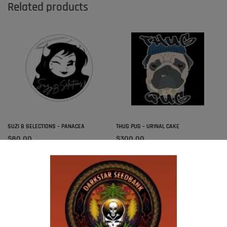
Related products
SUZI B SELECTIONS – PANACEA
THUG PUG – URINAL CAKE
$
80.00
$
300.00
Add to cart
Add to cart