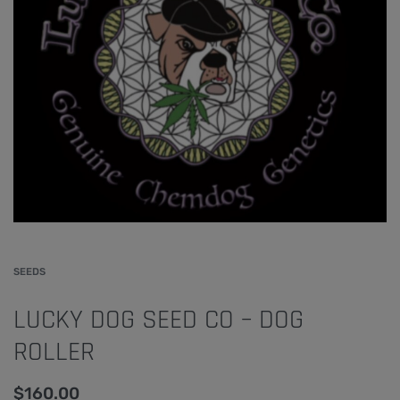
SEEDS
LUCKY DOG SEED CO – DOG
ROLLER
$
160.00