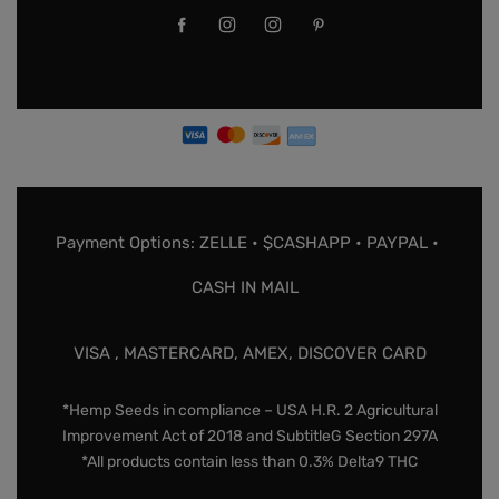
Payment Options: ZELLE • $CASHAPP • PAYPAL •
CASH IN MAIL
VISA , MASTERCARD, AMEX, DISCOVER CARD
*Hemp Seeds in compliance – USA H.R. 2 Agricultural
Improvement Act of 2018 and SubtitleG Section 297A
*All products contain less than 0.3% Delta9 THC