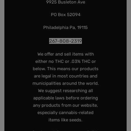
9925 Busleton Ave
PO Box 52094
Philadelphia Pa, 19115
267-808-2319
We offer and sell items with
either no THC or .03% THC or
below. This means our products
are legal in most countries and
municipalities around the world.
We suggest researching all
applicable laws before ordering
any products from our website,
especially cannabis-related
items like seeds.