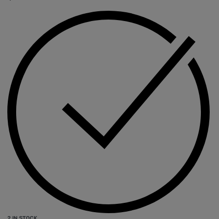
2 IN STOCK