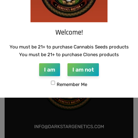
SUZI B SELECTIONS – MPK MAGNUM BX
$
80.00
Add to cart
Welcome!
You must be 21+ to purchase Cannabis Seeds products
You must be 21+ to purchase Clones products
I am
I am not
Remember Me
INFO@DARKSTARGENETICS.COM