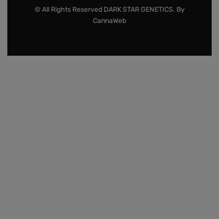
© All Rights Reserved DARK STAR GENETICS. By
CannaWeb