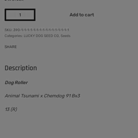
Add to cart
390-1-1-1-1-1-1-1-1-1-1-1-1-1-1-1-1
Categories:
LUCKY DOG SEED CO
,
Seeds
SHARE
Description
Dog Roller
Animal Tsunami x Chemdog 91 Bx3
13 (R)