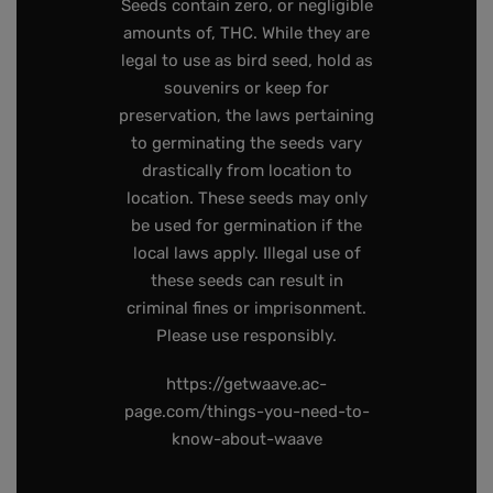
Seeds contain zero, or negligible
amounts of, THC. While they are
legal to use as bird seed, hold as
souvenirs or keep for
preservation, the laws pertaining
to germinating the seeds vary
drastically from location to
location. These seeds may only
be used for germination if the
local laws apply. Illegal use of
these seeds can result in
criminal fines or imprisonment.
Please use responsibly.
https://getwaave.ac-
page.com/things-you-need-to-
know-about-waave