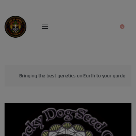
0
Bringing the best genetics on Earth to your garden