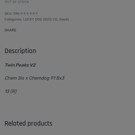
OUT OF STOCK
390-1-1-1-1-1-1
Categories:
LUCKY DOG SEED CO
,
Seeds
SHARE
Description
Twin Peaks V2
Chem Sis x Chemdog 91 Bx3
13 (R)
Related products