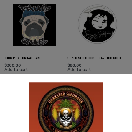
THUG PUG – URINAL CAKE
SUZI B SELECTIONS – RAZOTHO GOLD
$
300.00
$
80.00
Add to cart
Add to cart