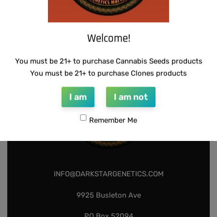
SUZI B SELECTIONS – PANACEA
$
80.00
Add to cart
Welcome!
You must be 21+ to purchase Cannabis Seeds products
You must be 21+ to purchase Clones products
I am
I am not
Remember Me
INFO@DARKSTARGENETICS.COM
9925 Busleton Ave
PO Box 52094