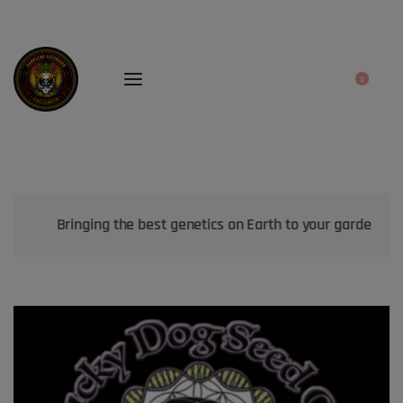
0
Bringing the best genetics on Earth to your garden