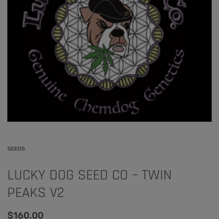
SEEDS
LUCKY DOG SEED CO – TWIN
PEAKS V2
$
160.00