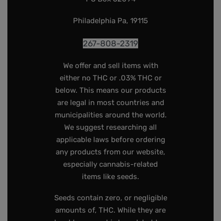
Philadelphia Pa, 19115
267-808-2319
We offer and sell items with
either no THC or .03% THC or
below. This means our products
are legal in most countries and
municipalities around the world.
We suggest researching all
applicable laws before ordering
any products from our website,
especially cannabis-related
items like seeds.
Seeds contain zero, or negligible
amounts of, THC. While they are