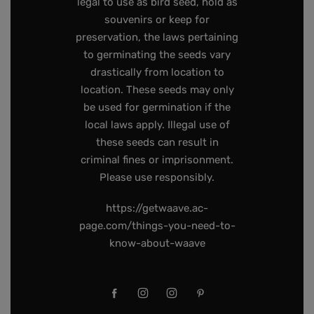
legal to use as bird seed, hold as
souvenirs or keep for
preservation, the laws pertaining
to germinating the seeds vary
drastically from location to
location. These seeds may only
be used for germination if the
local laws apply. Illegal use of
these seeds can result in
criminal fines or imprisonment.
Please use responsibly.
https://getwaave.ac-
page.com/things-you-need-to-
know-about-waave