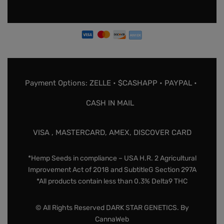
Payment Options: ZELLE • $CASHAPP • PAYPAL •
CASH IN MAIL
VISA , MASTERCARD, AMEX, DISCOVER CARD
*Hemp Seeds in compliance – USA H.R. 2 Agricultural
Improvement Act of 2018 and SubtitleG Section 297A
*All products contain less than 0.3% Delta9 THC
© All Rights Reserved DARK STAR GENETICS. By
CannaWeb