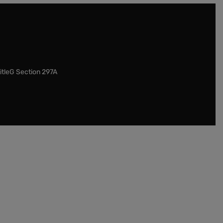
itleG Section 297A