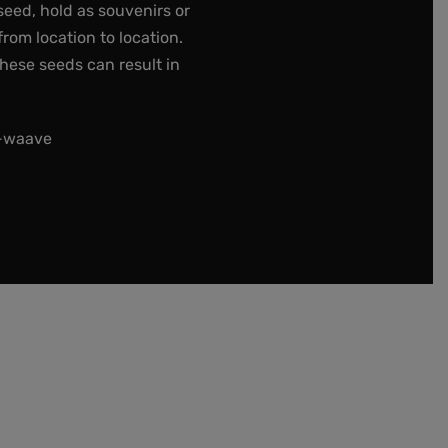
seed, hold as souvenirs or
rom location to location.
these seeds can result in
t-waave