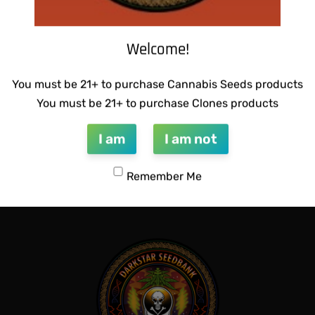
Welcome!
You must be 21+ to purchase Cannabis Seeds products
You must be 21+ to purchase Clones products
I am
I am not
DINGLEBERRY
SUZI B SELECTIONS – GUILD
$
80.00
Remember Me
Add to cart
QUICKVIEW
QUICKVIEW