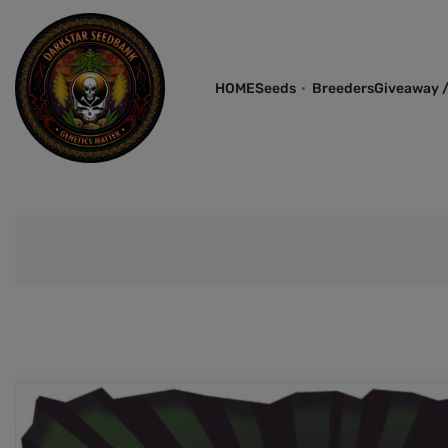
HOME
Seeds
Breeders
Giveaway /