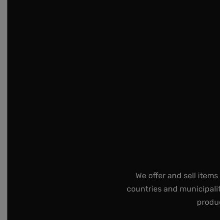
We offer and sell items
countries and municipalit
produc