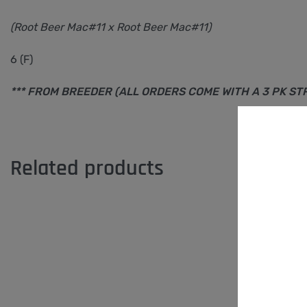
(Root Beer Mac#11 x Root Beer Mac#11)
6 (F)
*** FROM BREEDER (ALL ORDERS COME WITH A 3 PK S
Related products