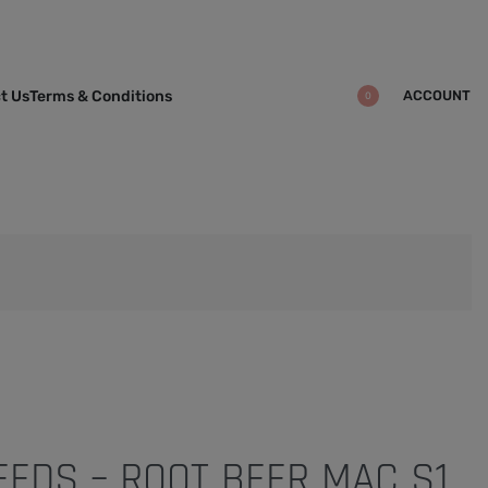
ACCOUNT
t Us
Terms & Conditions
0
EDS – ROOT BEER MAC S1