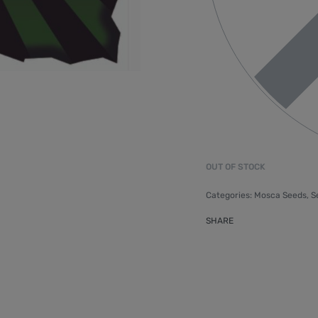
OUT OF STOCK
Categories:
Mosca Seeds
,
S
SHARE