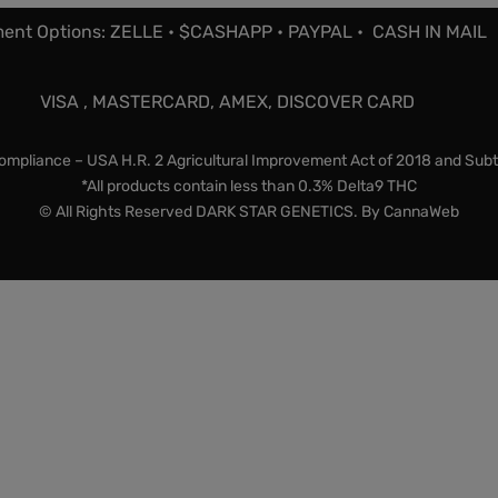
ent Options: ZELLE • $CASHAPP • PAYPAL • CASH IN MAIL
VISA , MASTERCARD, AMEX, DISCOVER CARD
mpliance – USA H.R. 2 Agricultural Improvement Act of 2018 and Subt
*All products contain less than 0.3% Delta9 THC
© All Rights Reserved DARK STAR GENETICS. By
CannaWeb