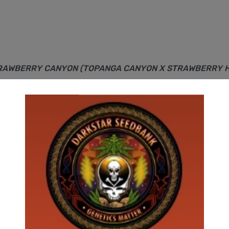
TRAWBERRY CANYON (TOPANGA CANYON X STRAWBERRY HASH