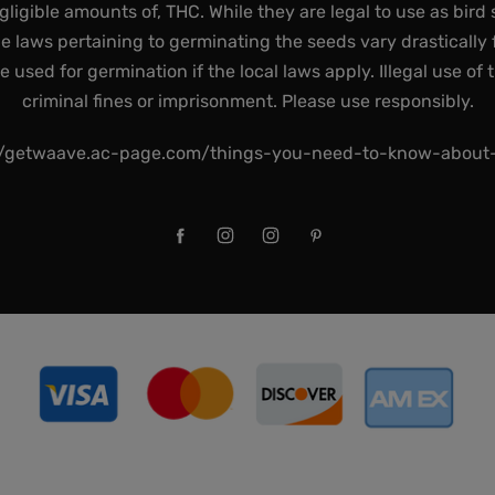
gligible amounts of, THC. While they are legal to use as bird 
he laws pertaining to germinating the seeds vary drastically f
used for germination if the local laws apply. Illegal use of 
criminal fines or imprisonment. Please use responsibly.
//getwaave.ac-page.com/things-you-need-to-know-abou