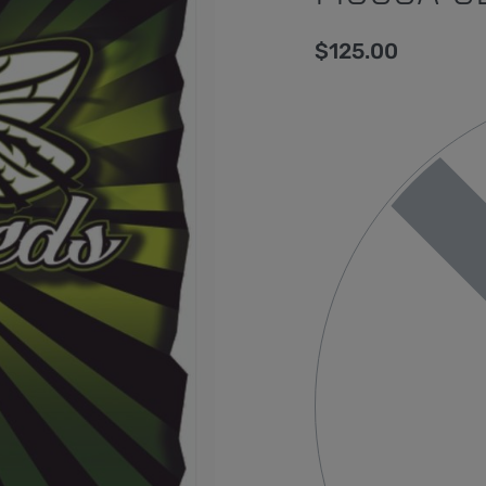
$
125.00