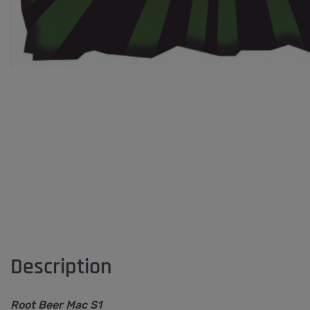
Description
Root Beer Mac S1