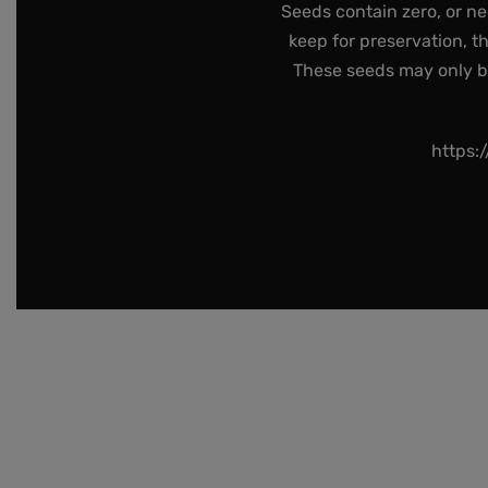
Seeds contain zero, or ne
keep for preservation, t
These seeds may only be 
https: