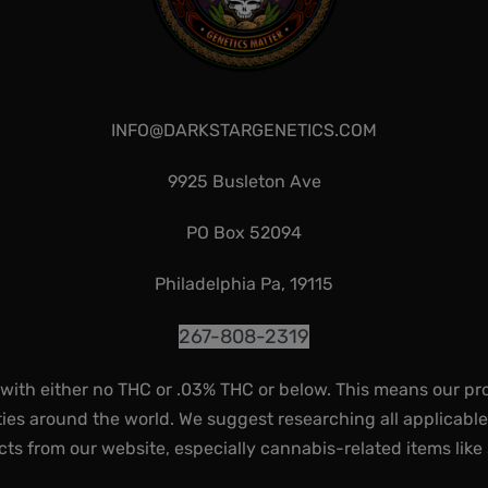
INFO@DARKSTARGENETICS.COM
9925 Busleton Ave
PO Box 52094
Philadelphia Pa, 19115
267-808-2319
 with either no THC or .03% THC or below. This means our pr
ies around the world. We suggest researching all applicabl
ts from our website, especially cannabis-related items like