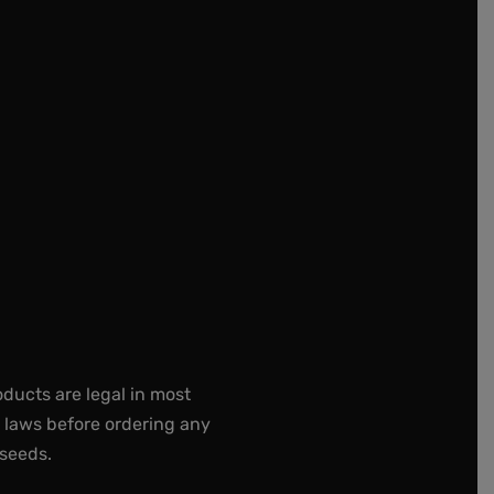
oducts are legal in most
e laws before ordering any
 seeds.