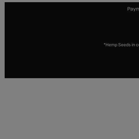
Paym
*Hemp Seeds in co