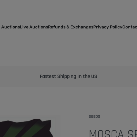
 Auctions
Live Auctions
Refunds & Exchanges
Privacy Policy
Contac
Bringing the best genetics on Earth to your garden
SEEDS
MOSCA SE