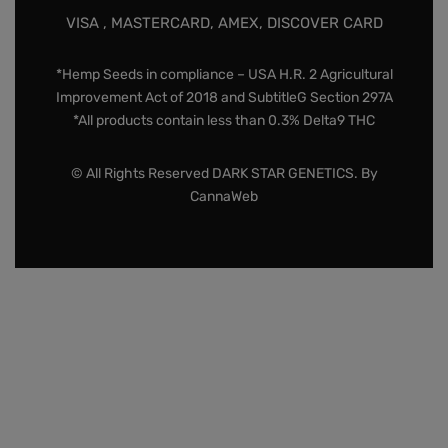
VISA , MASTERCARD, AMEX, DISCOVER CARD
*Hemp Seeds in compliance – USA H.R. 2 Agricultural
Improvement Act of 2018 and SubtitleG Section 297A
*All products contain less than 0.3% Delta9 THC
© All Rights Reserved DARK STAR GENETICS. By
CannaWeb