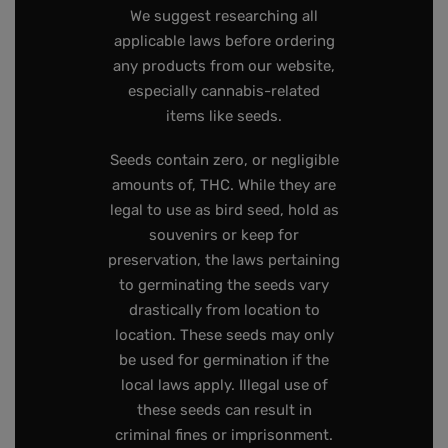
We suggest researching all
applicable laws before ordering
any products from our website,
especially cannabis-related
items like seeds.
Seeds contain zero, or negligible
amounts of, THC. While they are
legal to use as bird seed, hold as
souvenirs or keep for
preservation, the laws pertaining
to germinating the seeds vary
drastically from location to
location. These seeds may only
be used for germination if the
local laws apply. Illegal use of
these seeds can result in
criminal fines or imprisonment.