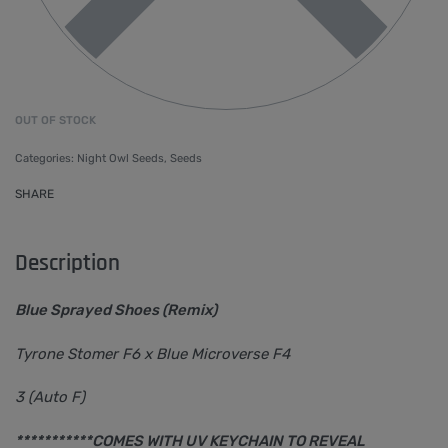
OUT OF STOCK
Categories:
Night Owl Seeds
,
Seeds
SHARE
Description
Blue Sprayed Shoes (Remix)
Tyrone Stomer F6 x Blue Microverse F4
3 (Auto F)
***********COMES WITH UV KEYCHAIN TO REVEAL