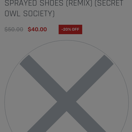
SPRAYED SHOES (REMIX) (SECRET
OWL SOCIETY)
$
50.00
$
40.00
-20% OFF