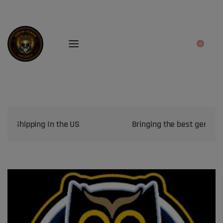
0
Bringing the best genetics on Earth to your garden