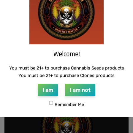
Welcome!
SUZI B SELECTIONS – HAZY LADY F2
You must be 21+ to purchase Cannabis Seeds products
$
80.00
Add to cart
You must be 21+ to purchase Clones products
I am
I am not
Remember Me