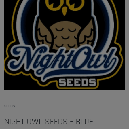
SEEDS
NIGHT OWL SEEDS – BLUE