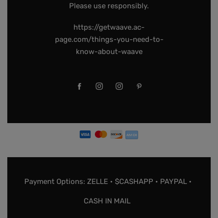
Please use responsibly.
https://getwaave.ac-
page.com/things-you-need-to-
know-about-waave
Payment Options: ZELLE • $CASHAPP • PAYPAL •
CASH IN MAIL