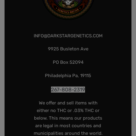
INFO@DARKSTARGENETICS.COM
9925 Busleton Ave
PO Box 52094
Philadelphia Pa, 19115
267-808-2319
We offer and sell items with
either no THC or .03% THC or
below. This means our products
are legal in most countries and
municipalities around the world.