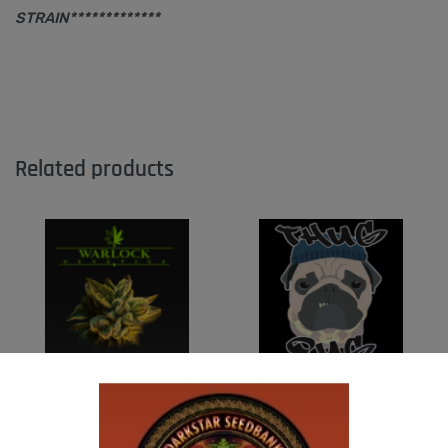
STRAIN*************
Related products
WARLOCK GENETICS – PATRIARCH # 1
THUG PUG- JUNIORS JELLO
$
130.00
$
300.00
Add to cart
Add to cart