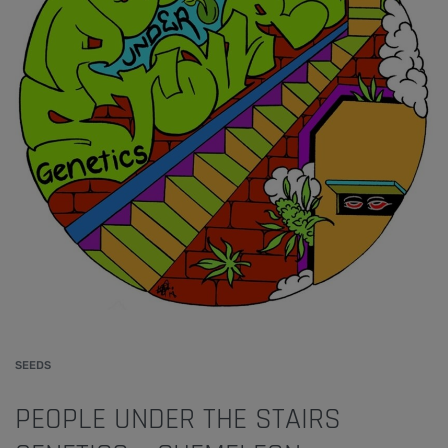
SEEDS
PEOPLE UNDER THE STAIRS