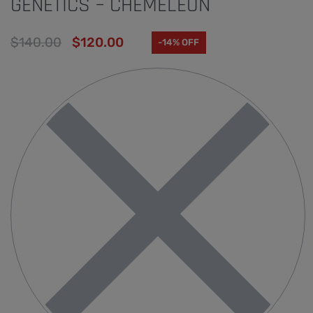
GENETICS – CHEMELEON
$
140.00
$
120.00
-14% OFF