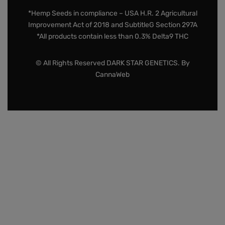
*Hemp Seeds in compliance – USA H.R. 2 Agricultural
Improvement Act of 2018 and SubtitleG Section 297A
*All products contain less than 0.3% Delta9 THC
© All Rights Reserved DARK STAR GENETICS. By
CannaWeb