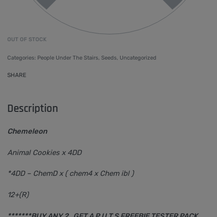
OUT OF STOCK
Categories:
People Under The Stairs
,
Seeds
,
Uncategorized
SHARE
Description
Chemeleon
Animal Cookies x 4DD
*4DD – ChemD x ( chem4 x Chem ibl )
12+(R)
*******BUY ANY 2 , GET A P.U.T,S FREEBIE TESTER PACK