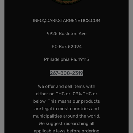
INFO@DARKSTARGENETICS.COM
9925 Busleton Ave
PO Box 52094
Philadelphia Pa, 19115
267-808-2319
We offer and sell items with
either no THC or .03% THC or
below. This means our products
are legal in most countries and
municipalities around the world.
We suggest researching all
applicable laws before ordering