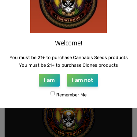
Welcome!
WARLOCK GENETICS – LEMON SOUR
SUZI B SELECTIONS – MPK MAGNUM BX
RUNTZ
$
80.00
You must be 21+ to purchase Cannabis Seeds products
Add to cart
$
130.00
Add to cart
You must be 21+ to purchase Clones products
I am
I am not
Remember Me