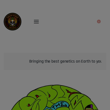
0
Bringing the best genetics on Earth to your garden