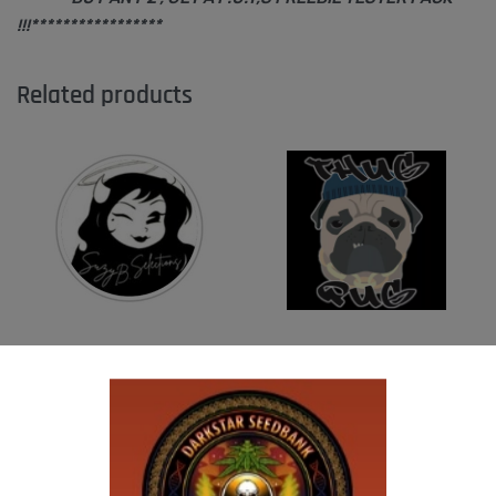
!!!*****************
Related products
SUZI B SELECTIONS – MAGNUM OPUS F2
THUG PUG – HAZY LADY
BX
$
350.00
Add to cart
$
80.00
Add to cart