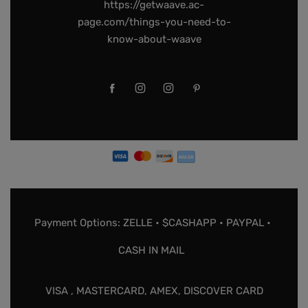
https://getwaave.ac-
page.com/things-you-need-to-
know-about-waave
Payment Options: ZELLE • $CASHAPP • PAYPAL •
CASH IN MAIL
VISA , MASTERCARD, AMEX, DISCOVER CARD