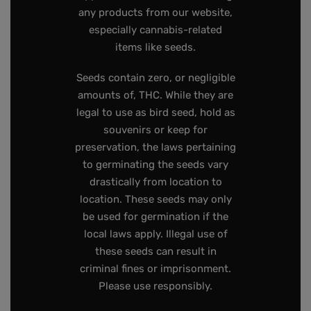
any products from our website,
especially cannabis-related
items like seeds.
Seeds contain zero, or negligible
amounts of, THC. While they are
legal to use as bird seed, hold as
souvenirs or keep for
preservation, the laws pertaining
to germinating the seeds vary
drastically from location to
location. These seeds may only
be used for germination if the
local laws apply. Illegal use of
these seeds can result in
criminal fines or imprisonment.
Please use responsibly.