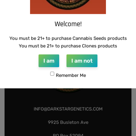
WARLOCK GENETICS – PATRIARCH # 1
SUZI B SELECTIONS – PANACEA
$
130.00
$
80.00
Add to cart
Add to cart
Welcome!
You must be 21+ to purchase Cannabis Seeds products
You must be 21+ to purchase Clones products
I am
I am not
Remember Me
INFO@DARKSTARGENETICS.COM
9925 Busleton Ave
PO Box 52094