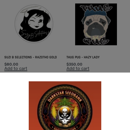
SUZI B SELECTIONS – RAZOTHO GOLD
THUG PUG – HAZY LADY
$
80.00
$
350.00
Add to cart
Add to cart