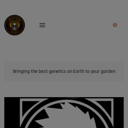
0
Bringing the best genetics on Earth to your garden