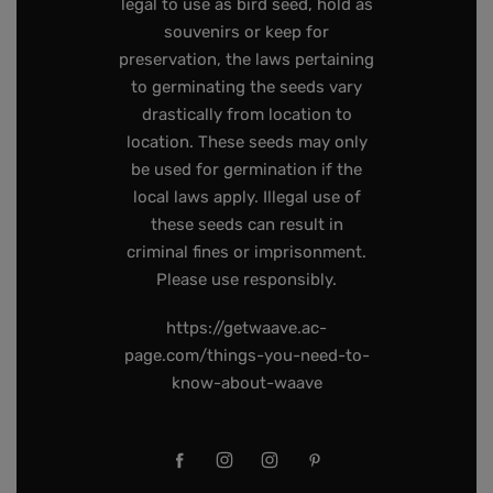
legal to use as bird seed, hold as
souvenirs or keep for
preservation, the laws pertaining
to germinating the seeds vary
drastically from location to
location. These seeds may only
be used for germination if the
local laws apply. Illegal use of
these seeds can result in
criminal fines or imprisonment.
Please use responsibly.
https://getwaave.ac-
page.com/things-you-need-to-
know-about-waave