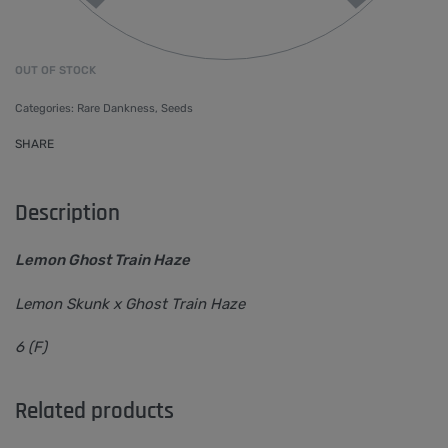
OUT OF STOCK
Categories:
Rare Dankness
,
Seeds
SHARE
Description
Lemon Ghost Train Haze
Lemon Skunk x Ghost Train Haze
6 (F)
Related products