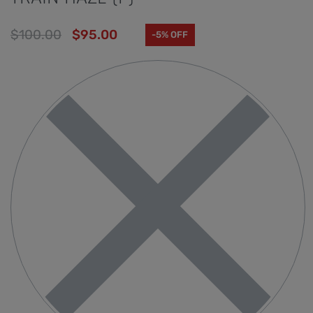
$
100.00
$
95.00
-5% OFF