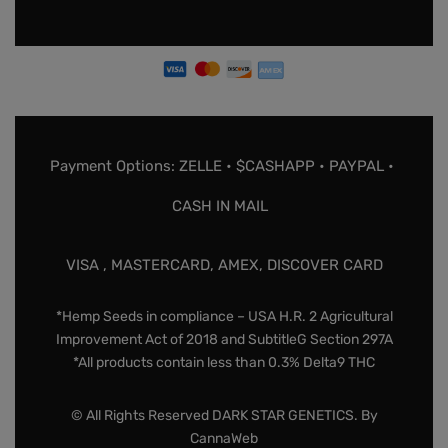
Payment Options: ZELLE • $CASHAPP • PAYPAL •
CASH IN MAIL
VISA , MASTERCARD, AMEX, DISCOVER CARD
*Hemp Seeds in compliance – USA H.R. 2 Agricultural
Improvement Act of 2018 and SubtitleG Section 297A
*All products contain less than 0.3% Delta9 THC
© All Rights Reserved DARK STAR GENETICS. By
CannaWeb