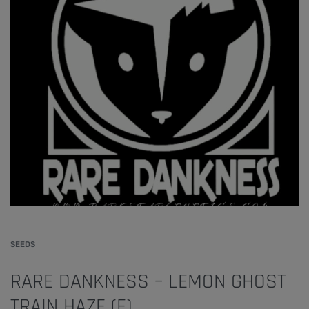
SEEDS
RARE DANKNESS – LEMON GHOST
TRAIN HAZE (F)