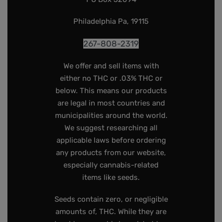
Philadelphia Pa, 19115
267-808-2319
We offer and sell items with
either no THC or .03% THC or
below. This means our products
are legal in most countries and
municipalities around the world.
We suggest researching all
applicable laws before ordering
any products from our website,
especially cannabis-related
items like seeds.
Seeds contain zero, or negligible
amounts of, THC. While they are