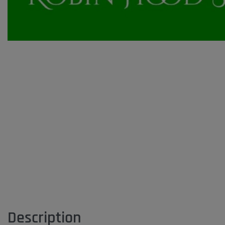
Description