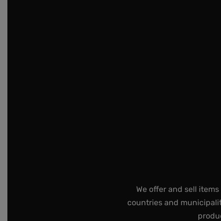
We offer and sell items
countries and municipalit
produc