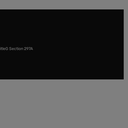
itleG Section 297A