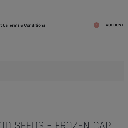
ACCOUNT
t Us
Terms & Conditions
0
OD SEEDS – FROZEN CAP