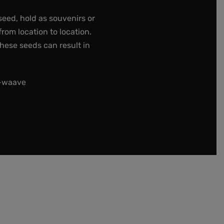
seed, hold as souvenirs or
rom location to location.
these seeds can result in
t-waave