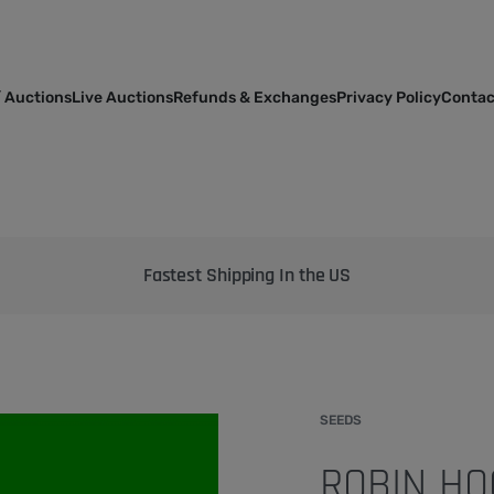
 Auctions
Live Auctions
Refunds & Exchanges
Privacy Policy
Contac
Bringing the best genetics on Earth to your garden
SEEDS
ROBIN HO