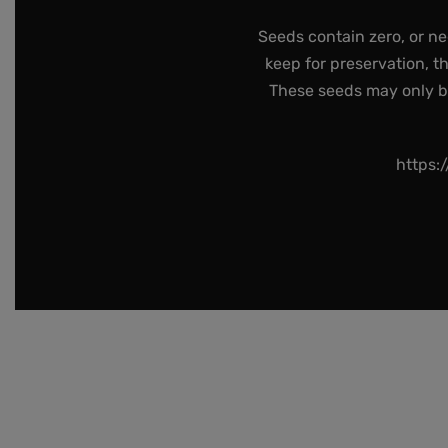
Seeds contain zero, or ne
keep for preservation, t
These seeds may only be 
https: