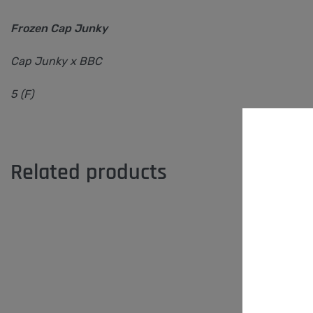
Frozen Cap Junky
Cap Junky x BBC
5 (F)
Related products