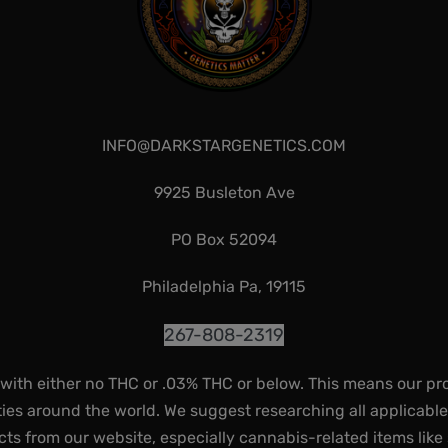
INFO@DARKSTARGENETICS.COM
9925 Busleton Ave
PO Box 52094
Philadelphia Pa, 19115
267-808-2319
 with either no THC or .03% THC or below. This means our pr
ies around the world. We suggest researching all applicabl
ts from our website, especially cannabis-related items like