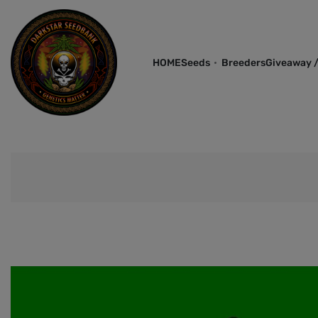
HOME
Seeds
Breeders
Giveaway /