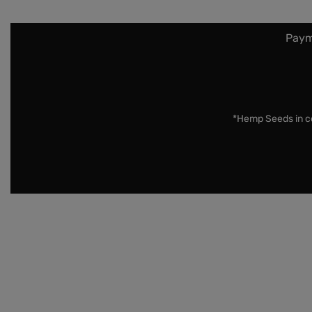
Paym
*Hemp Seeds in co