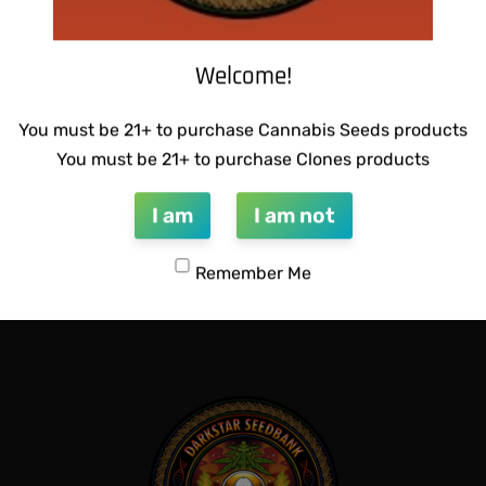
Welcome!
You must be 21+ to purchase Cannabis Seeds products
You must be 21+ to purchase Clones products
I am
I am not
NETICS – LEMON SOUR
SUZI B SELECTIONS – HONEY
$
80.00
Remember Me
Add to cart
QUICKVIEW
QUICKVIEW