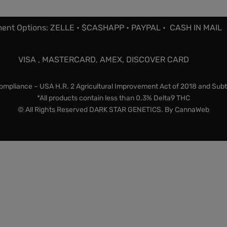
ent Options: ZELLE • $CASHAPP • PAYPAL • CASH IN MAIL
VISA , MASTERCARD, AMEX, DISCOVER CARD
mpliance – USA H.R. 2 Agricultural Improvement Act of 2018 and Subt
*All products contain less than 0.3% Delta9 THC
© All Rights Reserved DARK STAR GENETICS. By
CannaWeb