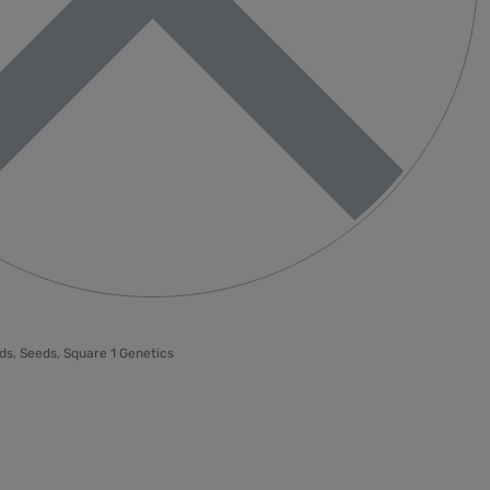
ds
,
Seeds
,
Square 1 Genetics