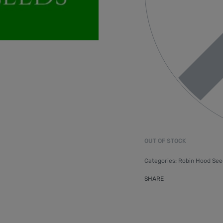
OUT OF STOCK
Categories:
Robin Hood See
SHARE