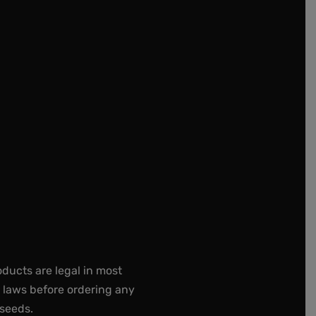
oducts are legal in most
e laws before ordering any
 seeds.