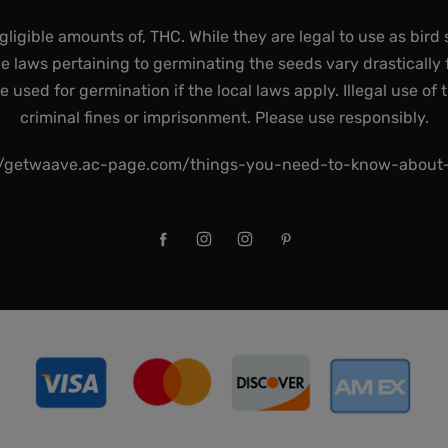
gligible amounts of, THC. While they are legal to use as bird 
he laws pertaining to germinating the seeds vary drastically f
used for germination if the local laws apply. Illegal use of 
criminal fines or imprisonment. Please use responsibly.
//getwaave.ac-page.com/things-you-need-to-know-abou