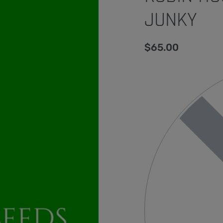
JUNKY
$
65.00