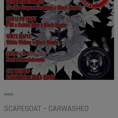
SEEDS
SCAPEGOAT – CARWASHED