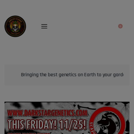
0
Bringing the best genetics on Earth to your garden