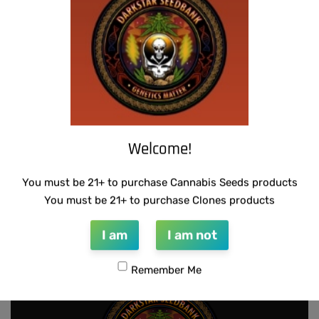
THUG PUG – 7 OF 9
SUZI B SELECTIONS – RAZOTHO GOLD
$
420.00
$
80.00
Add to cart
Add to cart
Welcome!
You must be 21+ to purchase Cannabis Seeds products
SUZI B SELECTIONS – PANACEA
THUG PUG – DINGLEBERRY
You must be 21+ to purchase Clones products
$
80.00
$
300.00
Add to cart
Add to cart
I am
I am not
Remember Me