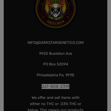
INFO@DARKSTARGENETICS.COM
9925 Busleton Ave
PO Box 52094
Philadelphia Pa, 19115
267-808-2319
We offer and sell items with
either no THC or .03% THC or
below. This means our products