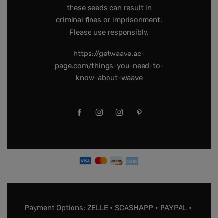
these seeds can result in
criminal fines or imprisonment.
Please use responsibly.
https://getwaave.ac-
page.com/things-you-need-to-
know-about-waave
Payment Options: ZELLE • $CASHAPP • PAYPAL •