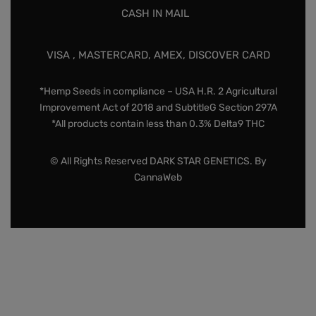
CASH IN MAIL
VISA , MASTERCARD, AMEX, DISCOVER CARD
*Hemp Seeds in compliance – USA H.R. 2 Agricultural
Improvement Act of 2018 and SubtitleG Section 297A
*All products contain less than 0.3% Delta9 THC
© All Rights Reserved DARK STAR GENETICS. By
CannaWeb