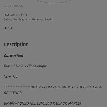
OUT OF STOCK
512-1-1-1-1-1
Categories:
Scapegoat Genetics
,
Seeds
SHARE
Description
Carwashed
Rabbit Hole x Black Maple
12 +( R )
****************BUY 2 FROM THIS DROP GET A FREE PACK
OF EITHER,
BRAINWASHED (BLISSFUL60 X BLACK MAPLE)