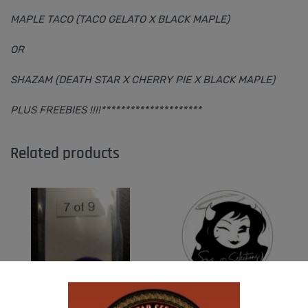
MAPLE TACO (TACO GELATO X BLACK MAPLE)
OR
SHAZAM (DEATH STAR X CHERRY PIE X BLACK MAPLE)
PLUS FREEBIES !!!!*********************
Related products