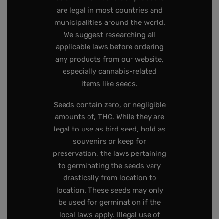
are legal in most countries and
municipalities around the world.
We suggest researching all
applicable laws before ordering
any products from our website,
especially cannabis-related
items like seeds.
Seeds contain zero, or negligible
amounts of, THC. While they are
legal to use as bird seed, hold as
souvenirs or keep for
preservation, the laws pertaining
to germinating the seeds vary
drastically from location to
location. These seeds may only
be used for germination if the
local laws apply. Illegal use of