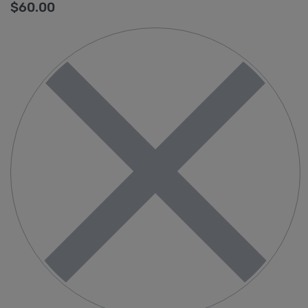
$
60.00