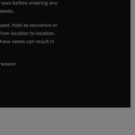
e laws before ordering any
 seeds.
seed, hold as souvenirs or
rom location to location.
these seeds can result in
t-waave