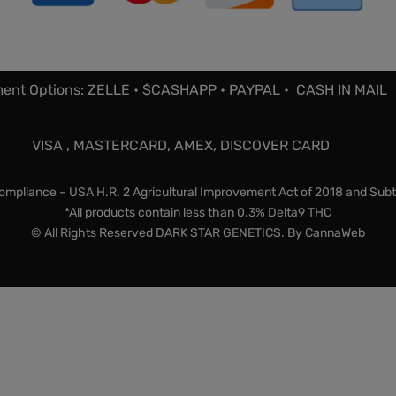
ent Options: ZELLE • $CASHAPP • PAYPAL • CASH IN MAIL
VISA , MASTERCARD, AMEX, DISCOVER CARD
mpliance – USA H.R. 2 Agricultural Improvement Act of 2018 and Subt
*All products contain less than 0.3% Delta9 THC
© All Rights Reserved DARK STAR GENETICS. By
CannaWeb