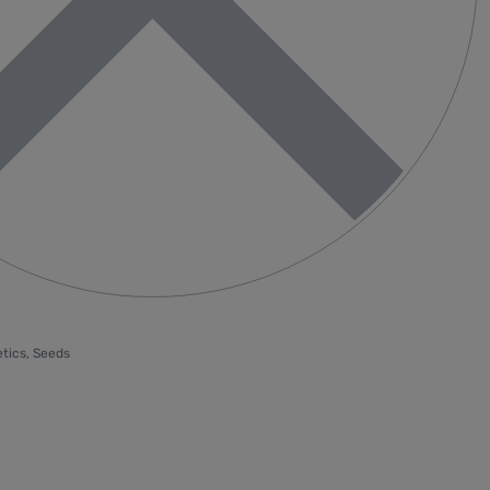
tics
,
Seeds