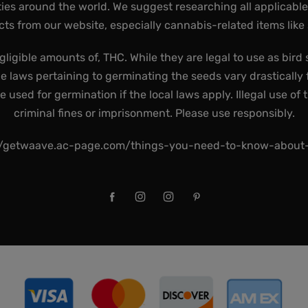
ies around the world. We suggest researching all applicabl
ts from our website, especially cannabis-related items like
gligible amounts of, THC. While they are legal to use as bird 
he laws pertaining to germinating the seeds vary drastically f
used for germination if the local laws apply. Illegal use of 
criminal fines or imprisonment. Please use responsibly.
//getwaave.ac-page.com/things-you-need-to-know-abou