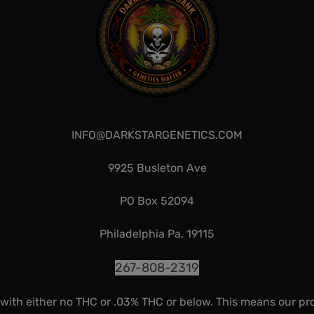
INFO@DARKSTARGENETICS.COM
9925 Busleton Ave
PO Box 52094
Philadelphia Pa, 19115
267-808-2319
 with either no THC or .03% THC or below. This means our pr