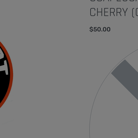
CHERRY (
$
50.00