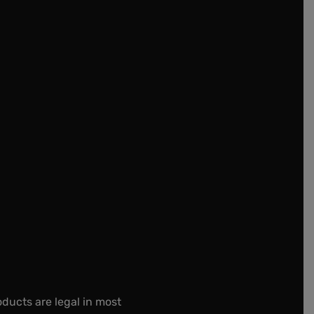
oducts are legal in most