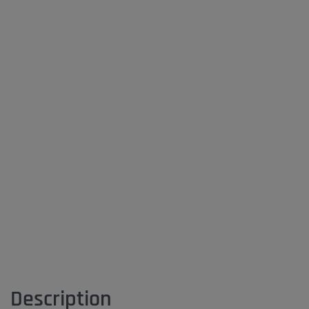
Description