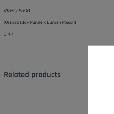
Cherry Pie S1
(Granddaddy Purple x Durban Poison)
5 (F)
Related products