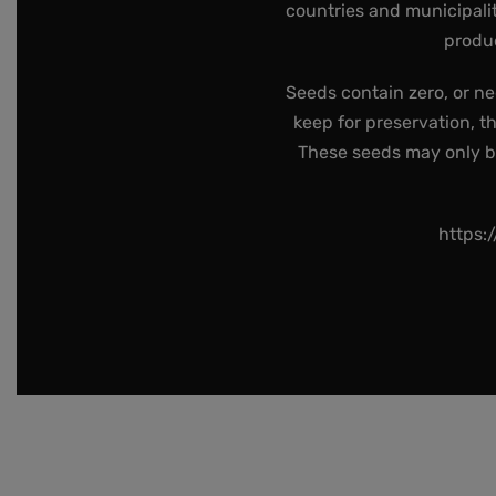
countries and municipalit
produc
Seeds contain zero, or ne
keep for preservation, t
These seeds may only be 
https: