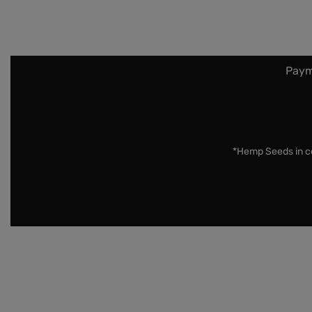
Paym
*Hemp Seeds in co