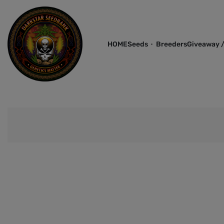
HOME
Seeds
Breeders
Giveaway /