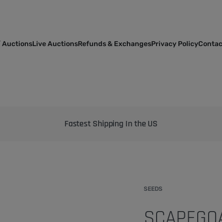
 Auctions
Live Auctions
Refunds & Exchanges
Privacy Policy
Contac
Bringing the best genetics on Earth to your garden
SEEDS
SCAPEGOA