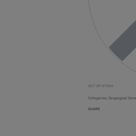
OUT OF STOCK
Categories:
Scapegoat Gene
SHARE