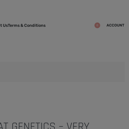
ACCOUNT
t Us
Terms & Conditions
0
T GENETICS – VERY