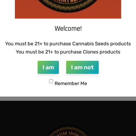
Welcome!
You must be 21+ to purchase Cannabis Seeds products
You must be 21+ to purchase Clones products
I am
I am not
NETICS – LEMON SOUR
THUG PUG – URINAL CAKE
Remember Me
$
300.00
Add to cart
QUICKVIEW
QUICKVIEW