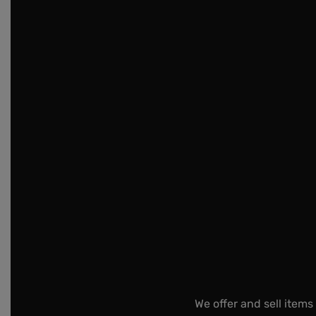
We offer and sell items