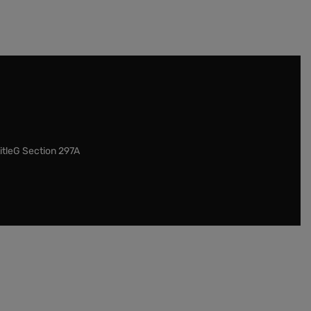
itleG Section 297A