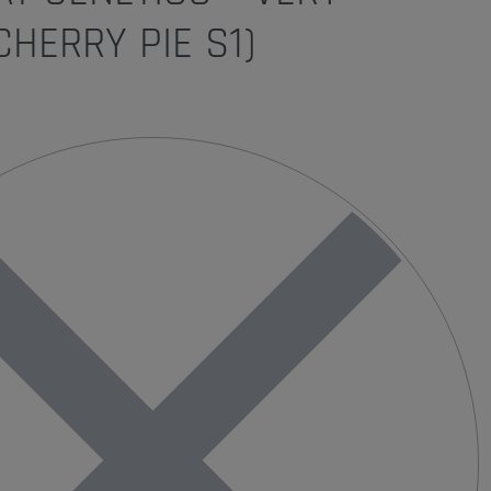
CHERRY PIE S1)