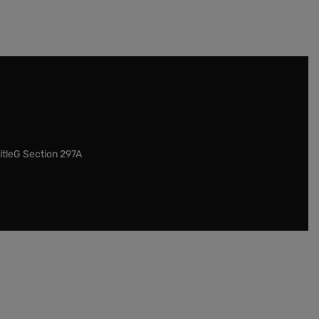
itleG Section 297A