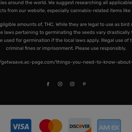
ies around the world. We suggest researching all applicabl
ts from our website, especially cannabis-related items like
gligible amounts of, THC. While they are legal to use as bird 
he laws pertaining to germinating the seeds vary drastically f
used for germination if the local laws apply. Illegal use of 
criminal fines or imprisonment. Please use responsibly.
//getwaave.ac-page.com/things-you-need-to-know-abou