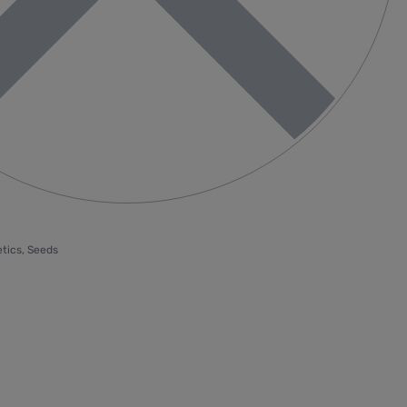
tics
,
Seeds