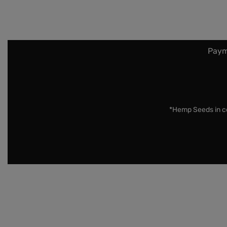
Paym
*Hemp Seeds in co