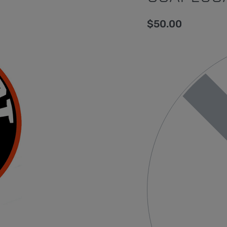
$
50.00