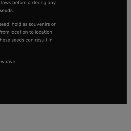
e laws before ordering any
 seeds.
seed, hold as souvenirs or
rom location to location.
these seeds can result in
t-waave