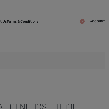
ACCOUNT
t Us
Terms & Conditions
0
T GENETICS – HOOF