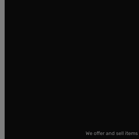
We offer and sell items