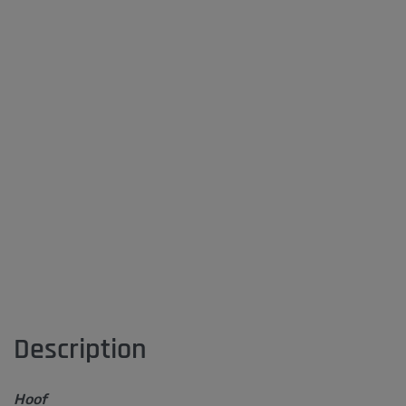
Description
Hoof