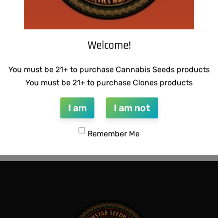
Welcome!
You must be 21+ to purchase Cannabis Seeds products
You must be 21+ to purchase Clones products
I am
I am not
CTIONS – HAZY LADY F2
SUZI B SELECTIONS – MAGN
BX
Remember Me
$
80.00
QUICKVIEW
Add to cart
QUICKVIEW