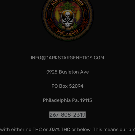
INFO@DARKSTARGENETICS.COM
9925 Busleton Ave
PO Box 52094
Philadelphia Pa, 19115
267-808-2319
 with either no THC or .03% THC or below. This means our pr