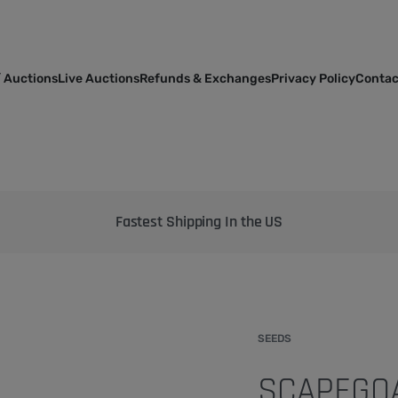
 Auctions
Live Auctions
Refunds & Exchanges
Privacy Policy
Contac
Bringing the best genetics on Earth to your garden
SEEDS
SCAPEGOA