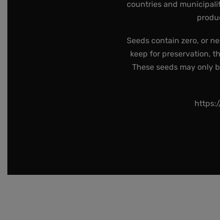
countries and municipalit
produc
Seeds contain zero, or ne
keep for preservation, t
These seeds may only be 
https: