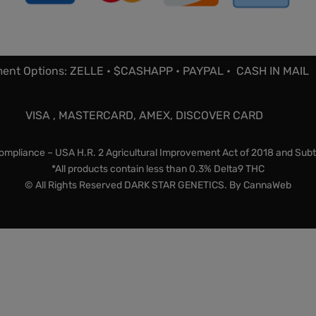
ent Options: ZELLE • $CASHAPP • PAYPAL • CASH IN MAIL
VISA , MASTERCARD, AMEX, DISCOVER CARD
mpliance – USA H.R. 2 Agricultural Improvement Act of 2018 and Subt
*All products contain less than 0.3% Delta9 THC
© All Rights Reserved DARK STAR GENETICS. By
CannaWeb