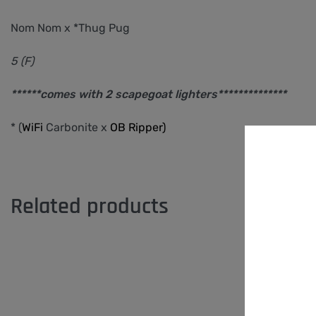
Nom Nom x *Thug Pug
5 (F)
******comes with 2 scapegoat lighters**************
* (
WiFi
Carbonite
x
OB Ripper)
Related products