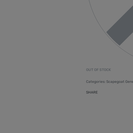
OUT OF STOCK
Categories:
Scapegoat Gene
SHARE