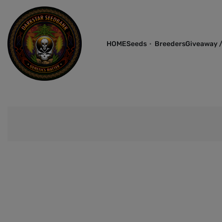
HOME
Seeds
Breeders
Giveaway /