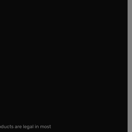
oducts are legal in most