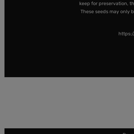
keep for preservation, t
These seeds may only be 
https: