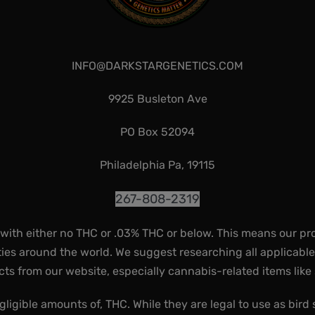
INFO@DARKSTARGENETICS.COM
9925 Busleton Ave
PO Box 52094
Philadelphia Pa, 19115
267-808-2319
 with either no THC or .03% THC or below. This means our pr
ies around the world. We suggest researching all applicabl
ts from our website, especially cannabis-related items like
gligible amounts of, THC. While they are legal to use as bird 