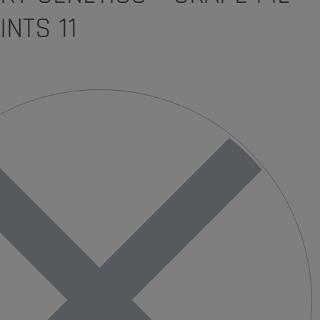
INTS 11