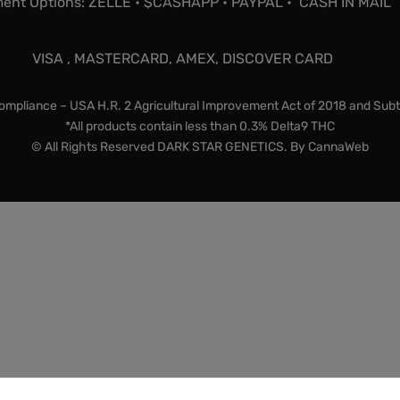
ent Options: ZELLE • $CASHAPP • PAYPAL • CASH IN MAIL
VISA , MASTERCARD, AMEX, DISCOVER CARD
mpliance – USA H.R. 2 Agricultural Improvement Act of 2018 and Subt
*All products contain less than 0.3% Delta9 THC
© All Rights Reserved DARK STAR GENETICS. By
CannaWeb
lty items and souvenirs. They contain 0% THC. We encourage 