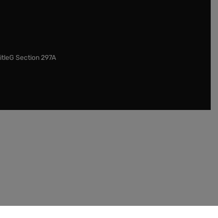
itleG Section 297A
our customers to check the legislation in their