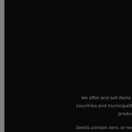
We offer and sell items
countries and municipalit
produc
Seeds contain zero, or ne