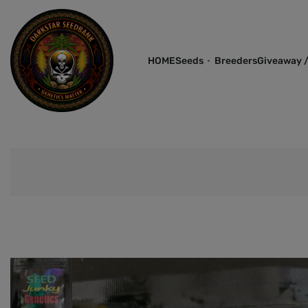
HOME
Seeds
Breeders
Giveaway /