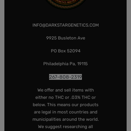
INFO@DARKSTARGENETICS.COM
9925 Busleton Ave
PO Box 52094
Philadelphia Pa, 19115
267-808-2319
We offer and sell items with
either no THC or .03% THC or
below. This means our products
are legal in most countries and
municipalities around the world.
We suggest researching all