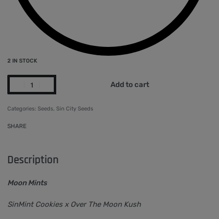
2 IN STOCK
Add to cart
Categories:
Seeds
,
Sin City Seeds
SHARE
Description
Moon Mints
SinMint Cookies x Over The Moon Kush