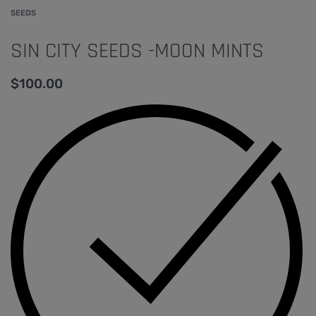
SEEDS
SIN CITY SEEDS -MOON MINTS
$
100.00