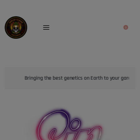
0
Bringing the best genetics on Earth to your garden