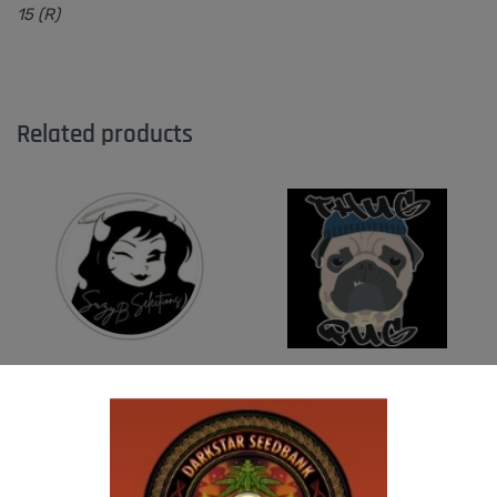
15 (R)
Related products
SUZI B SELECTIONS – PANACEA
THUG PUG- JUNIORS JELLO
$
80.00
$
300.00
Add to cart
Add to cart