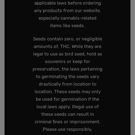
applicable laws before ordering
any products from our website,
especially cannabis-related
items like seeds.
Seeds contain zero, or negligible
amounts of, THC. While they are
legal to use as bird seed, hold as
souvenirs or keep for
preservation, the laws pertaining
to germinating the seeds vary
drastically from location to
location. These seeds may only
be used for germination if the
local laws apply. Illegal use of
these seeds can result in
criminal fines or imprisonment.
Please use responsibly.