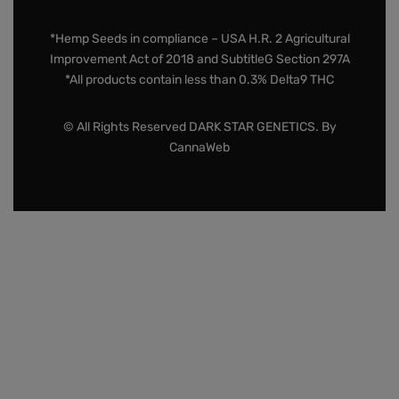
*Hemp Seeds in compliance – USA H.R. 2 Agricultural
Improvement Act of 2018 and SubtitleG Section 297A
*All products contain less than 0.3% Delta9 THC
© All Rights Reserved DARK STAR GENETICS. By
CannaWeb