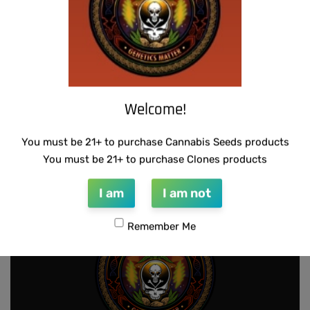
Welcome!
WARLOCK GENETICS – LEMON SOUR
RUNTZ
You must be 21+ to purchase Cannabis Seeds products
$
130.00
Add to cart
You must be 21+ to purchase Clones products
I am
I am not
Remember Me