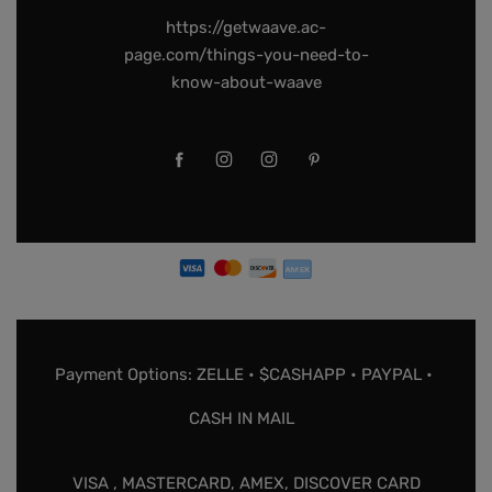
https://getwaave.ac-
page.com/things-you-need-to-
know-about-waave
Payment Options: ZELLE • $CASHAPP • PAYPAL •
CASH IN MAIL
VISA , MASTERCARD, AMEX, DISCOVER CARD