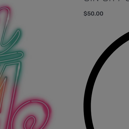
$
50.00