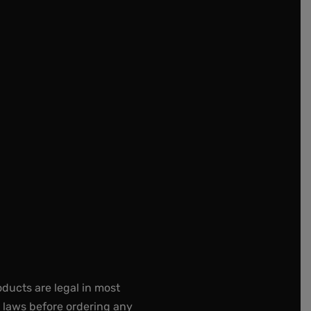
oducts are legal in most
e laws before ordering any