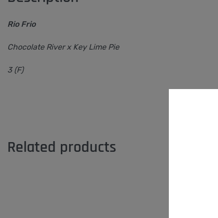
Rio Frio
Chocolate River x Key Lime Pie
3 (F)
Related products