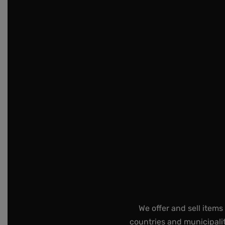
We offer and sell items
countries and municipalit