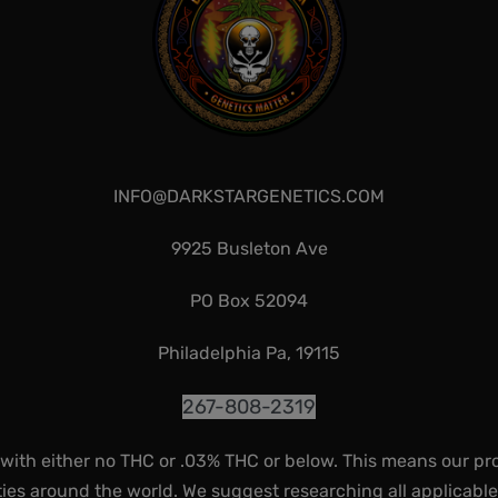
INFO@DARKSTARGENETICS.COM
9925 Busleton Ave
PO Box 52094
Philadelphia Pa, 19115
267-808-2319
 with either no THC or .03% THC or below. This means our pr
ies around the world. We suggest researching all applicabl