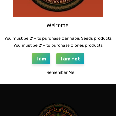
Welcome!
You must be 21+ to purchase Cannabis Seeds products
You must be 21+ to purchase Clones products
I am
I am not
ETICS – PATRIARCH # 1
SUZI B SELECTIONS – GUILD
Remember Me
$
80.00
Add to cart
QUICKVIEW
QUICKVIEW