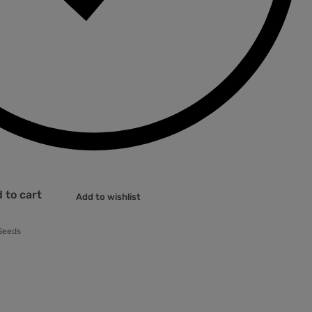
 to cart
Add to wishlist
 Seeds