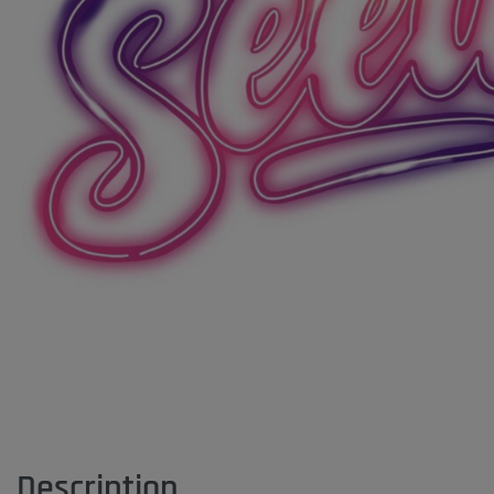
Description