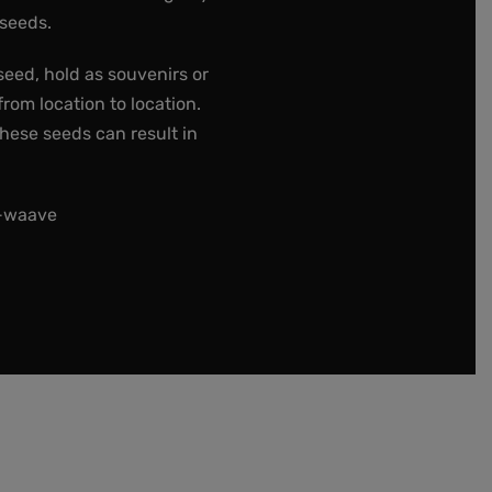
 seeds.
seed, hold as souvenirs or
rom location to location.
these seeds can result in
t-waave