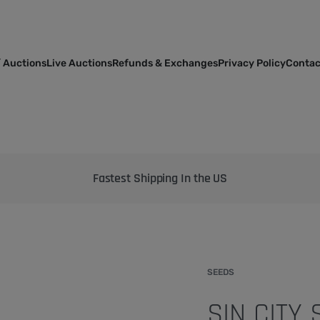
 Auctions
Live Auctions
Refunds & Exchanges
Privacy Policy
Contac
Bringing the best genetics on Earth to your garden
SEEDS
SIN CITY 