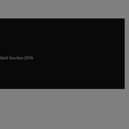
itleG Section 297A