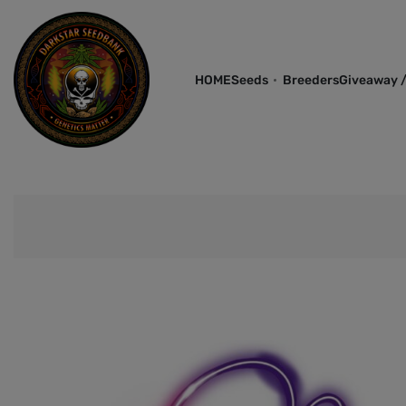
HOME
Seeds
Breeders
Giveaway /