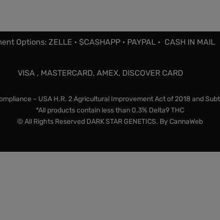
ent Options: ZELLE • $CASHAPP • PAYPAL • CASH IN MAIL
VISA , MASTERCARD, AMEX, DISCOVER CARD
mpliance – USA H.R. 2 Agricultural Improvement Act of 2018 and Subt
*All products contain less than 0.3% Delta9 THC
© All Rights Reserved DARK STAR GENETICS. By
CannaWeb