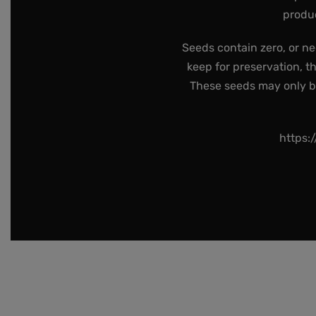
produc
Seeds contain zero, or ne
keep for preservation, t
These seeds may only be 
https: