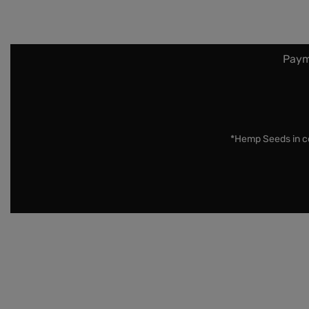
Paym
*Hemp Seeds in co