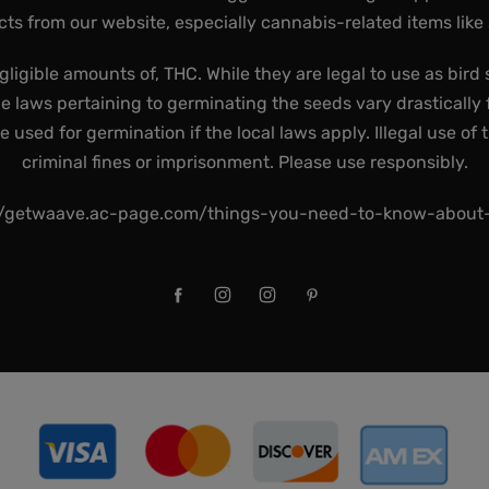
ts from our website, especially cannabis-related items like
gligible amounts of, THC. While they are legal to use as bird 
he laws pertaining to germinating the seeds vary drastically f
used for germination if the local laws apply. Illegal use of 
criminal fines or imprisonment. Please use responsibly.
//getwaave.ac-page.com/things-you-need-to-know-abou