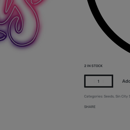
2 IN STOCK
Add
Categories:
Seeds
,
Sin City
SHARE