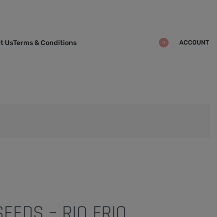
ACCOUNT
t Us
Terms & Conditions
0
SEEDS – RIO FRIO