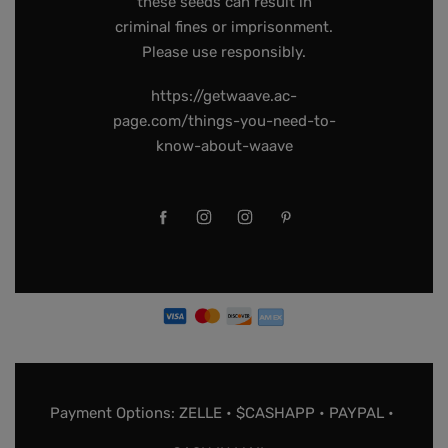
these seeds can result in
criminal fines or imprisonment.
Please use responsibly.
https://getwaave.ac-
page.com/things-you-need-to-
know-about-waave
Payment Options: ZELLE • $CASHAPP • PAYPAL •