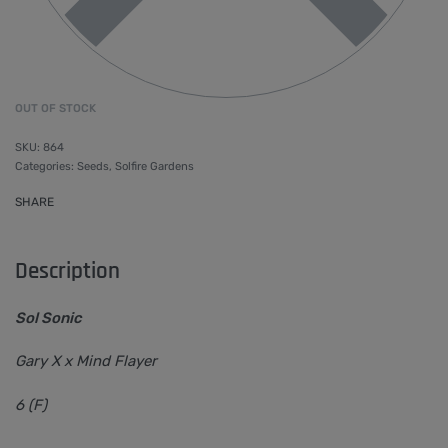
OUT OF STOCK
864
Categories:
Seeds
,
Solfire Gardens
SHARE
Description
Sol Sonic
Gary X x Mind Flayer
6 (F)